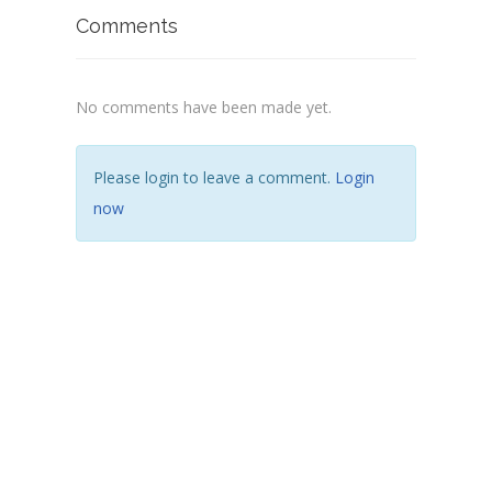
Comments
No comments have been made yet.
Please login to leave a comment.
Login
now