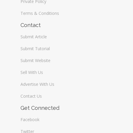
Private Policy
Terms & Conditions
Contact
Submit Article
Submit Tutorial
Submit Website
Sell With Us
Advertise With Us
Contact Us
Get Connected
Facebook
Twitter