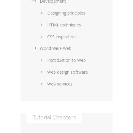
Development
Designing principles
HTML techniques
CSS inspiration
World Wide Web
Layouts in web design
Introduction to Web
SEO and marketing
Web design software
eCommerce
Web services
Forums and blogs
Server technology
Web hosting
Media
Data collection
Tutorial Chapters
Social networking
Internet security
Content management
Blockchain