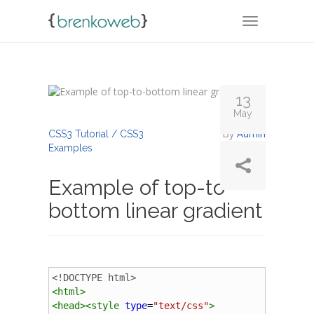
TOGGLE NA
13
May
By
Admin
CSS3 Tutorial / CSS3
Examples
Example of top-to-
bottom linear gradient
<!DOCTYPE html>
<
html
>
<
head
><
style
type
=
"text/css"
>