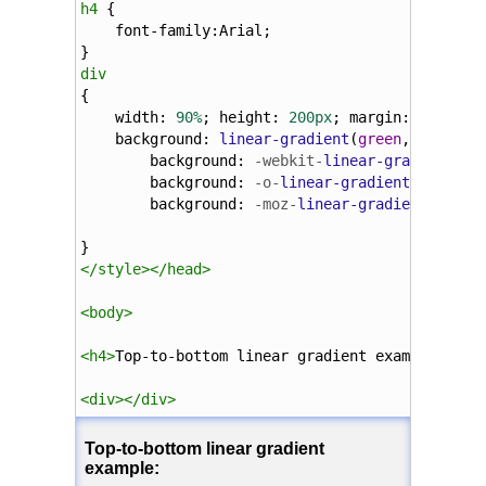
h4
 {
font-family
:
Arial
;
}
div
{
width
: 
90%
; 
height
: 
200px
; 
margin
: 
5%
;
background
: 
linear-gradient
(
green
, 
yellow
)
background
: 
-webkit-
linear-gradient
(
gr
background
: 
-o-
linear-gradient
(
green
, 
background
: 
-moz-
linear-gradient
(
green
}
</
style
></
head
>
<
body
>
<
h4
>
Top-to-bottom linear gradient example:
</
h4
<
div
></
div
>
</
body
>
</
html
>