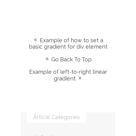
Example of how to set a
basic gradient for div element
Go Back To Top
Example of left-to-right linear
gradient
Article Categories