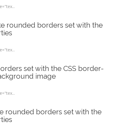
="tex...
ke rounded borders set with the
ties
="tex...
rders set with the CSS border-
background image
="tex...
ke rounded borders set with the
ties