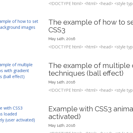
<!DOCTYPE html> <html> <head> <style type
The example of how to se
CSS3
May 14th, 2016
<!DOCTYPE html> <html> <head> <style type
The example of multiple c
techniques (ball effect)
May 14th, 2016
<!DOCTYPE html> <html> <head> <style type
Example with CSS3 animati
activated)
May 14th, 2016