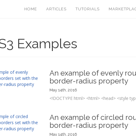
HOME
ARTICLES
TUTORIALS
MARKETPLA
S3 Examples
An example of evenly rou
border-radius property
May 14th, 2016
<!DOCTYPE html> <html> <head> <style type
An example of circled ro
border-radius property
May 14th, 2016