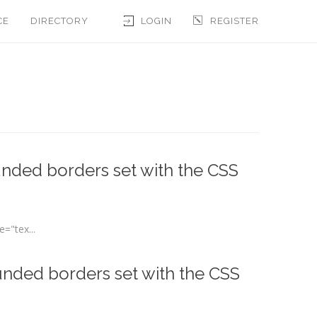
CE
DIRECTORY
LOGIN
REGISTER
nded borders set with the CSS
="tex...
unded borders set with the CSS