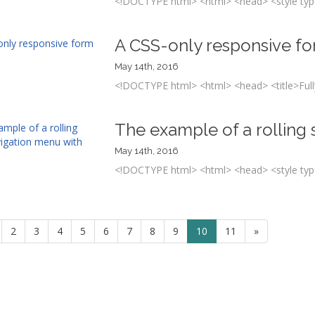
<!DOCTYPE html> <html> <head> <style type
A CSS-only responsive f
May 14th, 2016
<!DOCTYPE html> <html> <head> <title>Fully
The example of a rolling
May 14th, 2016
<!DOCTYPE html> <html> <head> <style type
2
3
4
5
6
7
8
9
10
11
»