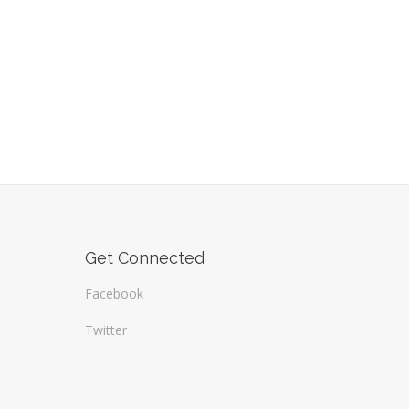
Get Connected
Facebook
Twitter