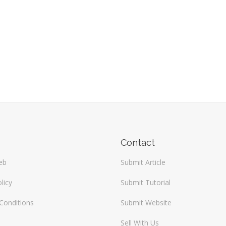
Contact
eb
Submit Article
licy
Submit Tutorial
Conditions
Submit Website
Sell With Us