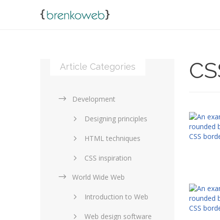
CS
Article Categories
Development
Designing principles
HTML techniques
CSS inspiration
World Wide Web
Layouts in web design
Introduction to Web
SEO and marketing
Web design software
eCommerce