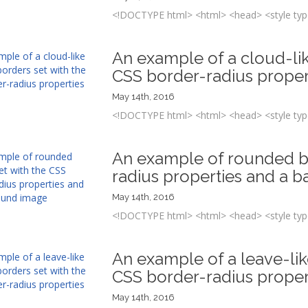
<!DOCTYPE html> <html> <head> <style type
An example of a cloud-li
CSS border-radius proper
May 14th, 2016
<!DOCTYPE html> <html> <head> <style type
An example of rounded bo
radius properties and a 
May 14th, 2016
<!DOCTYPE html> <html> <head> <style type
An example of a leave-li
CSS border-radius proper
May 14th, 2016