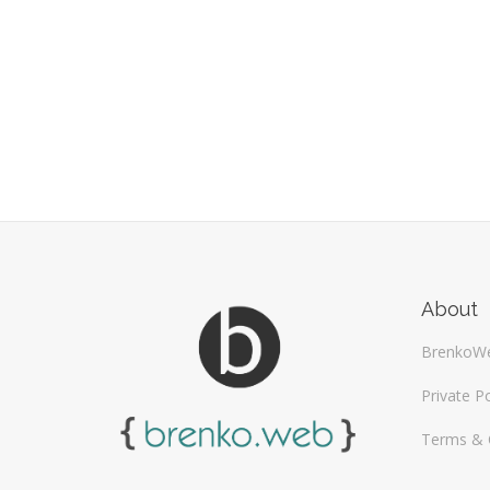
About
BrenkoW
Private Po
Terms & 