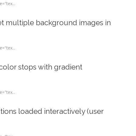
="tex...
t multiple background images in
="tex...
olor stops with gradient
="tex...
ons loaded interactively (user