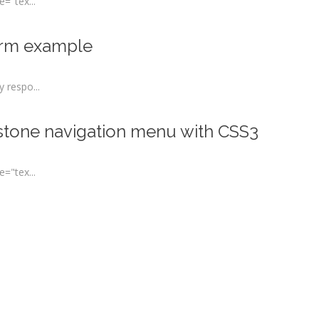
="tex...
orm example
 respo...
 stone navigation menu with CSS3
="tex...