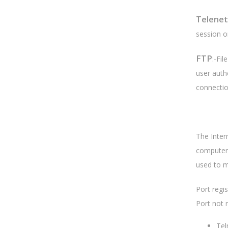
Telenet
session on
FTP
:-Fi
user auth
connectio
The Inter
computer 
used to m
Port regi
Port not 
Tel