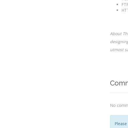
FTP
HTT
About The
designing
utmost sa
Comm
No comme
Please