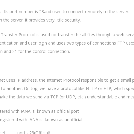
:- Its port number is 23and used to connect remotely to the server. It
 the server. It provides very little security.
le Transfer Protocol is used for transfer the all files through a web s
entication and user login and uses two types of connections FTP use
n and 21 for the control connection.
net uses IP address, the Internet Protocol responsible to get a small
to another. On top, we have a protocol like HTTP or FTP, which spec
ake the data we send via TCP (or UDP, etc.) understandable and mea
stered with IANA is known as official port
registered with IANA is known as unofficial
net port - 23(Official)