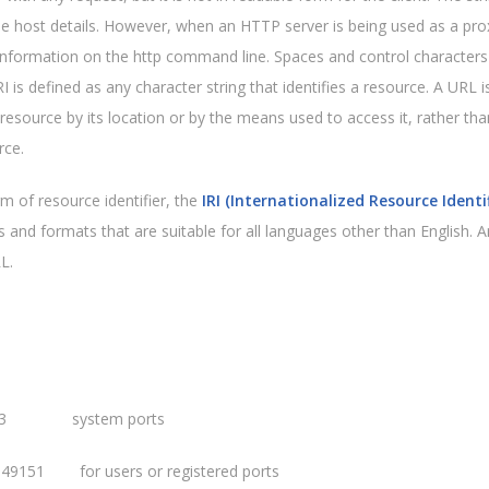
he host details. However, when an HTTP server is being used as a prox
information on the http command line. Spaces and control characters 
 is defined as any character string that identifies a resource. A URL i
a resource by its location or by the means used to access it, rather th
rce.
m of resource identifier, the
IRI (Internationalized Resource Identif
 and formats that are suitable for all languages other than English. A
L.
23 system ports
 49151 for users or registered ports