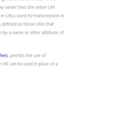
y server then the entire URI
in URLs used for transmission in
s defined as those URIs that
an by a name or other attribute of
ier)
, permits the use of
n IRI can be used in place of a