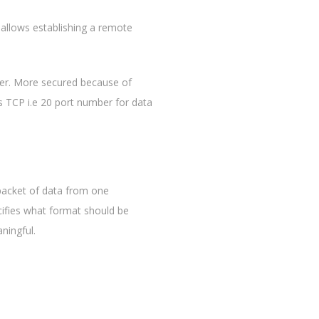
 allows establishing a remote
erver. More secured because of
s TCP i.e 20 port number for data
 packet of data from one
ifies what format should be
ningful.