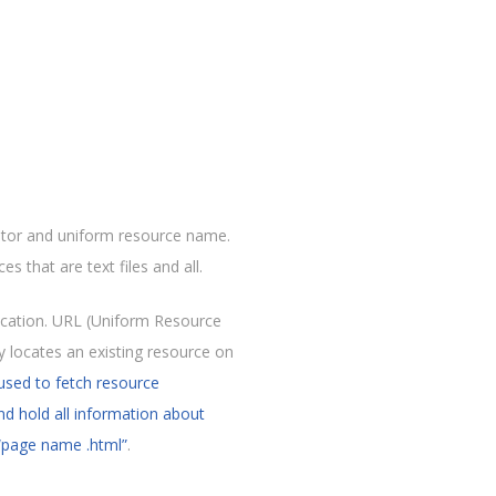
ator and uniform resource name.
s that are text files and all.
ocation. URL (Uniform Resource
ly locates an existing resource on
used to fetch resource
and hold all information about
“page name .html”
.