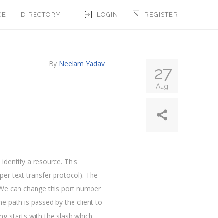
CE
DIRECTORY
LOGIN
REGISTER
By
Neelam Yadav
27
Aug
identify a resource. This
per text transfer protocol). The
. We can change this port number
he path is passed by the client to
ing starts with the slash which