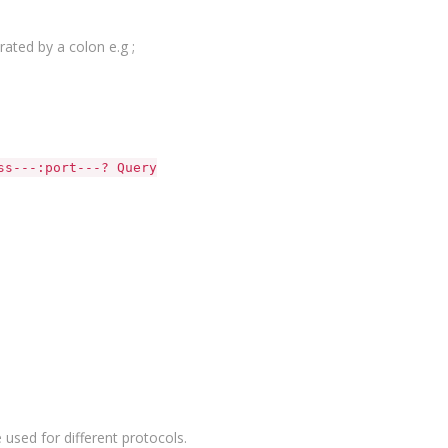
ated by a colon e.g ;
URL
ss---:port---? Query
 used for different protocols.