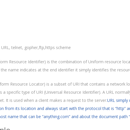
orm Resource Identifier) is the combination of Uniform resource loc
the name indicates at the end identifier it simply identifies the resource
form Resource Locator) is a subset of URI that contains a network l
s a specific type of URI (Universal Resource Identifier). A URL normal
et. It is used when a client makes a request to the server.
URL simply 
n from its location and always start with the protocol that is “http” 
ost name that can be “anything.com” and about the document path 