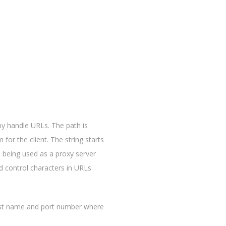
 by handle URLs. The path is
 for the client. The string starts
 being used as a proxy server
d control characters in URLs
host name and port number where