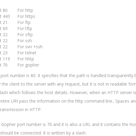
rt 80 For http
t 443 For https
rt 21 For ftp
rt 69 For tftp
rt 22 For sftp
rt 22 For ssh
rt 22 For svn +ssh
rt 23 For telnet
rt 119 For hhtp
rt 70 For gopher
ts port number is 80. It specifies that the path is handled transparently
the client to the server with any request, but it is not in readable form
slash which follows the host details. However, when an HTTP server is
entire URI pass the information on the http command line.. Spaces an
transmission in HTTP.
: Gopher port number is 70 and it is also a URL and it contains the 
 should be connected. It is written by a slash.