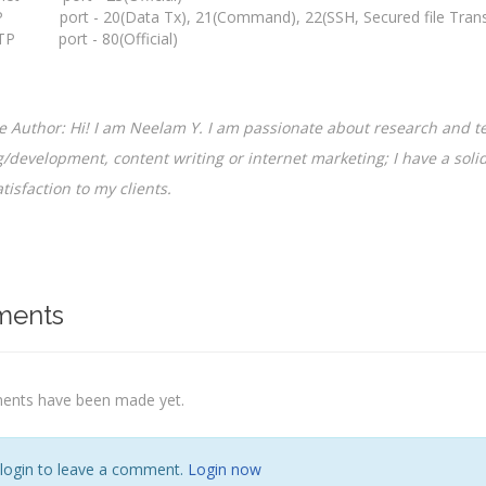
 port - 20(Data Tx), 21(Command), 22(SSH, Secured file Transfe
P port - 80(Official)
 Author: Hi! I am Neelam Y. I am passionate about research and te
/development, content writing or internet marketing; I have a solid
tisfaction to my clients.
ents
nts have been made yet.
 login to leave a comment.
Login now