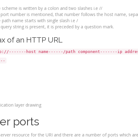
 scheme is written by a colon and two slashes i.e //
a port number is mentioned, that number follows the host name, separ
 path name starts with single slash i.e /
a query string is present, it is preceded by a question mark.
ntax of an HTTP 
p://-------host name------/path component-------ip addre
---
er ports
 server resource for the URI and there are a number of ports which are