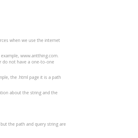
ources when we use the internet
or example, www.antthing.com.
er do not have a one-to-one
ple, the .html page it is a path
ation about the string and the
ut the path and query string are