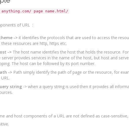
ple
 anything.com/ page name.html/
ponents of URL :
scheme ->
it identifies the protocols that are used to access the res
 these resources are http, https etc.
ost ->
The host name identifies the host that holds the resource. F
 server provides services in the name of the host, but host and serv
ping. The host can be followed by its port number.
ath ->
Path simply identify the path of page or the resource, for exam
 URL.
uery string
-> when a query string is used then it provides all inform
ources.
e and host components of a URL are not defined as case-sensitive, b
tive.