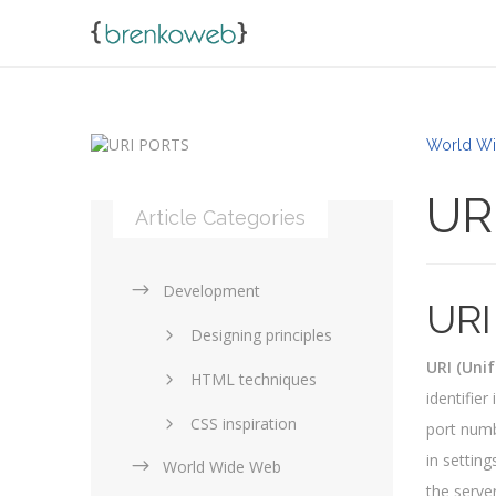
World Wi
UR
Article Categories
Development
URI
Designing principles
URI (Unif
HTML techniques
identifie
CSS inspiration
port numb
in setting
World Wide Web
Layouts in web design
the server