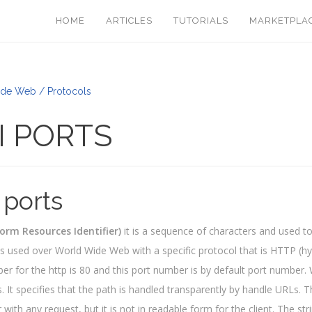
HOME
ARTICLES
TUTORIALS
MARKETPLA
de Web / Protocols
I PORTS
 ports
orm Resources Identifier)
it is a sequence of characters and used to 
r is used over World Wide Web with a specific protocol that is HTTP (hy
er for the http is 80 and this port number is by default port number
s. It specifies that the path is handled transparently by handle URLs. T
 with any request, but it is not in readable form for the client. The str