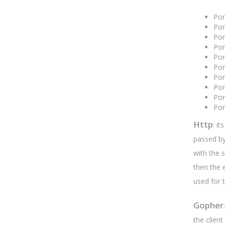
Po
Por
Po
Po
Po
Po
Po
Po
Po
Po
Http
: i
passed by 
with the 
then the 
used for 
Gopher
the client