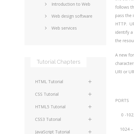
Introduction to Web
SEO and marketing
follows t
pass the 
Web design software
eCommerce
HTTP. URI
Web services
Forums and blogs
identify 
Server technology
Web hosting
the resou
Media
Data collection
A new for
Tutorial Chapters
characters
Social networking
Internet security
URI or UR
Content management
Blockchain
HTML Tutorial
systems
Graphic design
HTML Basics
Digital technology
CSS Tutorial
Photoshop
PORTS
HTML Structure
Standards
CSS Basics
HTML5 Tutorial
Elements
0 -10
Protocols
CSS Selectors
HTML5 Basics
CSS3 Tutorial
HTML Text and Font
1024 –
Elements
Terminology
CSS Assigning Property
HTML5 Coding Guides
CSS3 Basics
JavaScript Tutorial