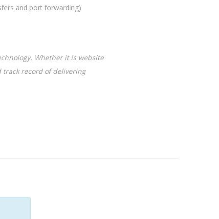
rs and port forwarding)
chnology. Whether it is website
 track record of delivering