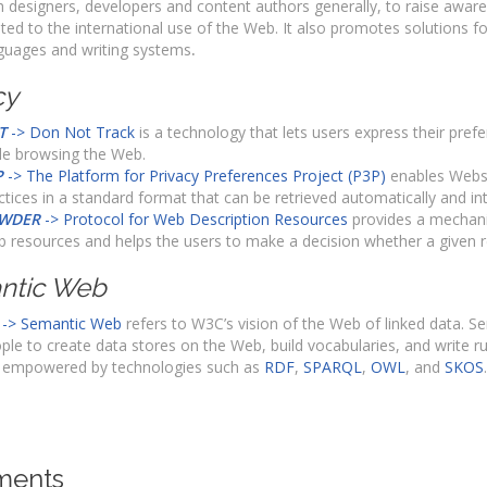
h designers, developers and content authors generally, to raise awar
ated to the international use of the Web. It also promotes solutions fo
guages and writing systems
.
cy
T
-> Don Not Track
is a technology that lets users express their pref
le browsing the Web.
P
-> The Platform for Privacy Preferences Project (P3P)
enables Websit
ctices in a standard format that can be retrieved automatically and in
WDER
-> Protocol for Web Description Resources
provides a mechani
 resources and helps the users to make a decision whether a give
ntic Web
-> Semantic Web
refers to W3C’s vision of the Web of linked data. 
ple to create data stores on the Web, build vocabularies, and write ru
 empowered by technologies such as
RDF
,
SPARQL
,
OWL
, and
SKOS
.
ents