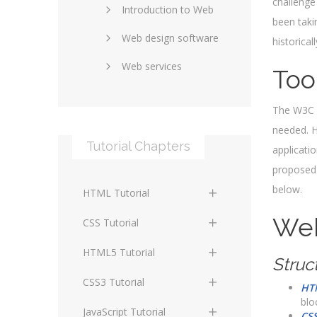
challenge
Introduction to Web
SEO and marketing
been taki
Web design software
eCommerce
historical
Web services
Forums and blogs
Too
Server technology
Web hosting
The W3C h
Media
Data collection
needed. H
Tutorial Chapters
applicati
Social networking
Internet security
proposed 
Content management
Blockchain
below.
HTML Tutorial
systems
Graphic design
Web
HTML Basics
Digital technology
CSS Tutorial
Photoshop
HTML Structure
Standards
CSS Basics
HTML5 Tutorial
Struc
Elements
Protocols
CSS Selectors
HTML5 Basics
CSS3 Tutorial
HT
HTML Text and Font
blo
Elements
Terminology
CSS Assigning Property
HTML5 Coding Guides
CSS3 Basics
JavaScript Tutorial
CS