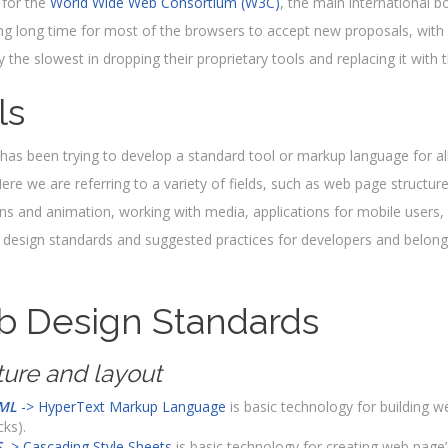
 for the
World Wide Web Consortium (W3C)
, the main international b
ng long time for most of the browsers to accept new proposals, with 
ly the slowest in dropping their proprietary tools and replacing it wit
ls
as been trying to develop a standard tool or markup language for all
ere we are referring to a variety of fields, such as web page structure
ons and animation, working with media, applications for mobile users, 
design standards and suggested practices for developers and belongi
 Design Standards
ture and layout
ML
-> HyperText Markup Language
is basic technology for building we
cks).
S
-> Cascading Style Sheets
is basic technology for creating web page’