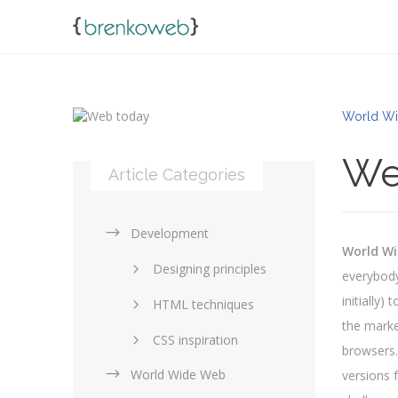
World Wi
We
Article Categories
Development
World W
Designing principles
everybody
initially
HTML techniques
the marke
CSS inspiration
browsers.
World Wide Web
Layouts in web design
versions 