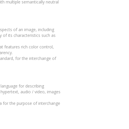
th multiple semantically neutral
aspects of an image, including
 of its characteristics such as
 features rich color control,
arency.
tandard, for the interchange of
language for describing
 hypertext, audio / video, images
 for the purpose of interchange