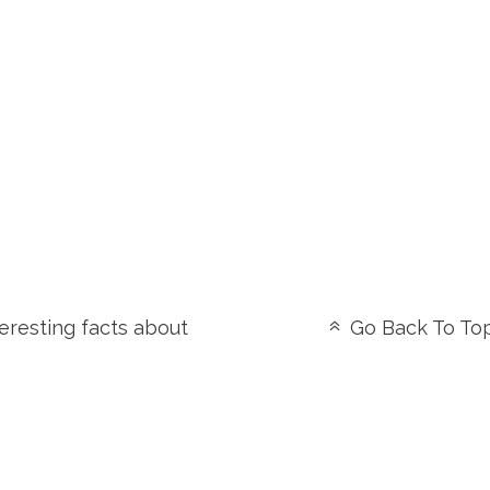
eresting facts about
Go Back To To