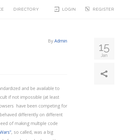
CE
DIRECTORY
LOGIN
REGISTER
By
Admin
15
Jan
andardized and be available to
lt if not impossible (at least
, browsers have been competing for
behaved differently on different
need of making multiple code
Wars”
, so called, was a big