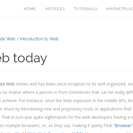
HOME
ARTICLES
TUTORIALS
MARKETPLA
de Web / Introduction to Web
b today
ide Web
strives and has been since inception to be well organized, st
 no matter where a person is from.Sometimes that can be really difficu
) to achieve. For instance, since the Web explosion in the middle 90’s
t share by introducing new and proprietary tools or applications that 
 That in turn was quite nightmarish for the web developers having a 
for multiple browsers, or, as they say, making it quirky.That
“Browser 