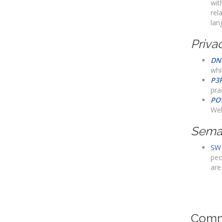
wit
rel
lan
Priva
DN
whi
P3
pra
PO
Web
Sema
SW 
peo
are
Comm