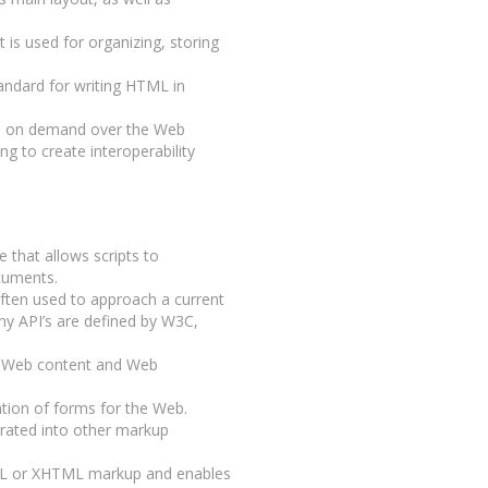
 is used for organizing, storing
tandard for writing HTML in
ts on demand over the Web
ng to create interoperability
ce that allows scripts to
cuments.
often used to approach a current
any API’s are defined by W3C,
 Web content and Web
tion of forms for the Web.
grated into other markup
ML or XHTML markup and enables