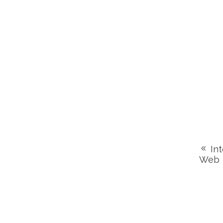
Int
Web