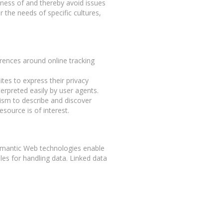
eness of and thereby avoid issues
r the needs of specific cultures,
erences around online tracking
es to express their privacy
terpreted easily by user agents.
sm to describe and discover
n resource is of interest.
Semantic Web technologies enable
les for handling data. Linked data