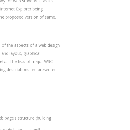
ody for web standards, as it’s
Internet Explorer being
h the proposed version of same.
 of the aspects of a web design
 and layout, graphical
etc... The lists of major W3C
ng descriptions are presented
b page’s structure (building
s main layout, as well as