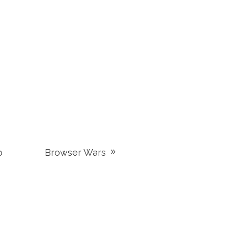
p
Browser Wars