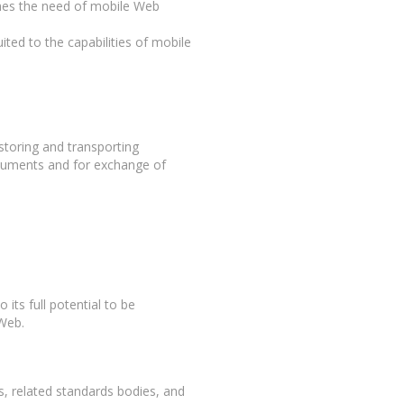
ches the need of mobile Web
ited to the capabilities of mobile
storing and transporting
ocuments and for exchange of
o its full potential to be
 Web.
 related standards bodies, and