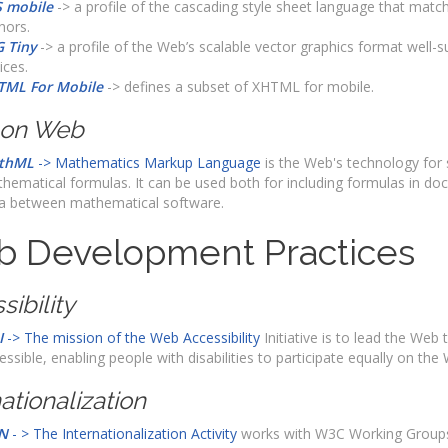
 mobile
-> a profile of the cascading style sheet language that mat
hors.
 Tiny
-> a profile of the Web’s scalable vector graphics format well-su
ices.
TML For Mobile
-> defines a subset of XHTML for mobile.
 on Web
thML
-> Mathematics Markup Language
is the Web's technology for 
hematical formulas. It can be used both for including formulas in d
a between mathematical software.
 Development Practices
sibility
I
-> The mission of the Web Accessibility
Initiative is to lead the Web t
essible, enabling people with disabilities to participate equally on the
ationalization
N
- > The Internationalization Activity
works with W3C Working Groups,