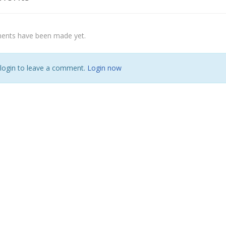
nts have been made yet.
 login to leave a comment.
Login now