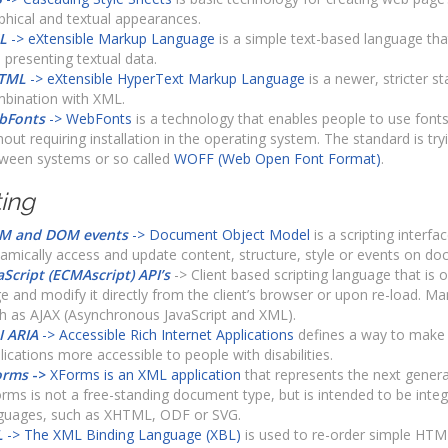
phical and textual appearances.
L
-> eXtensible Markup Language
is a simple text-based language that
 presenting textual data.
TML
-> eXtensible HyperText Markup Language
is a newer, stricter s
bination with XML.
bFonts
-> WebFonts
is a technology that enables people to use fon
hout requiring installation in the operating system. The standard is tryi
ween systems or so called
WOFF (Web Open Font Format)
.
ting
M and DOM events
-> Document Object Model
is a scripting interfa
amically access and update content, structure, style or events on do
aScript (ECMAscript) API’s
-> Client based scripting language that is 
e and modify it directly from the client’s browser or upon re-load. M
h as AJAX (Asynchronous JavaScript and XML).
 ARIA
-> Accessible Rich Internet Applications
defines a way to make
lications more accessible to people with disabilities.
orms
->
XForms is an XML application
that represents the next genera
rms is not a free-standing document type, but is intended to be inte
guages, such as XHTML, ODF or SVG.
L
-> The XML Binding Language (XBL)
is used to re-order simple HT