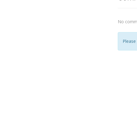
No comme
Please