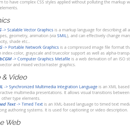
m to have complex CSS styles applied without polluting the markup wi
 elements.
ics
G
-> Scalable Vector Graphics
is a markup language for describing all 
pes, geometry, animation (via
SMIL
), and can effectively change many
city, shade etc...
G
-> Portable Network Graphics
is a compressed image file format that
h index-color, grayscale and truecolor support as well as alpha-transp
bCGM
-> Computer Graphics Metafile
is a web derivation of an ISO s
vector and mixed vector/raster graphics.
 & Video
IL
-> Synchronized Multimedia Integration Language
is an XML based 
eractive multimedia presentations. It allows visual transitions between
 other type elements.
ed Text
-> Timed Text
is an XML-based language to timed text media
ng authoring systems. It is used for captioning or video description.
le Web