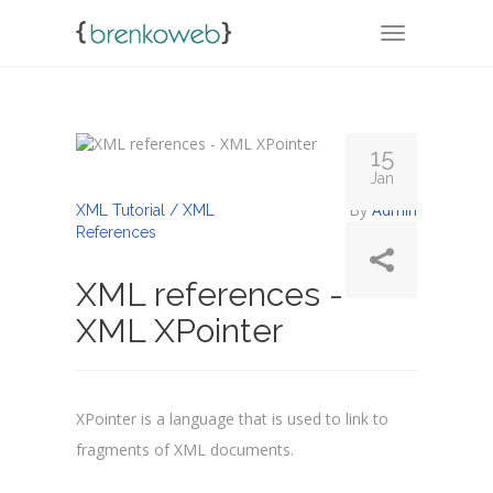
TOGGLE NA
15
Jan
By
Admin
XML Tutorial / XML
References
XML references -
XML XPointer
XPointer is a language that is used to link to
fragments of XML documents.