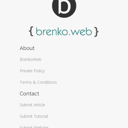
About
BrenkoWeb
Private Policy
Terms & Conditions
Contact
Submit Article
Submit Tutorial
Submit Website