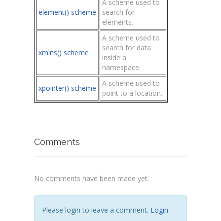
A scheme used to
element() scheme
search for
elements.
A scheme used to
search for data
xmlns() scheme
inside a
namespace.
A scheme used to
xpointer() scheme
point to a location.
Comments
No comments have been made yet.
Please login to leave a comment.
Login