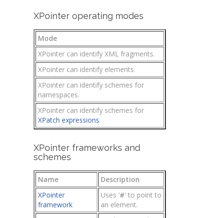
XPointer operating modes
Mode
XPointer can identify XML fragments.
XPointer can identify elements.
XPointer can identify schemes for
namespaces.
XPointer can identify schemes for
XPatch expressions
.
XPointer frameworks and
schemes
Name
Description
XPointer
Uses '
#
' to point to
framework
an element.