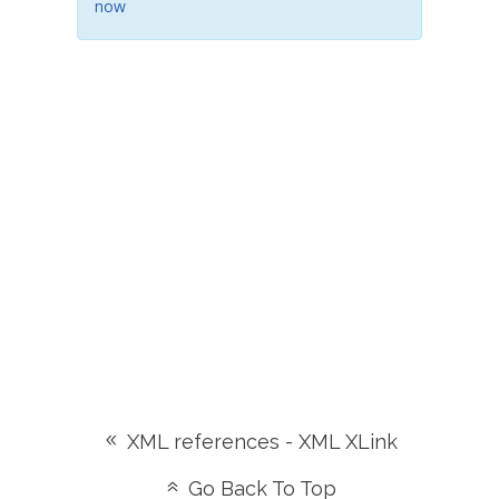
now
XML references - XML XLink
Go Back To Top