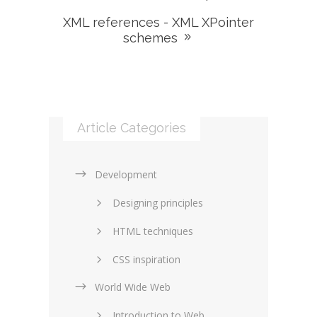
XML references - XML XPointer
schemes
Article Categories
Development
Designing principles
HTML techniques
CSS inspiration
World Wide Web
Layouts in web design
Introduction to Web
SEO and marketing