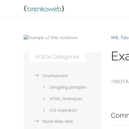
XML Tuto
Ex
Article Categories
Development
<!NOTAT
Designing principles
HTML techniques
CSS inspiration
Comm
World Wide Web
Layouts in web design