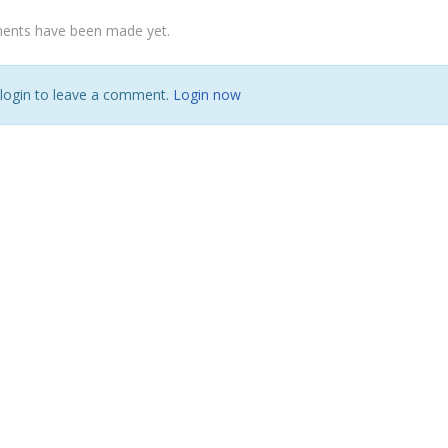
nts have been made yet.
 login to leave a comment.
Login now