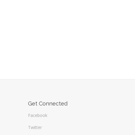
Get Connected
Facebook
Twitter