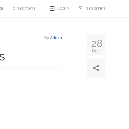
CE
DIRECTORY
LOGIN
REGISTER
By
Admin
28
s
Dec