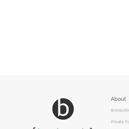
About
BrenkoW
Private Po