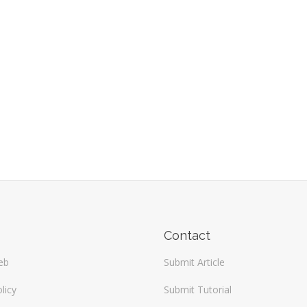
Contact
eb
Submit Article
licy
Submit Tutorial