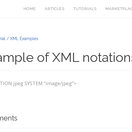
HOME
ARTICLES
TUTORIALS
MARKETPLA
rial / XML Examples
ample of XML notation
ION jpeg SYSTEM “image/jpeg”>
ents