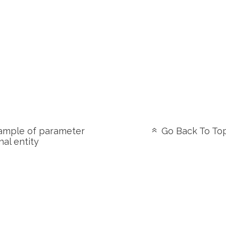
mple of parameter
Go Back To To
nal entity