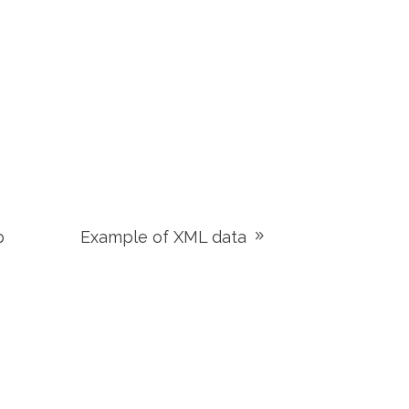
p
Example of XML data