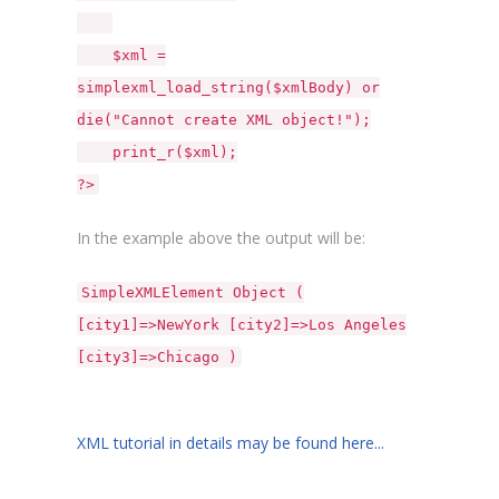
$xml =
simplexml_load_string($xmlBody) or
die("Cannot create XML object!");
print_r($xml);
?>
In the example above the output will be:
SimpleXMLElement Object (
[city1]=>NewYork [city2]=>Los Angeles
[city3]=>Chicago )
XML tutorial in details may be found here...