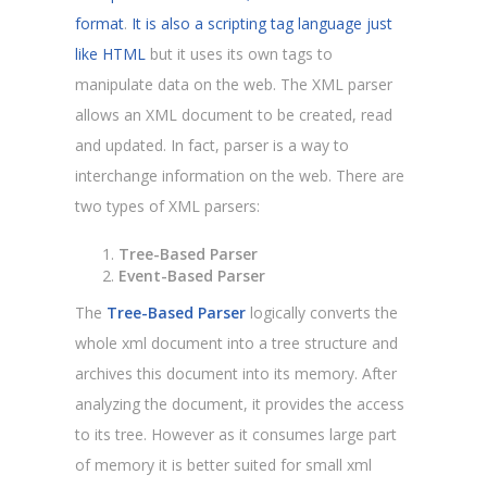
format
.
It is also a scripting tag language just
like HTML
but it uses its own tags to
manipulate data on the web. The XML parser
allows an XML document to be created, read
and updated. In fact, parser is a way to
interchange information on the web. There are
two types of XML parsers:
Tree-Based Parser
Event-Based Parser
The
Tree-Based Parser
logically converts the
whole xml document into a tree structure and
archives this document into its memory. After
analyzing the document, it provides the access
to its tree. However as it consumes large part
of memory it is better suited for small xml