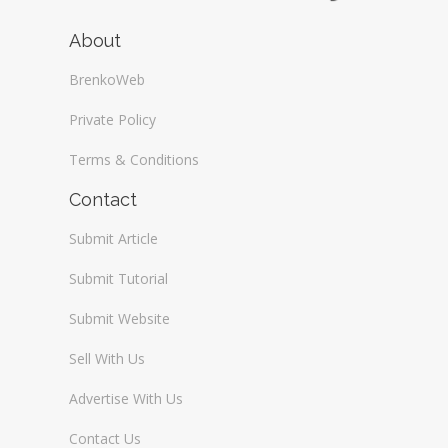
About
BrenkoWeb
Private Policy
Terms & Conditions
Contact
Submit Article
Submit Tutorial
Submit Website
Sell With Us
Advertise With Us
Contact Us