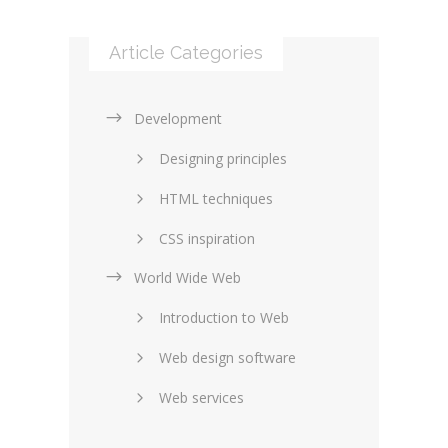
Article Categories
Development
Designing principles
HTML techniques
CSS inspiration
World Wide Web
Layouts in web design
Introduction to Web
SEO and marketing
Web design software
eCommerce
Web services
Forums and blogs
Server technology
Web hosting