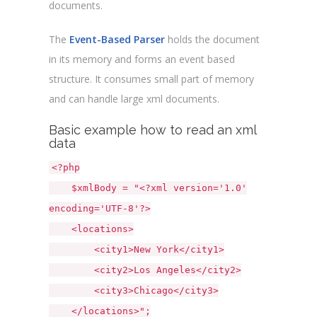
documents.
The
Event-Based Parser
holds the document
in its memory and forms an event based
structure. It consumes small part of memory
and can handle large xml documents.
Basic example how to read an xml
data
<?php
$xmlBody = "<?xml version='1.0'
encoding='UTF-8'?>
<locations>
<city1>New York</city1>
<city2>Los Angeles</city2>
<city3>Chicago</city3>
</locations>";