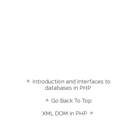
Introduction and interfaces to
databases in PHP
Go Back To Top
XML DOM in PHP