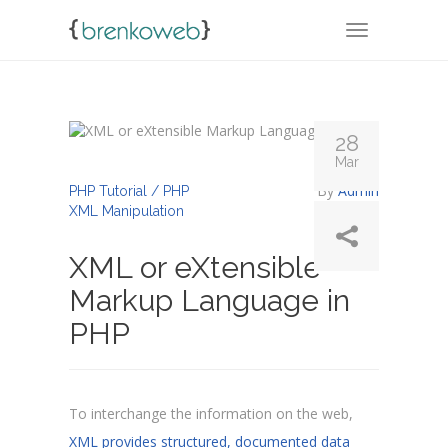
TOGGLE NA
28
Mar
By
Admin
PHP Tutorial / PHP
XML Manipulation
XML or eXtensible
Markup Language in
PHP
To interchange the information on the web,
XML provides structured, documented data