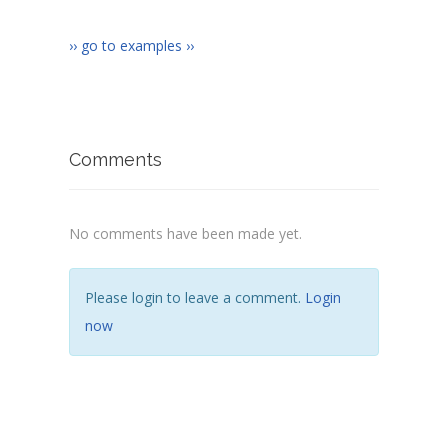
›› go to examples ››
Comments
No comments have been made yet.
Please login to leave a comment.
Login
now