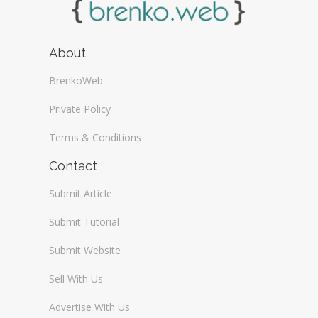
About
BrenkoWeb
Private Policy
Terms & Conditions
Contact
Submit Article
Submit Tutorial
Submit Website
Sell With Us
Advertise With Us