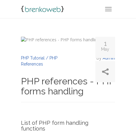
TOGGLE NA
1
May
By
Admin
PHP Tutorial / PHP
References
PHP references - PHP
forms handling
List of PHP form handling
functions