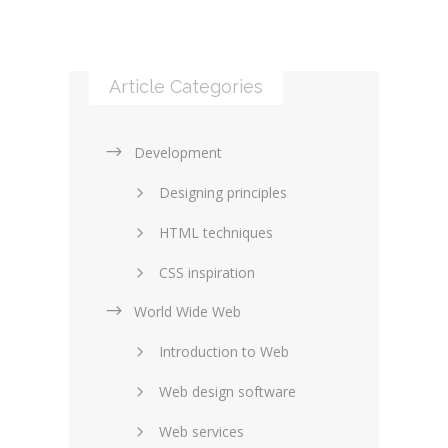
Article Categories
Development
Designing principles
HTML techniques
CSS inspiration
World Wide Web
Layouts in web design
Introduction to Web
SEO and marketing
Web design software
eCommerce
Web services
Forums and blogs