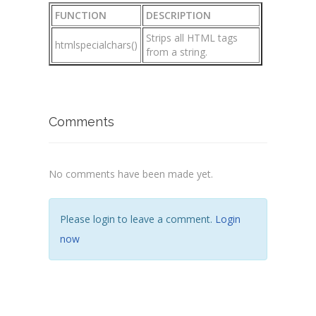
FUNCTION
DESCRIPTION
Strips all HTML tags
htmlspecialchars()
from a string.
Comments
No comments have been made yet.
Please login to leave a comment.
Login
now