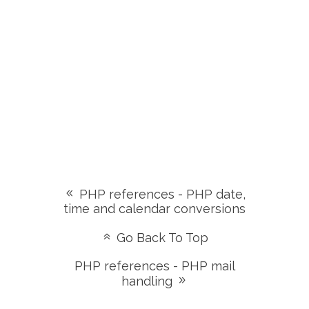
PHP references - PHP date,
time and calendar conversions
Go Back To Top
PHP references - PHP mail
handling