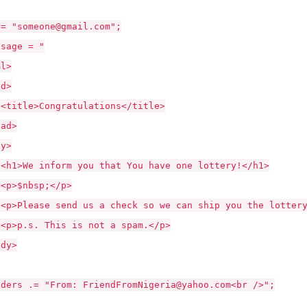
"someone@gmail.com";
age = "
l>
d>
>Congratulations</title>
d>
y>
 inform you that You have one lottery!</h1>
nbsp;</p>
se send us a check so we can ship you the lottery 
. This is not a spam.</p>
y>
s .= "From: FriendFromNigeria@yahoo.com<br />";