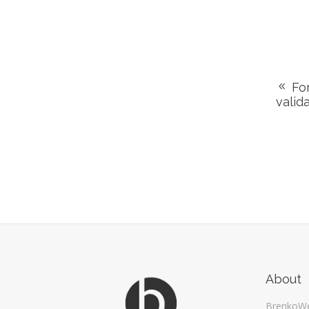
For
valid
About
BrenkoW