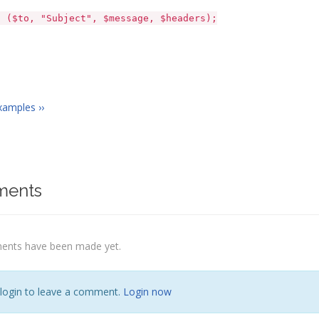
to, "Subject", $message, $headers);
xamples ››
ents
nts have been made yet.
 login to leave a comment.
Login now