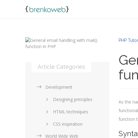
PHP Tutor
Gen
Article Categories
fun
Development
Designing principles
As the na
functional
HTML techniques
function 
CSS inspiration
Synta
World Wide Web
Layouts in web design