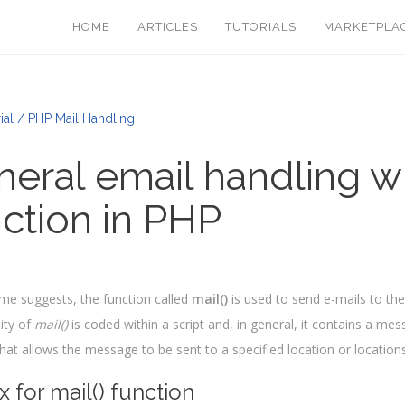
HOME
ARTICLES
TUTORIALS
MARKETPLA
ial / PHP Mail Handling
eral email handling wi
ction in PHP
me suggests, the function called
mail()
is used to send e-mails to the
ity of
mail()
is coded within a script and, in general, it contains a me
that allows the message to be sent to a specified location or locations
x for mail() function