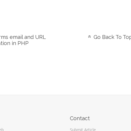
ms email and URL
Go Back To To
ation in PHP
Contact
eb
Submit Article