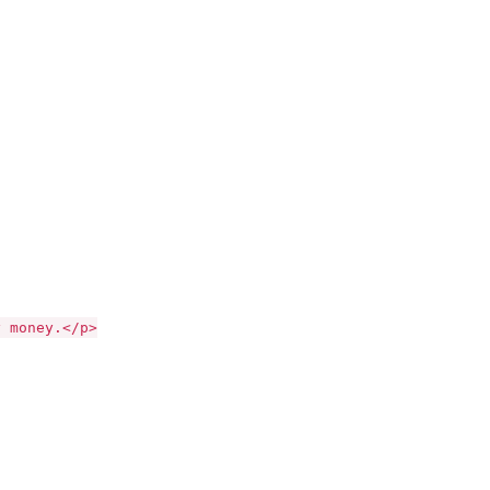
money.</p>