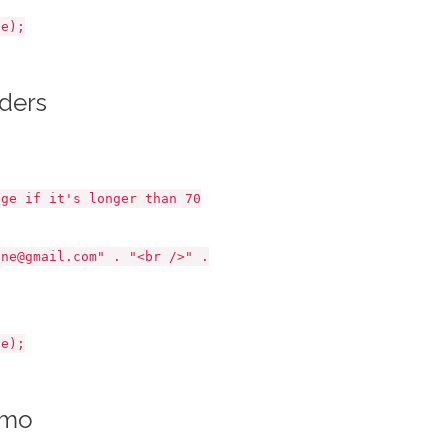
e);
aders
e if it's longer than 70
e@gmail.com" . "<br />" .
e);
emo