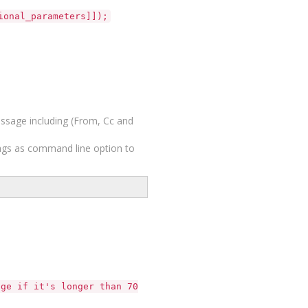
ional_parameters]]);
ssage including (From, Cc and
lags as command line option to
e if it's longer than 70