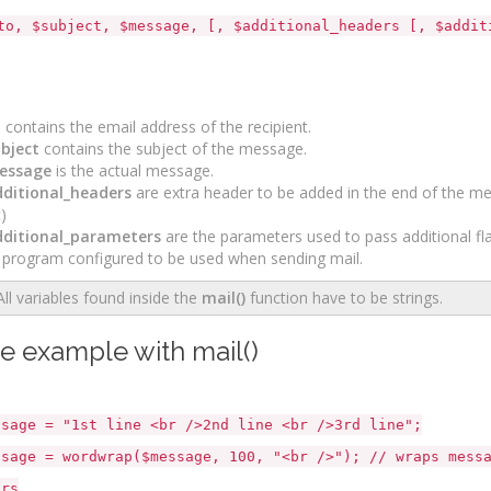
to, $subject, $message, [, $additional_headers [, $addit
o
contains the email address of the recipient.
bject
contains the subject of the message.
essage
is the actual message.
ditional_headers
are extra header to be added in the end of the me
)
ditional_parameters
are the parameters used to pass additional f
 program configured to be used when sending mail.
All variables found inside the
mail()
function have to be strings.
e example with mail()
e = "1st line <br />2nd line <br />3rd line";
e = wordwrap($message, 100, "<br />"); // wraps messag
ers