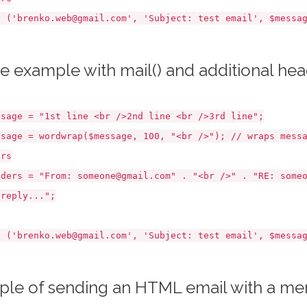
brenko.web@gmail.com', 'Subject: test email', $messag
e example with mail() and additional he
e = "1st line <br />2nd line <br />3rd line";
e = wordwrap($message, 100, "<br />"); // wraps messag
ers
s = "From: someone@gmail.com" . "<br />" . "RE: someon
 reply...";
brenko.web@gmail.com', 'Subject: test email', $messag
le of sending an HTML email with a m