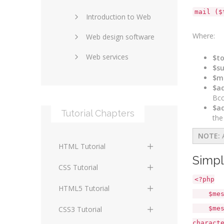
mail ($
Introduction to Web
SEO and marketing
Where:
Web design software
eCommerce
Web services
Forums and blogs
$t
$su
Server technology
Web hosting
$m
$ad
Media
Data collection
Bcc
$ad
Tutorial Chapters
Social networking
Internet security
the
NOTE:
Content management
Blockchain
HTML Tutorial
systems
Graphic design
Simpl
HTML Basics
Digital technology
CSS Tutorial
Photoshop
<?php
HTML Structure
Standards
CSS Basics
HTML5 Tutorial
$messag
Elements
Protocols
CSS Selectors
HTML5 Basics
CSS3 Tutorial
$messag
HTML Text and Font
charact