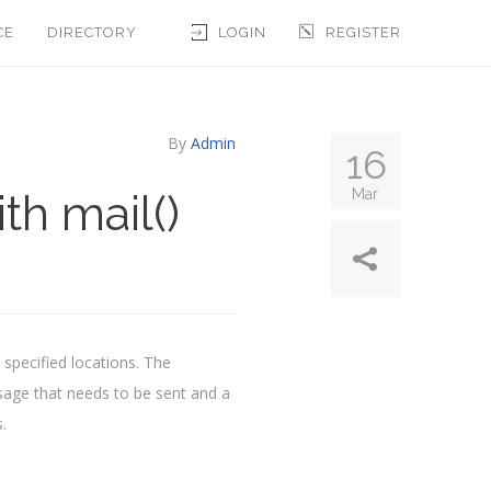
CE
DIRECTORY
LOGIN
REGISTER
By
Admin
16
th mail()
Mar
 specified locations. The
ssage that needs to be sent and a
.