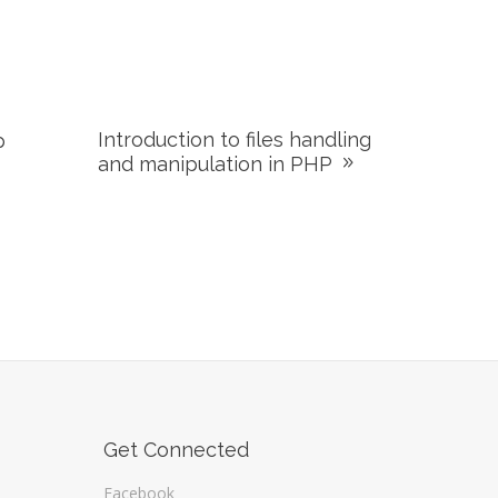
Introduction to files handling
p
and manipulation in PHP
Get Connected
Facebook