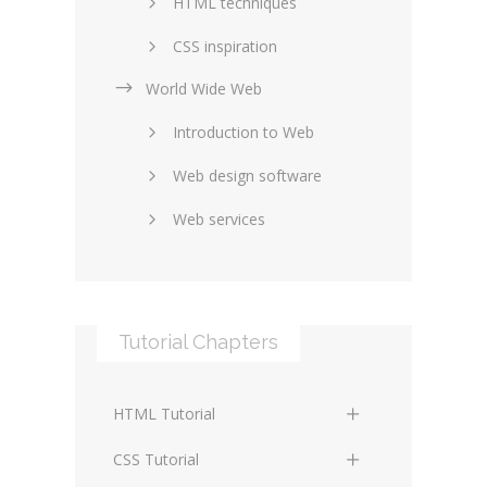
HTML techniques
CSS inspiration
World Wide Web
Layouts in web design
Introduction to Web
SEO and marketing
Web design software
eCommerce
Web services
Forums and blogs
Server technology
Web hosting
Media
Data collection
Tutorial Chapters
Social networking
Internet security
Content management
Blockchain
HTML Tutorial
systems
Graphic design
HTML Basics
Digital technology
CSS Tutorial
Photoshop