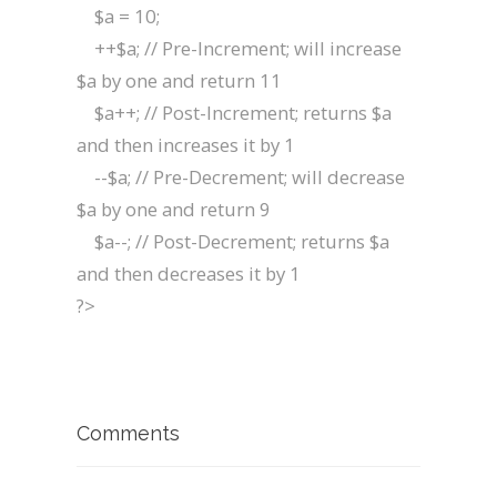
$a = 10;
++$a; // Pre-Increment; will increase
$a by one and return 11
$a++; // Post-Increment; returns $a
and then increases it by 1
--$a; // Pre-Decrement; will decrease
$a by one and return 9
$a--; // Post-Decrement; returns $a
and then decreases it by 1
?>
Comments