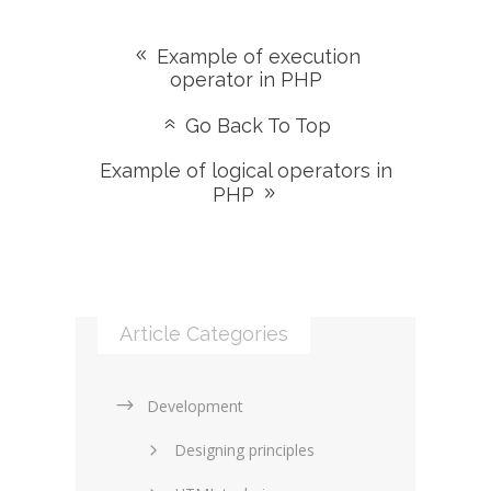
Example of execution
operator in PHP
Go Back To Top
Example of logical operators in
PHP
Article Categories
Development
Designing principles