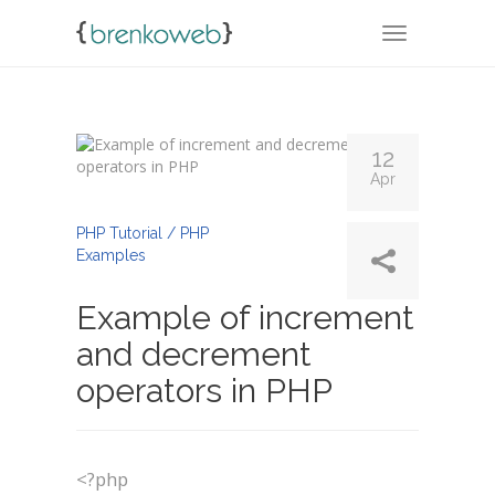
TOGGLE NA
12
Apr
By
Admin
PHP Tutorial / PHP
Examples
Example of increment
and decrement
operators in PHP
<?php