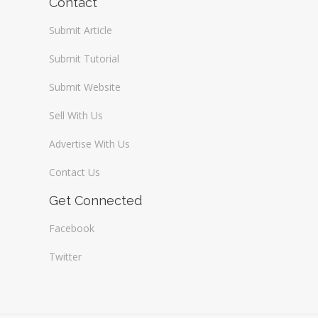
Contact
Submit Article
Submit Tutorial
Submit Website
Sell With Us
Advertise With Us
Contact Us
Get Connected
Facebook
Twitter