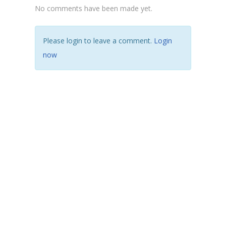
No comments have been made yet.
Please login to leave a comment.
Login
now