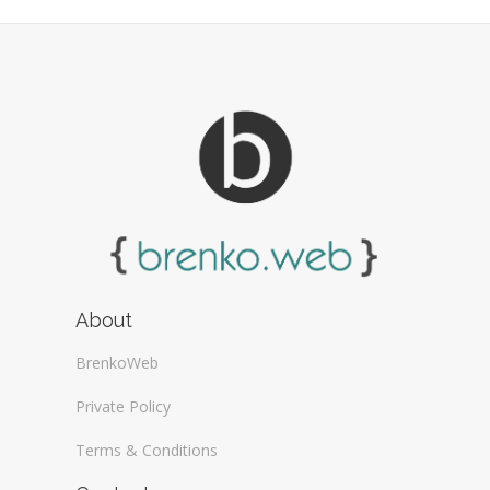
Web Design General (13)
About
BrenkoWeb
Private Policy
Terms & Conditions