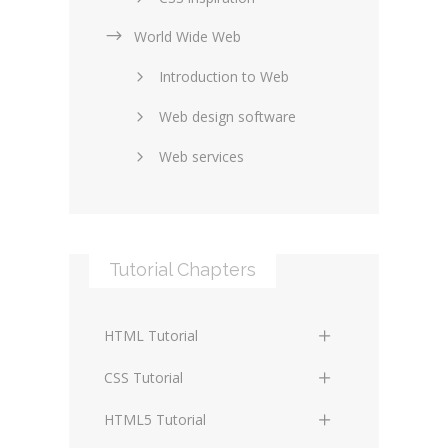
World Wide Web
Layouts in web design
Introduction to Web
SEO and marketing
Web design software
eCommerce
Web services
Forums and blogs
Server technology
Web hosting
Media
Data collection
Tutorial Chapters
Social networking
Internet security
Content management
Blockchain
HTML Tutorial
systems
Graphic design
HTML Basics
Digital technology
CSS Tutorial
Photoshop
HTML Structure Elements
Standards
CSS Basics
HTML5 Tutorial