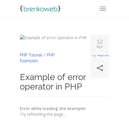
TOGGLE NA
12
Apr
By
Admin
PHP Tutorial / PHP
Examples
Example of error
operator in PHP