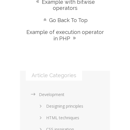
Example with bitwise
operators
Go Back To Top
Example of execution operator
in PHP
Article Categories
Development
Designing principles
HTML techniques
CSS inspiration