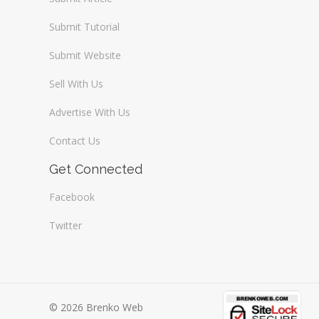
Submit Tutorial
Submit Website
Sell With Us
Advertise With Us
Contact Us
Get Connected
Facebook
Twitter
© 2026 Brenko Web