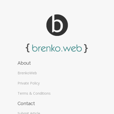
About
BrenkoWeb
Private Policy
Terms & Conditions
Contact
Submit Article