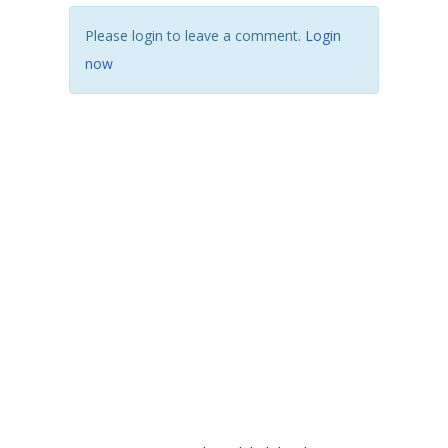
Please login to leave a comment.
Login
now