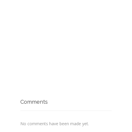
Comments
No comments have been made yet.