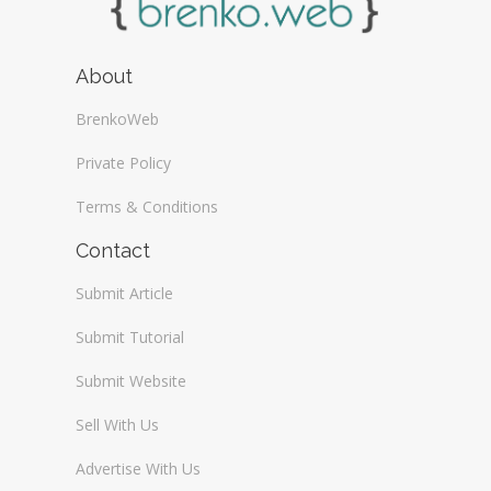
About
BrenkoWeb
Private Policy
Terms & Conditions
Contact
Submit Article
Submit Tutorial
Submit Website
Sell With Us
Advertise With Us