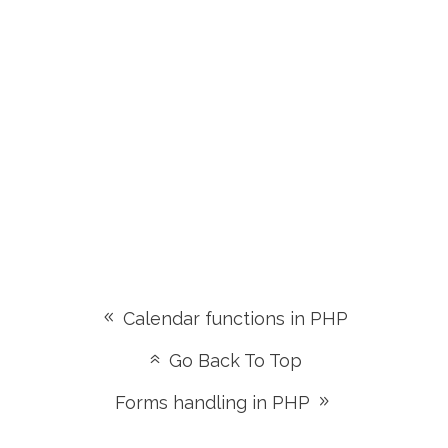
Calendar functions in PHP
Go Back To Top
Forms handling in PHP