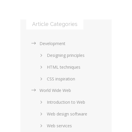
Article Categories
Development
Designing principles
HTML techniques
CSS inspiration
World Wide Web
Layouts in web design
Introduction to Web
SEO and marketing
Web design software
eCommerce
Web services
Forums and blogs