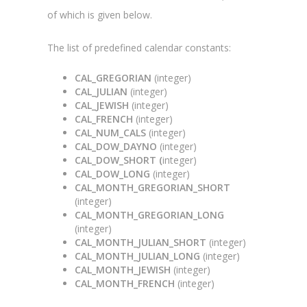
of which is given below.
The list of predefined calendar constants:
CAL_GREGORIAN
(integer)
CAL_JULIAN
(integer)
CAL_JEWISH
(integer)
CAL_FRENCH
(integer)
CAL_NUM_CALS
(integer)
CAL_DOW_DAYNO
(integer)
CAL_DOW_SHORT (
integer)
CAL_DOW_LONG
(integer)
CAL_MONTH_GREGORIAN_SHORT
(integer)
CAL_MONTH_GREGORIAN_LONG
(integer)
CAL_MONTH_JULIAN_SHORT
(integer)
CAL_MONTH_JULIAN_LONG
(integer)
CAL_MONTH_JEWISH
(integer)
CAL_MONTH_FRENCH
(integer)