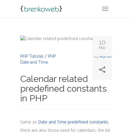
TOGGLE NA
10
Mar
By
Admin
PHP Tutorial / PHP
Date and Time
Calendar related
predefined constants
in PHP
Same as
Date and Time predefined constants
,
there are also those used for calendars, the list