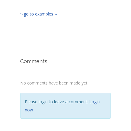
›› go to examples ››
Comments
No comments have been made yet.
Please login to leave a comment.
Login
now