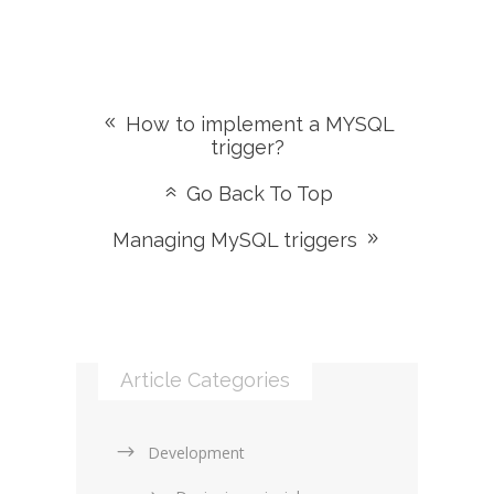
How to implement a MYSQL
trigger?
Go Back To Top
Managing MySQL triggers
Article Categories
Development