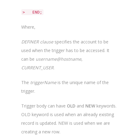
> END;
Where,
DEFINER clause
specifies the account to be
used when the trigger has to be accessed. It
can be
username@hostname
,
CURRENT_USER
.
The
triggerName
is the unique name of the
trigger.
Trigger body can have
OLD
and
NEW
keywords.
OLD keyword is used when an already existing
record is updated. NEW is used when we are
creating a new row.