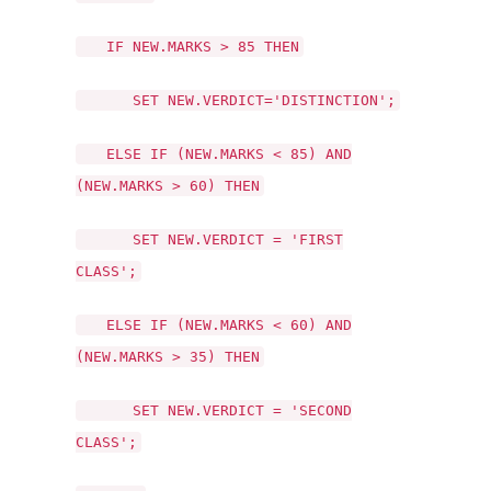
IF NEW.MARKS > 85 THEN
SET NEW.VERDICT='DISTINCTION';
ELSE IF (NEW.MARKS < 85) AND
(NEW.MARKS > 60) THEN
SET NEW.VERDICT = 'FIRST
CLASS';
ELSE IF (NEW.MARKS < 60) AND
(NEW.MARKS > 35) THEN
SET NEW.VERDICT = 'SECOND
CLASS';