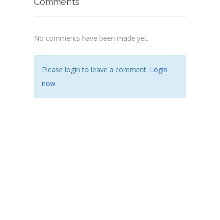
Comments
No comments have been made yet.
Please login to leave a comment.
Login
now