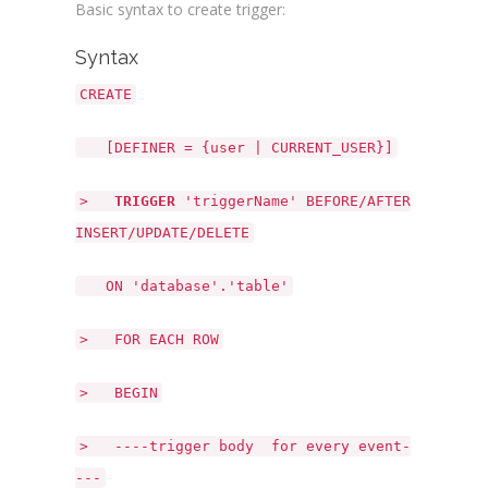
Basic syntax to create trigger:
Syntax
CREATE
[DEFINER = {user | CURRENT_USER}]
>
TRIGGER
'triggerName' BEFORE/AFTER
INSERT/UPDATE/DELETE
ON 'database'.'table'
> FOR EACH ROW
> BEGIN
> ----trigger body for every event-
---