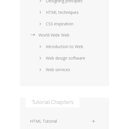
Designing principles
HTML techniques
CSS inspiration
World Wide Web
Layouts in web design
Introduction to Web
SEO and marketing
Web design software
eCommerce
Web services
Forums and blogs
Server technology
Web hosting
Media
Data collection
Tutorial Chapters
Social networking
Internet security
Content management
Blockchain
HTML Tutorial
systems
Graphic design