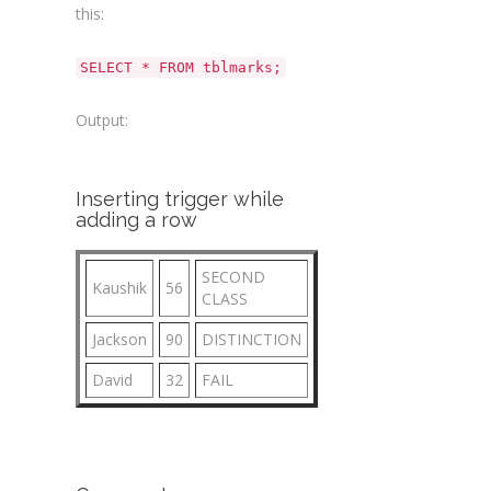
this:
SELECT * FROM tblmarks;
Output:
Inserting trigger while
adding a row
SECOND
Kaushik
56
CLASS
Jackson
90
DISTINCTION
David
32
FAIL