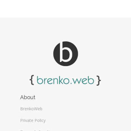
Web Design Firms (16)
Web Design General (13)
About
BrenkoWeb
Private Policy