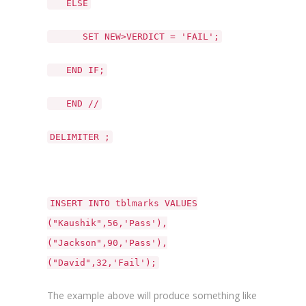
ELSE
SET NEW>VERDICT = 'FAIL';
END IF;
END //
DELIMITER ;
INSERT INTO tblmarks VALUES
("Kaushik",56,'Pass'),
("Jackson",90,'Pass'),
("David",32,'Fail');
The example above will produce something like