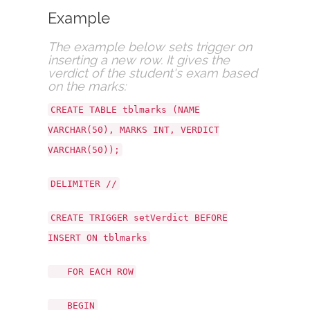
Example
The example below sets trigger on
inserting a new row. It gives the
verdict of the student's exam based
on the marks:
CREATE TABLE tblmarks (NAME
VARCHAR(50), MARKS INT, VERDICT
VARCHAR(50));
DELIMITER //
CREATE TRIGGER setVerdict BEFORE
INSERT ON tblmarks
FOR EACH ROW
BEGIN