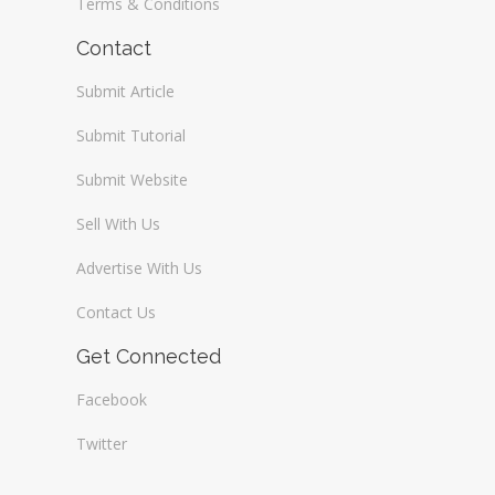
Terms & Conditions
Contact
Submit Article
Submit Tutorial
Submit Website
Sell With Us
Advertise With Us
Contact Us
Get Connected
Facebook
Twitter