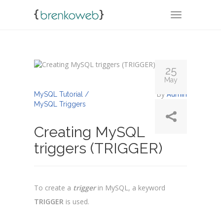
TOGGLE NA
25
May
By
Admin
MySQL Tutorial /
MySQL Triggers
Creating MySQL
triggers (TRIGGER)
To create a
trigger
in MySQL, a keyword
TRIGGER
is used.