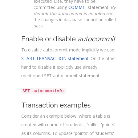
executed. Else, they have to be
committed using
COMMIT
statement.
By
default the autocommit is enabled
and
the changes in database cannot be rolled
back.
Enable or disable
autocommit
To disable autocommit mode implicitly we use
START TRANSACTION statement
. On the other
hand to disable it explicitly use already
mentioned SET autocommit statement:
SET autocommit=0;
Transaction examples
Consider an example below, where a table is
created with name of 'students', 'rollId', 'points'
as its columns. To update 'points' of 'students'