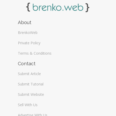
About
BrenkoWeb
Private Policy
Terms & Conditions
Contact
Submit Article
Submit Tutorial
Submit Website
Sell With Us
Advertise With Us