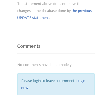
The statement above does not save the
changes in the database done by
the previous
UPDATE statement
.
Comments
No comments have been made yet.
Please login to leave a comment.
Login
now