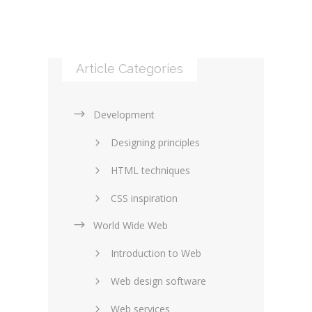
Article Categories
Development
Designing principles
HTML techniques
CSS inspiration
World Wide Web
Layouts in web design
Introduction to Web
SEO and marketing
Web design software
eCommerce
Web services
Forums and blogs