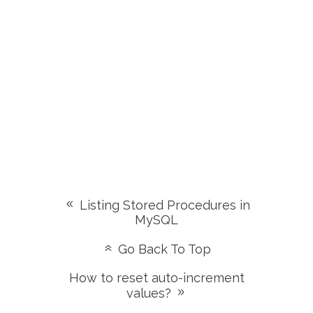
Listing Stored Procedures in
MySQL
Go Back To Top
How to reset auto-increment
values?