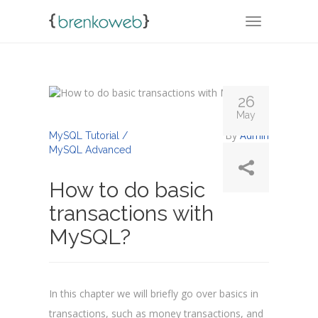
TOGGLE NA
26
May
By
Admin
MySQL Tutorial /
MySQL Advanced
How to do basic
transactions with
MySQL?
In this chapter we will briefly go over basics in
transactions, such as money transactions, and