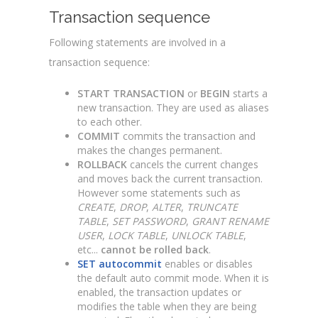
Transaction sequence
Following statements are involved in a
transaction sequence:
START TRANSACTION
or
BEGIN
starts a
new transaction. They are used as aliases
to each other.
COMMIT
commits the transaction and
makes the changes permanent.
ROLLBACK
cancels the current changes
and moves back the current transaction.
However some statements such as
CREATE
,
DROP
,
ALTER
,
TRUNCATE
TABLE
,
SET PASSWORD
,
GRANT RENAME
USER
,
LOCK TABLE
,
UNLOCK TABLE
,
etc...
cannot be rolled back
.
SET autocommit
enables or disables
the default auto commit mode. When it is
enabled, the transaction updates or
modifies the table when they are being