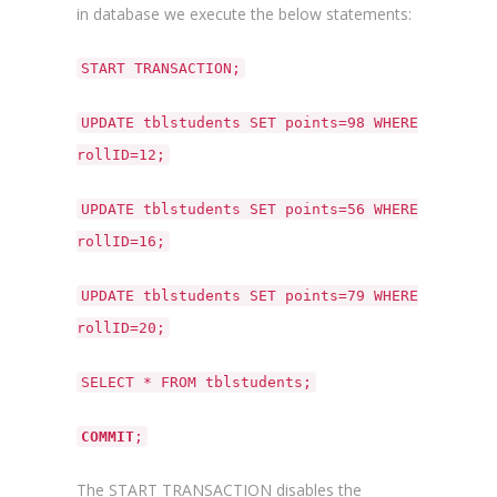
in database we execute the below statements:
START TRANSACTION;
UPDATE tblstudents SET points=98 WHERE
rollID=12;
UPDATE tblstudents SET points=56 WHERE
rollID=16;
UPDATE tblstudents SET points=79 WHERE
rollID=20;
SELECT * FROM tblstudents;
COMMIT
;
The START TRANSACTION disables the