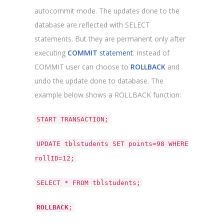
autocommit mode. The updates done to the
database are reflected with SELECT
statements. But they are permanent only after
executing
COMMIT
statement
. Instead of
COMMIT user can choose to
ROLLBACK
and
undo the update done to database. The
example below shows a ROLLBACK function:
START TRANSACTION;
UPDATE tblstudents SET points=98 WHERE
rollID=12;
SELECT * FROM tblstudents;
ROLLBACK
;