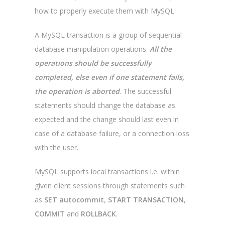
how to properly execute them with MySQL.
A MySQL transaction is a group of sequential
database manipulation operations.
All the
operations should be successfully
completed, else even if one statement fails,
the operation is aborted
. The successful
statements should change the database as
expected and the change should last even in
case of a database failure, or a connection loss
with the user.
MySQL supports local transactions i.e. within
given client sessions through statements such
as
SET autocommit
,
START TRANSACTION
,
COMMIT
and
ROLLBACK
.