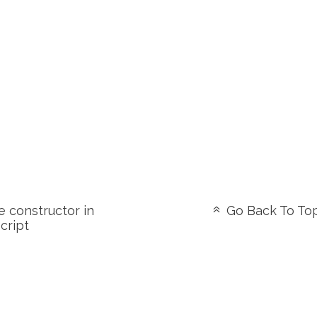
 constructor in
Go Back To To
cript