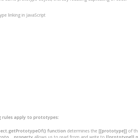
g rules apply to prototypes:
ect.getPrototypeOf() function
determines the
[[prototype]]
of th
roto__ property
allows us to read from and write to
[[prototype]] 