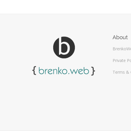
About
BrenkoW
Private Po
Terms & 