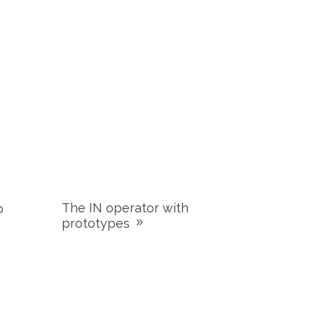
The IN operator with
p
prototypes