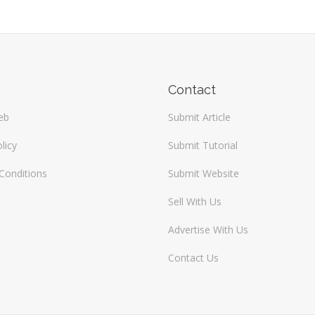
Contact
eb
Submit Article
licy
Submit Tutorial
Conditions
Submit Website
Sell With Us
Advertise With Us
Contact Us