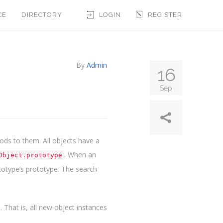
CE
DIRECTORY
LOGIN
REGISTER
By
Admin
16
Sep
ods to them. All objects have a
. When an
Object.prototype
rototype’s prototype. The search
y
. That is, all new object instances