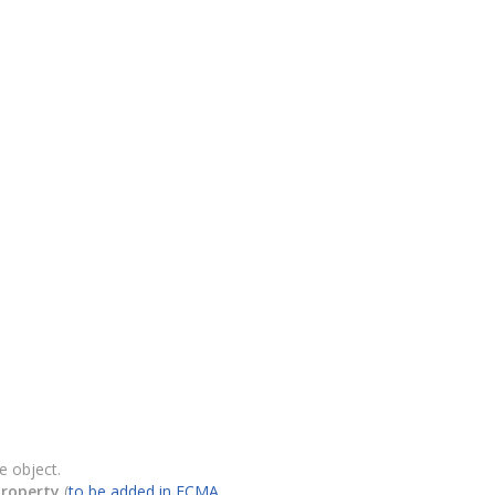
e object.
property
(
to be added in ECMA