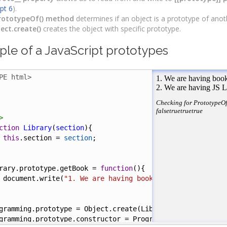
ipt 6
).
rototypeOf() method
determines if an object is a prototype of anot
ect.create()
creates the object with specific prototype.
le of a JavaScript prototypes
PE html>
>
ction
Library
(
section
){
this
.
section
=
section
;
rary
.
prototype
.
getBook
=
function
(){
document
.
write
(
"1. We are having books in "
+
this
.
sect
gramming
.
prototype
=
Object
.
create
(
Library
);
gramming
.
prototype
.
constructor
=
Programming
();