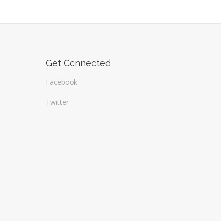
Get Connected
Facebook
Twitter