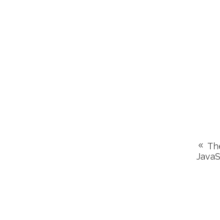
The
JavaS