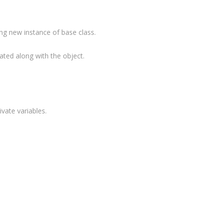
ing new instance of base class.
"
);
ted along with the object.
vate variables.