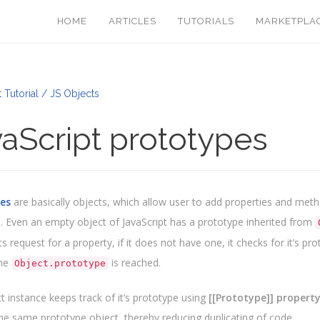
HOME
ARTICLES
TUTORIALS
MARKETPLA
 Tutorial / JS Objects
aScript prototypes
es
are basically objects, which allow user to add properties and meth
. Even an empty object of JavaScript has a prototype inherited from
s request for a property, if it does not have one, it checks for it’s p
the
is reached.
Object.prototype
t instance keeps track of it’s prototype using
[[Prototype]] propert
the same prototype object, thereby reducing duplicating of code.