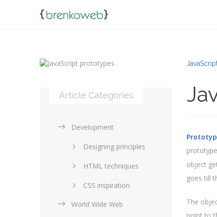
JavaScript
Jav
Article Categories
Development
Prototyp
Designing principles
prototype
object get
HTML techniques
goes till 
CSS inspiration
The objec
World Wide Web
Layouts in web design
point to 