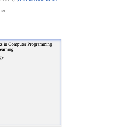
her.
ion
+
"<br\>"
);