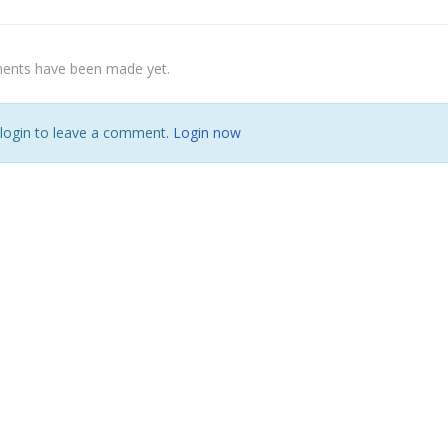
nts have been made yet.
 login to leave a comment.
Login now