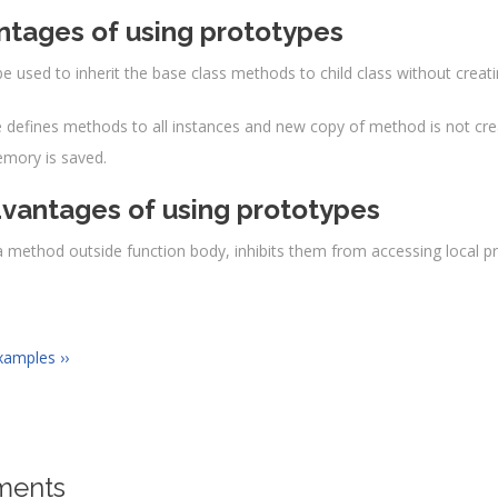
ction
Programming
(
book
){
tages of using prototypes
Library
.
call
(
this
);
this
.
book
=
book
;
be used to inherit the base class methods to child class without creat
gramming
.
prototype
.
getBook
=
function
(){
document
.
write
(
"2. We are having "
+
this
.
book
+
"<br\>
 defines methods to all instances and new copy of method is not crea
mory is saved.
t
>
vantages of using prototypes
a method outside function body, inhibits them from accessing local pri
xamples ››
ents