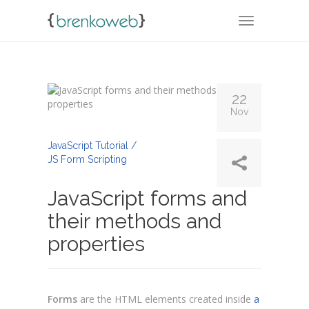
TOGGLE NA
22
Nov
By
Admin
JavaScript Tutorial /
JS Form Scripting
JavaScript forms and
their methods and
properties
Forms
are the HTML elements created inside
a