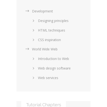
Development
Designing principles
HTML techniques
CSS inspiration
World Wide Web
Layouts in web design
Introduction to Web
SEO and marketing
Web design software
eCommerce
Web services
Forums and blogs
Server technology
Web hosting
Media
Data collection
Tutorial Chapters
Social networking
Internet security