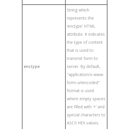
String which
represents the
‘enctype’ HTML
attribute. It indicates
the type of content
that is used to
transmit form to
enctype
server. By default,
"application/x-www-
form-urlencoded"
format is used
where empty spaces
are filled with ‘+’ and
special characters to
ASCII HEX values.