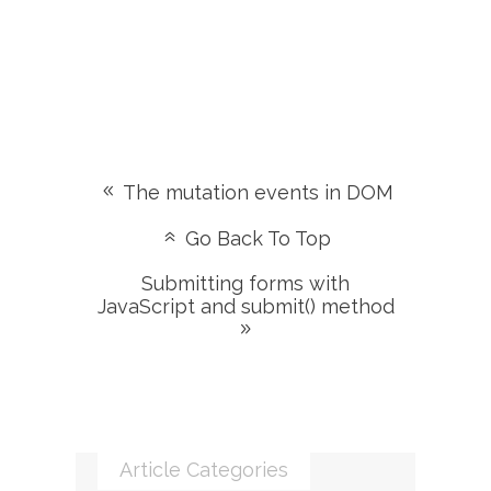
The mutation events in DOM
Go Back To Top
Submitting forms with
JavaScript and submit() method
Article Categories