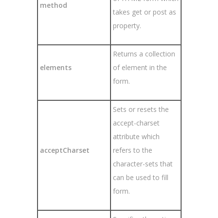
method
takes get or post as
property.
Returns a collection
elements
of element in the
form.
Sets or resets the
accept-charset
attribute which
acceptCharset
refers to the
character-sets that
can be used to fill
form.