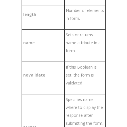
Number of elements
length
in form.
Sets or returns
name
name attribute in a
form.
If this Boolean is
noValidate
set, the form is
validated
Specifies name
where to display the
response after
submitting the form.