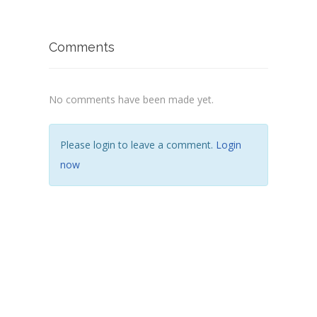
Comments
No comments have been made yet.
Please login to leave a comment.
Login
now