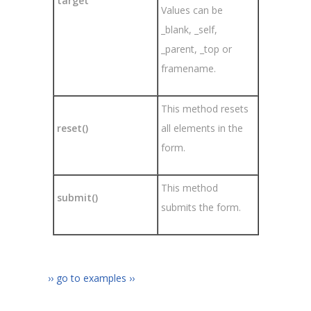
target
Values can be
_blank, _self,
_parent, _top or
framename.
This method resets
reset()
all elements in the
form.
This method
submit()
submits the form.
›› go to examples ››