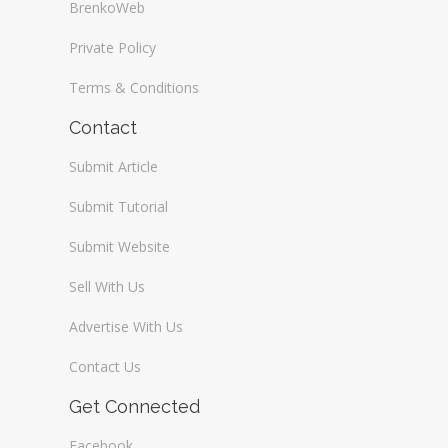
BrenkoWeb
Private Policy
Terms & Conditions
Contact
Submit Article
Submit Tutorial
Submit Website
Sell With Us
Advertise With Us
Contact Us
Get Connected
Facebook