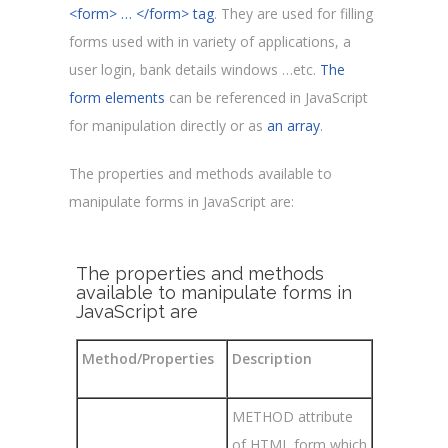
<form> … </form> tag
. They are used for filling
forms used with in variety of applications, a
user login, bank details windows …etc.
The
form elements
can be referenced in JavaScript
for manipulation directly or as
an array
.
The properties and methods available to
manipulate forms in JavaScript are
:
The properties and methods
available to manipulate forms in
JavaScript are
Method/Properties
Description
METHOD attribute
of HTML form which