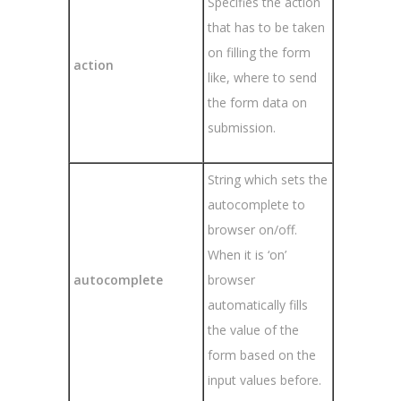
Specifies the action
that has to be taken
on filling the form
action
like, where to send
the form data on
submission.
String which sets the
autocomplete to
browser on/off.
When it is ‘on’
autocomplete
browser
automatically fills
the value of the
form based on the
input values before.