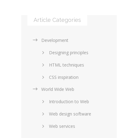
Article Categories
Development
Designing principles
HTML techniques
CSS inspiration
World Wide Web
Layouts in web design
Introduction to Web
SEO and marketing
Web design software
eCommerce
Web services
Forums and blogs