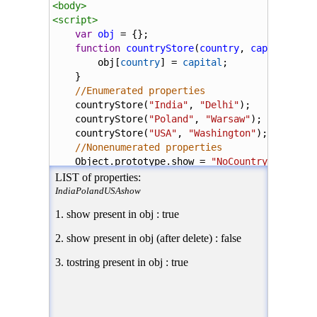
<
body
>
<
script
>
var
obj
=
 {};
function
countryStore
(
country
, 
capital
){
obj
[
country
] 
=
capital
;
    }
//Enumerated properties
countryStore
(
"India"
, 
"Delhi"
);
countryStore
(
"Poland"
, 
"Warsaw"
);
countryStore
(
"USA"
, 
"Washington"
);
//Nonenumerated properties
Object
.
prototype
.
show
=
"NoCountry"
;
document
.
write
(
"LIST of properties:<br /> 
for
(
var
name
in
obj
){
document
.
write
(
name
);
    }
document
.
write
(
"</i>"
);
//returns true
document
.
write
(
"<p>1. show present in obj 
delete
Object
.
prototype
.
show
;
//returns false
document
.
write
(
"<p>2. show present in obj 