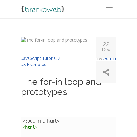
TOGGLE NA
22
Dec
By
Admin
JavaScript Tutorial /
JS Examples
The for-in loop and
prototypes
<!DOCTYPE html>
<
html
>