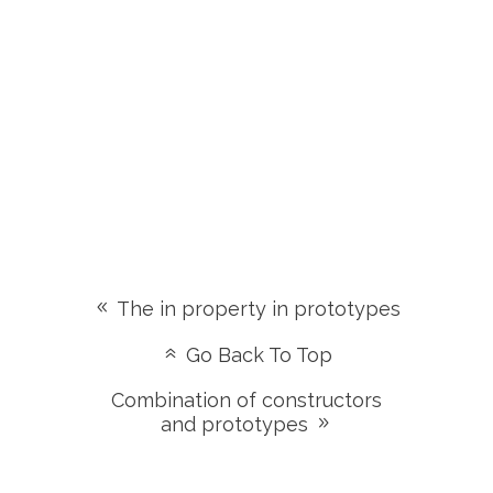
The in property in prototypes
Go Back To Top
Combination of constructors
and prototypes