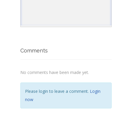
//returns true
document
.
write
(
"<p>3. tostring present in 
</
script
>
</
body
>
</
html
>
Comments
No comments have been made yet.
Please login to leave a comment.
Login
now