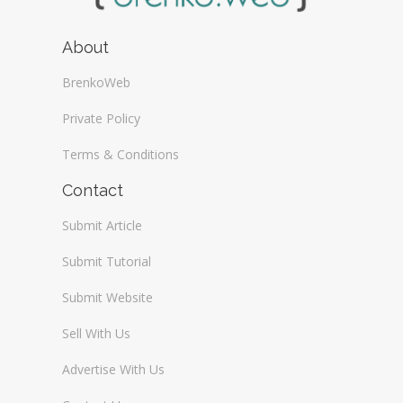
About
BrenkoWeb
Private Policy
Terms & Conditions
Contact
Submit Article
Submit Tutorial
Submit Website
Sell With Us
Advertise With Us