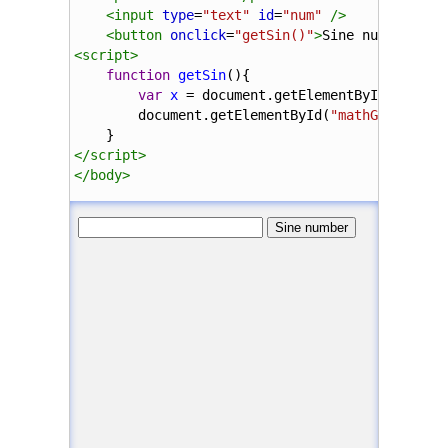
<
input
type
=
"text"
id
=
"num"
/>
<
button
onclick
=
"getSin()"
>
Sine number
</
bu
<
script
>
function
getSin
(){
var
x
=
document
.
getElementById
(
"num"
)
document
.
getElementById
(
"mathGen"
).
inn
    }
</
script
>
</
body
>
</
html
>