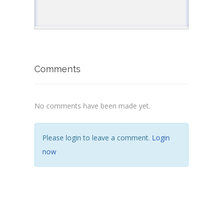
Comments
No comments have been made yet.
Please login to leave a comment.
Login
now