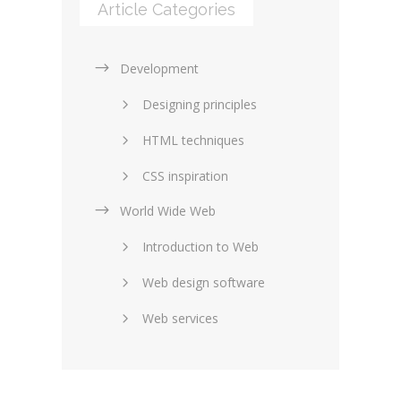
Article Categories
Development
Designing principles
HTML techniques
CSS inspiration
World Wide Web
Layouts in web design
Introduction to Web
SEO and marketing
Web design software
eCommerce
Web services
Forums and blogs
Server technology
Web hosting
Media
Data collection