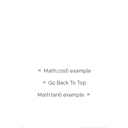
Math.cos() example
Go Back To Top
Math.tan() example