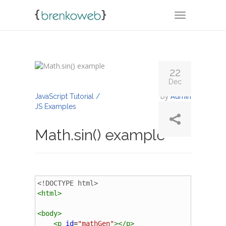
TOGGLE NA
22
Dec
By
Admin
JavaScript Tutorial /
JS Examples
Math.sin() example
<!DOCTYPE html>
<
html
>
<
body
>
<
p
id
=
"mathGen"
></
p
>