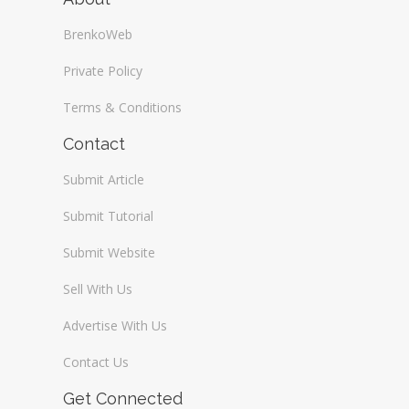
BrenkoWeb
Private Policy
Terms & Conditions
Contact
Submit Article
Submit Tutorial
Submit Website
Sell With Us
Advertise With Us
Contact Us
Get Connected