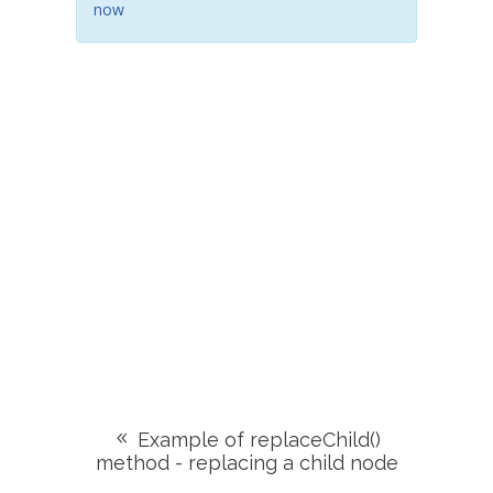
now
Example of replaceChild()
method - replacing a child node