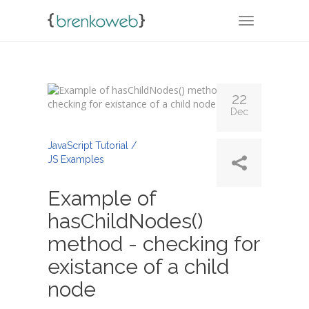
TOGGLE NA
22
Dec
By
Admin
JavaScript Tutorial /
JS Examples
Example of
hasChildNodes()
method - checking for
existance of a child
node