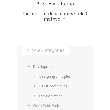
Go Back To Top
Example of document.writeIn()
method
Article Categories
Development
Designing principles
HTML techniques
CSS inspiration
World Wide Web
Layouts in web design