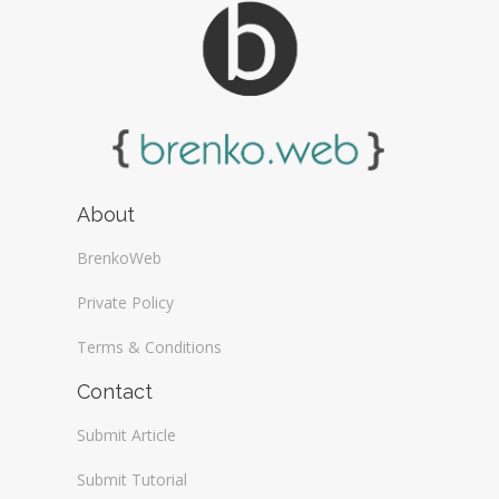
About
BrenkoWeb
Private Policy
Terms & Conditions
Contact
Submit Article
Submit Tutorial