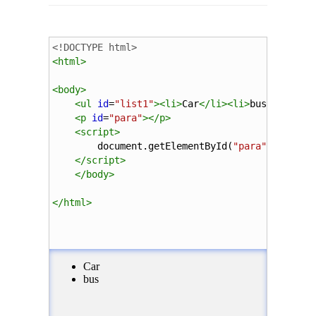
<!DOCTYPE html>
<
html
>
<
body
>
<
ul
id
=
"list1"
><
li
>
Car
</
li
><
li
>
bus
</
li
></
u
<
p
id
=
"para"
></
p
>
<
script
>
document
.
getElementById
(
"para"
).
innerH
</
script
>
</
body
>
</
html
>