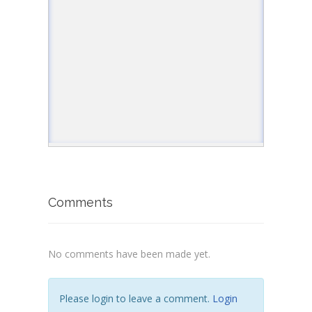
Comments
No comments have been made yet.
Please login to leave a comment.
Login