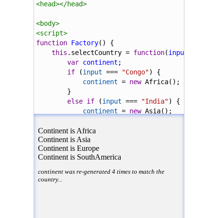
<
head
></
head
>
<
body
>
<
script
>
function
Factory
() {
this
.
selectCountry
=
function
(
input
) {
var
continent
;
if
 (
input
===
"Congo"
) {
continent
=
new
Africa
();
}
else
if
 (
input
===
"India"
) {
continent
=
new
Asia
();
}
else
if
 (
input
===
"Belgium"
) {
continent
=
new
Europe
();
}
else
if
 (
input
===
"Peru"
) {
continent
=
new
SouthAmerica
();
}
continent
.
country
=
input
;
return
continent
;