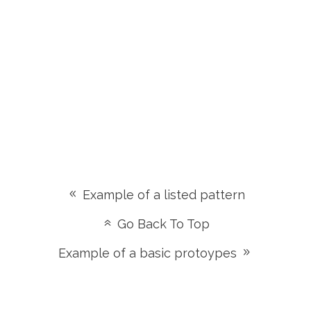
Example of a listed pattern
Go Back To Top
Example of a basic protoypes