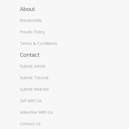
About
BrenkoWeb
Private Policy
Terms & Conditions
Contact
Submit Article
Submit Tutorial
Submit Website
Sell With Us
Advertise With Us
Contact Us