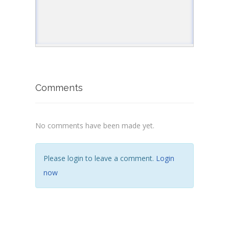
Comments
No comments have been made yet.
Please login to leave a comment.
Login
now