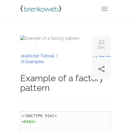
TOGGLE NA
22
Dec
By
Admin
JavaScript Tutorial /
JS Examples
Example of a factory
pattern
<!DOCTYPE html>
<
html
>