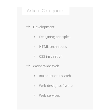
Article Categories
Development
Designing principles
HTML techniques
CSS inspiration
World Wide Web
Layouts in web design
Introduction to Web
SEO and marketing
Web design software
eCommerce
Web services
Forums and blogs
Server technology
Web hosting