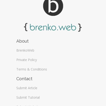
About
BrenkoWeb
Private Policy
Terms & Conditions
Contact
Submit Article
Submit Tutorial