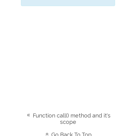
Function call() method and it's
scope
Go Back To Top