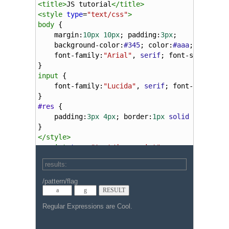
<
title
>
JS tutorial
</
title
>
<
style
type
=
"text/css"
>
body
 {
margin
:
10px
10px
; 
padding
:
3px
;
background-color
:
#345
; 
color
:
#aaa
;
font-family
:
"Arial"
, 
serif
; 
font-size
:
smal
}
input
 {
font-family
:
"Lucida"
, 
serif
; 
font-size
:
0.9
}
#res
 {
padding
:
3px
4px
; 
border
:
1px
solid
gray
; 
co
}
</
style
>
<
script
type
=
"text/javascript"
>
function
expressionTest
(
pat
, 
mod
, 
res
, 
tex
var
pattern
=
new
RegExp
(
pat
, 
mod
);
if
 (
pattern
.
test
(
text
)) {
res
.
innerHTML
=
""
;
res
.
innerHTML
=
"- input:  '"
+
Re
res
.
innerHTML
+=
"- pattern:  '"
+
res
.
innerHTML
+=
"- leftContext:  