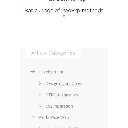
Basic usage of RegExp methods
Article Categories
Development
Designing principles
HTML techniques
CSS inspiration
World Wide Web
Layouts in web design