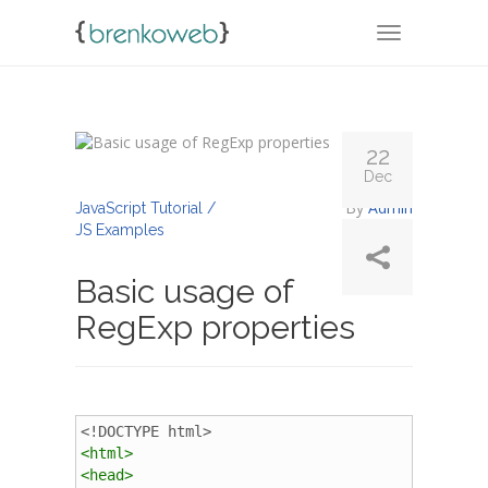
TOGGLE NA
22
Dec
By
Admin
JavaScript Tutorial /
JS Examples
Basic usage of
RegExp properties
<!DOCTYPE html>
<
html
>
<
head
>