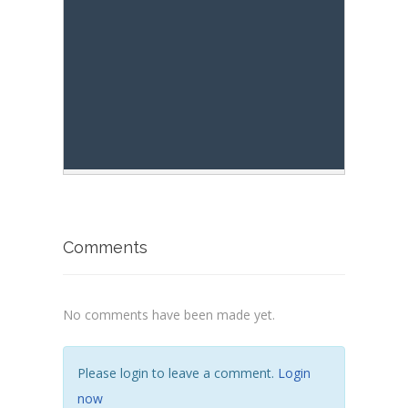
res
.
innerHTML
+=
"- rightContext: 
res
.
innerHTML
+=
"- lastIndex:  '"
Comments
No comments have been made yet.
Please login to leave a comment.
Login
now