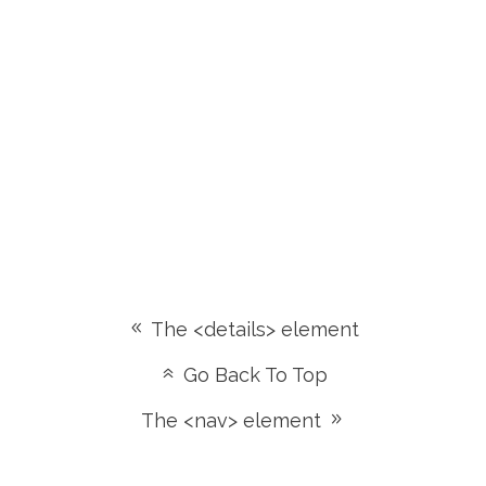
The <details> element
Go Back To Top
The <nav> element