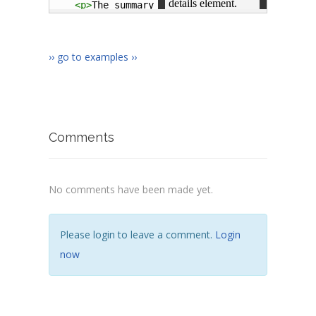
<
p
>
The summary element represents a summar
</
article
>
</
body
>
</
html
>
›› go to examples ››
Comments
No comments have been made yet.
Please login to leave a comment.
Login
now