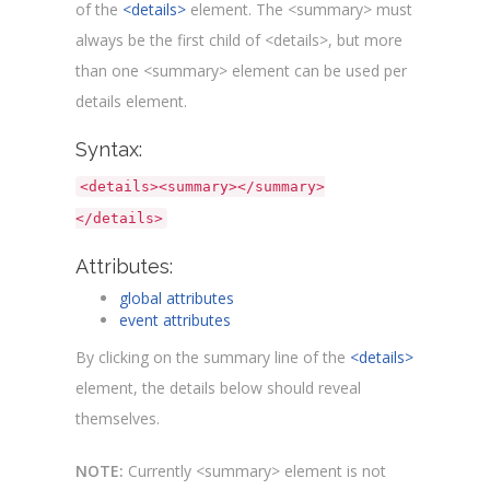
of the
<details>
element. The <summary> must
always be the first child of <details>, but more
than one <summary> element can be used per
details element.
Syntax:
<details><summary></summary>
</details>
Attributes:
global attributes
event attributes
By clicking on the summary line of the
<details>
element, the details below should reveal
themselves.
NOTE:
Currently <summary> element is not