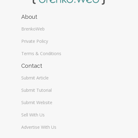
About
BrenkoWeb
Private Policy
Terms & Conditions
Contact
Submit Article
Submit Tutorial
Submit Website
Sell With Us
Advertise With Us