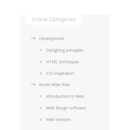
Article Categories
Development
Designing principles
HTML techniques
CSS inspiration
World Wide Web
Layouts in web design
Introduction to Web
SEO and marketing
Web design software
eCommerce
Web services
Forums and blogs