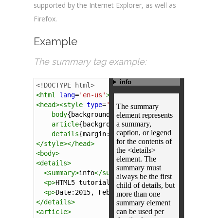
supported by the Internet Explorer, as well as
Firefox.
Example
The summary tag example:
<!DOCTYPE html>
<
html
lang
=
'en-us'
>
<
head
><
style
type
=
'text/css'
>
body
{
background-color
:
#343434
;}
article
{
background-color
:
#f4f4f4
; 
padding
:
details
{
margin
:
-8px
auto
; 
width
:
auto
; 
back
</
style
></
head
>
<
body
>
<
details
>
<
summary
>
info
</
summary
>
<
p
>
HTML5 tutorial
</
p
>
<
p
>
Date:2015, February 27th.
</
p
>
</
details
>
<
article
>