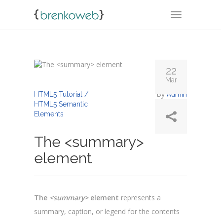
TOGGLE NA
22
Mar
By
Admin
HTML5 Tutorial /
HTML5 Semantic
Elements
The <summary>
element
The
<summary>
element
represents a
summary, caption, or legend for the contents