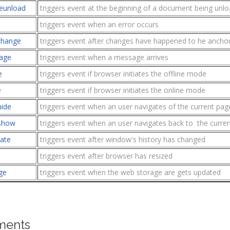
eunload
triggers event at the beginning of a document being unl
triggers event when an error occurs
change
triggers event after changes have happened to he ancho
age
triggers event when a message arrives
e
triggers event if browser initiates the offline mode
e
triggers event if browser initiates the online mode
ide
triggers event when an user navigates of the current pag
show
triggers event when an user navigates back to the curre
ate
triggers event after window's history has changed
e
triggers event after browser has resized
ge
triggers event when the web storage are gets updated
ents