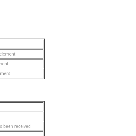
 element
ement
lement
s been received