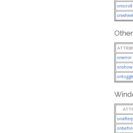
onscroll
onwhee
Other
ATTRIB
onerror
onshow
ontoggl
Wind
ATT
onafterp
onbefor