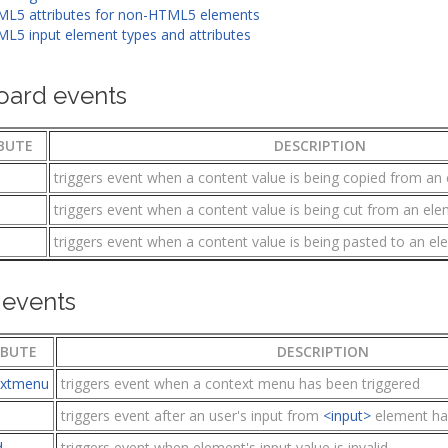
L5 attributes for non-HTML5 elements
L5 input element types and attributes
oard events
BUTE
DESCRIPTION
triggers event when a content value is being copied from an
triggers event when a content value is being cut from an el
triggers event when a content value is being pasted to an e
events
IBUTE
DESCRIPTION
extmenu
triggers event when a context menu has been triggered
triggers event after an user's input from
<input>
element ha
d
triggers event when element's input value is invalid