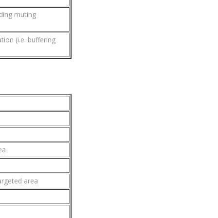
ding muting
on (i.e. buffering
ea
argeted area