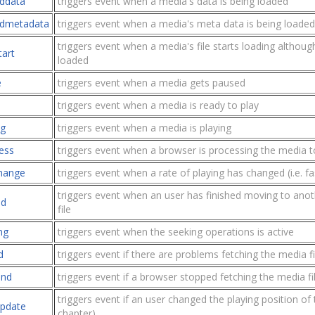
ddata
triggers event when a media's data is being loaded
dmetadata
triggers event when a media's meta data is being loaded
triggers event when a media's file starts loading although 
tart
loaded
e
triggers event when a media gets paused
triggers event when a media is ready to play
ng
triggers event when a media is playing
ess
triggers event when a browser is processing the media t
change
triggers event when a rate of playing has changed (i.e. f
triggers event when an user has finished moving to anot
ed
file
ng
triggers event when the seeking operations is active
d
triggers event if there are problems fetching the media fi
end
triggers event if a browser stopped fetching the media fi
triggers event if an user changed the playing position of 
pdate
chapter)