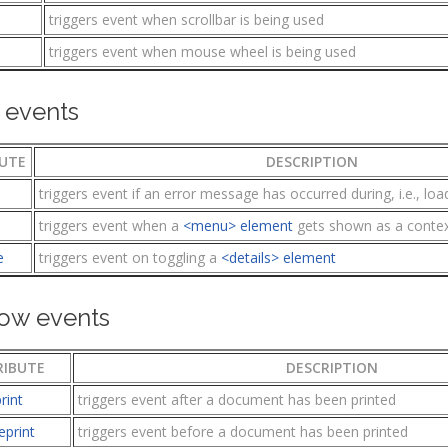
triggers event when scrollbar is being used
l
triggers event when mouse wheel is being used
 events
UTE
DESCRIPTION
triggers event if an error message has occurred during, i.e., load
triggers event when a
<menu> element
gets shown as a conte
e
triggers event on toggling a
<details> element
ow events
RIBUTE
DESCRIPTION
rint
triggers event after a document has been printed
eprint
triggers event before a document has been printed