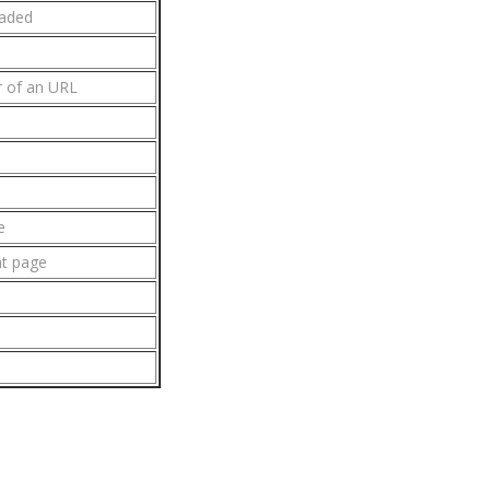
oaded
r of an URL
e
nt page