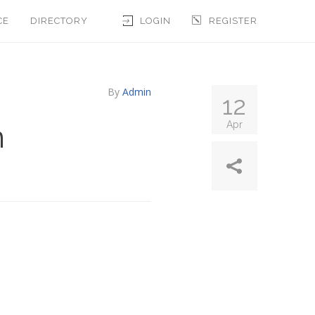
CE
DIRECTORY
LOGIN
REGISTER
By
Admin
12
n
Apr