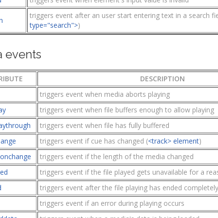
triggers event after an user start entering text in a search fie
h
type="search">
)
 events
RIBUTE
DESCRIPTION
triggers event when media aborts playing
ay
triggers event when file buffers enough to allow playing
aythrough
triggers event when file has fully buffered
hange
triggers event if cue has changed (
<track> element
)
ionchange
triggers event if the length of the media changed
ied
triggers event if the file played gets unavailable for a r
d
triggers event after the file playing has ended completel
triggers event if an error during playing occurs