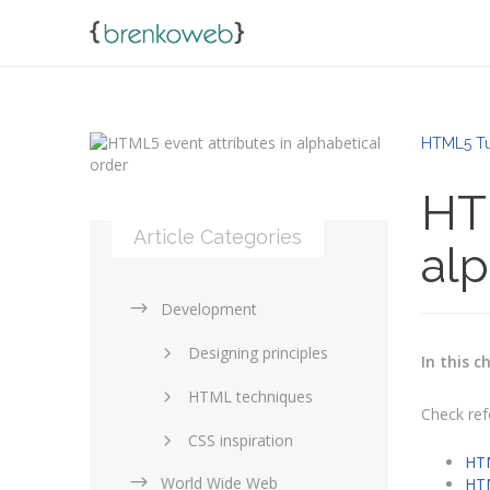
HTML5 Tu
HTM
Article Categories
alp
Development
Designing principles
In this c
HTML techniques
Check ref
CSS inspiration
HTM
World Wide Web
Layouts in web design
HTM