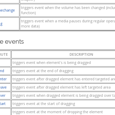
triggers event when the volume has been changed (inclu
mechange
function)
triggers event when a media pauses during regular operati
ng
more data)
e events
BUTE
DESCRIPTION
triggers event when element's is being dragged
end
triggers event at the end of dragging
nter
triggers event after dragged element has entered targeted ar
eave
triggers event after dragged element has left targeted area
ver
triggers event when dragged element is being dragged over t
tart
triggers event at the start of dragging
triggers event at the moment of dropping the element