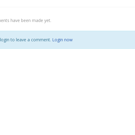
nts have been made yet.
 login to leave a comment.
Login now