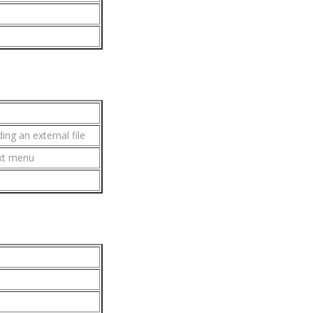
ing an external file
xt menu