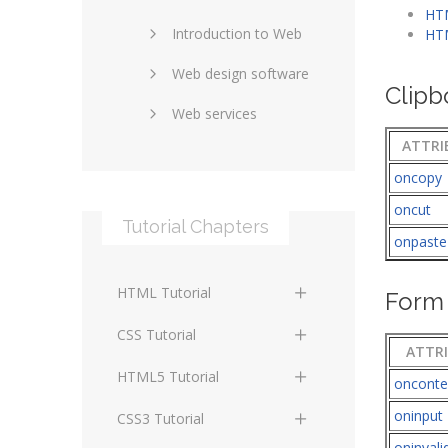
HTM
Introduction to Web
SEO and marketing
HTM
Web design software
eCommerce
Clipb
Web services
Forums and blogs
ATTRI
Server technology
Web hosting
oncopy
Media
Data collection
oncut
Tutorial Chapters
Social networking
Internet security
onpaste
Content management
Blockchain
HTML Tutorial
systems
Form 
Graphic design
HTML Basics
Digital technology
CSS Tutorial
ATTR
Photoshop
HTML Structure
Standards
CSS Basics
HTML5 Tutorial
oncont
Elements
Protocols
CSS Selectors
oninput
HTML5 Basics
CSS3 Tutorial
HTML Text and Font
oninvali