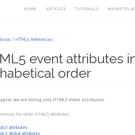
HOME
ARTICLES
TUTORIALS
MARKETPLA
torial / HTML5 References
L5 event attributes i
habetical order
hapter we are listing only HTML5 event attributes.
erences for other HTML5 attributes:
L5 attributes
L5 global attributes