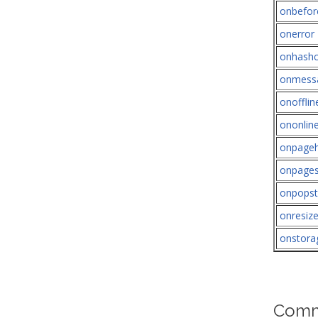
onbefor
onerror
onhash
onmess
onofflin
ononlin
onpageh
onpage
onpopst
onresiz
onstora
Comm