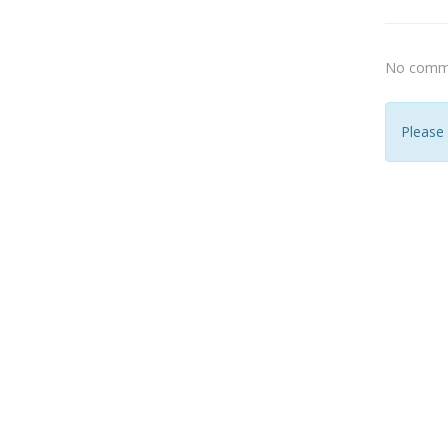
No comme
Please