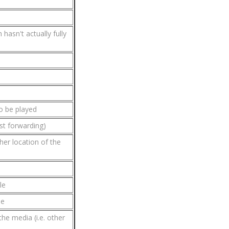
hasn't actually fully
o be played
ast forwarding)
her location of the
le
le
the media (i.e. other