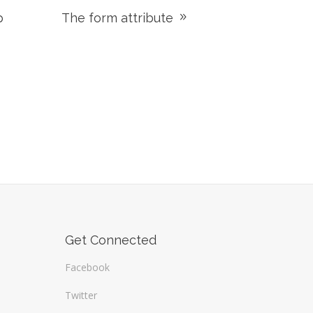
p
The form attribute
Get Connected
Facebook
Twitter