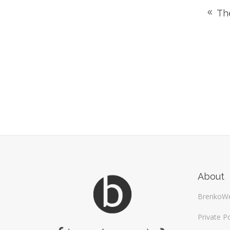
The
About
BrenkoW
Private Po