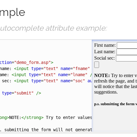
mple
utocomplete attribute example:
ction
=
"demo_form.asp"
>
name: 
<
input
type
=
"text"
name
=
"fname"
autocomplete
=
"on"
ame: 
<
input
type
=
"text"
name
=
"lname"
/><
br
/>
 sec: 
<
input
type
=
"text"
name
=
"soc"
autocomplete
=
"off"
/
type
=
"submit"
/>
ong
>
NOTE:
</
strong
>
 Try to enter values in all 3 fields, 
. submitting the form will not generate any action
</
h5
>