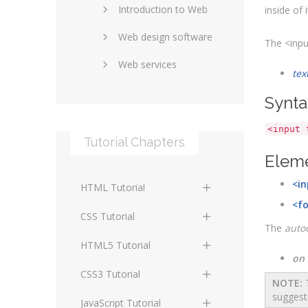
Introduction to Web
SEO and marketing
inside of i
Web design software
eCommerce
The <inpu
Web services
Forums and blogs
tex
Server technology
Web hosting
Synta
Media
Data collection
<input 
Tutorial Chapters
Social networking
Internet security
Eleme
Content management
Blockchain
<in
HTML Tutorial
systems
Graphic design
<f
HTML Basics
Digital technology
CSS Tutorial
The
auto
Photoshop
HTML Structure
Standards
CSS Basics
HTML5 Tutorial
Elements
on
Protocols
CSS Selectors
HTML5 Basics
CSS3 Tutorial
NOTE:
T
HTML Text and Font
suggest
Elements
Terminology
CSS Assigning Property
HTML5 Coding Guides
CSS3 Basics
JavaScript Tutorial