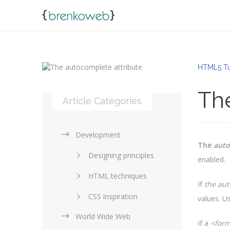
HTML5 Tut
Th
Article Categories
Development
The
aut
Designing principles
enabled.
HTML techniques
If
the aut
CSS inspiration
values. Us
World Wide Web
Layouts in web design
If a
<form