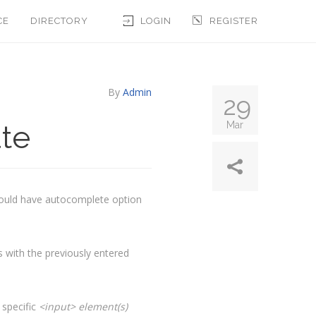
CE
DIRECTORY
LOGIN
REGISTER
By
Admin
29
te
Mar
hould have autocomplete option
s with the previously entered
 specific
<input> element(s)