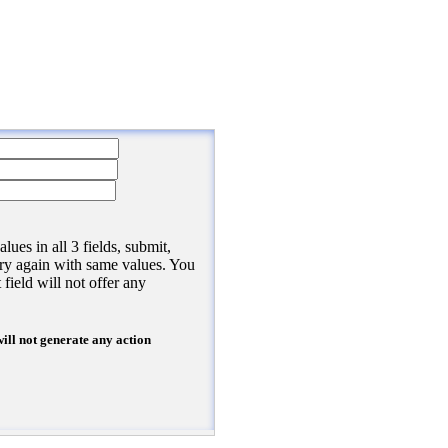
/><
br
/>
>
submit, refresh the page, and try again with same values