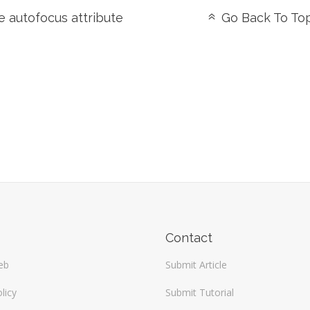
 autofocus attribute
Go Back To To
Contact
eb
Submit Article
licy
Submit Tutorial