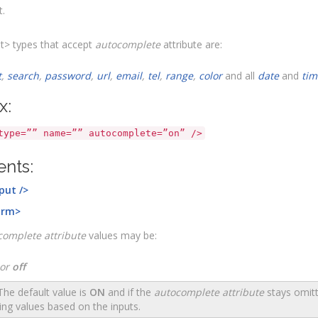
t.
t> types that accept
autocomplete
attribute are:
t
,
search
,
password
,
url
,
email
,
tel
,
range
,
color
and all
date
and
tim
x:
type=”” name=”” autocomplete=”on” />
nts:
put />
orm>
complete attribute
values may be:
or
off
he default value is
ON
and if the
autocomplete attribute
stays omitt
ing values based on the inputs.