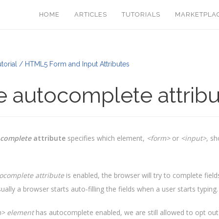
HOME
ARTICLES
TUTORIALS
MARKETPLA
orial / HTML5 Form and Input Attributes
e autocomplete attribu
ocomplete
attribute
specifies which element,
<form>
or
<input>
, s
ocomplete attribute
is enabled, the browser will try to complete field
ually a browser starts auto-filling the fields when a user starts typing.
> element
has autocomplete enabled, we are still allowed to opt out