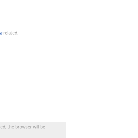
e
related.
ed, the browser will be