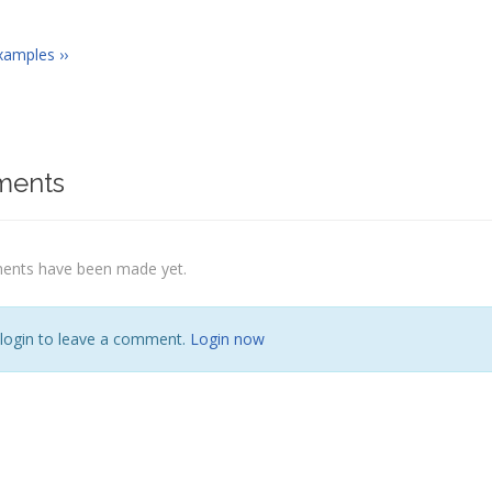
xamples ››
ents
nts have been made yet.
 login to leave a comment.
Login now