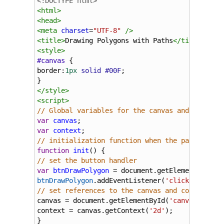
<!DOCTYPE html>
<
html
>
<
head
>
<
meta
charset
=
"UTF-8"
/>
<
title
>
Drawing Polygons with Paths
</
title
>
<
style
>
#canvas
 {
border
:
1px
solid
#00F
;
}
</
style
>
<
script
>
// Global variables for the canvas and context
var
canvas
;
var
context
;
// initialization function when the page loads
function
init
() {
// set the button handler
var
btnDrawPolygon
=
document
.
getElementById
(
'
btnDrawPolygon
.
addEventListener
(
'click'
,
drawPo
// set references to the canvas and context
canvas
=
document
.
getElementById
(
'canvas'
);
context
=
canvas
.
getContext
(
'2d'
);
}