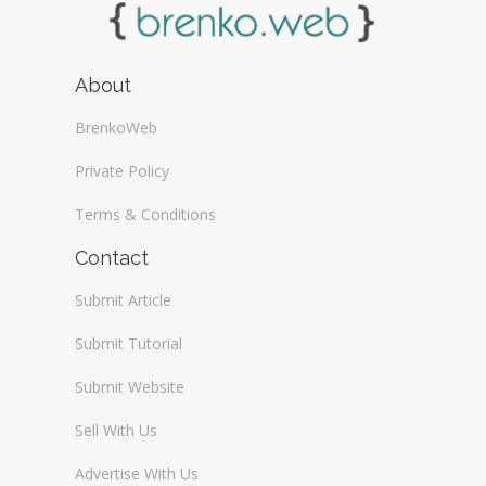
About
BrenkoWeb
Private Policy
Terms & Conditions
Contact
Submit Article
Submit Tutorial
Submit Website
Sell With Us
Advertise With Us