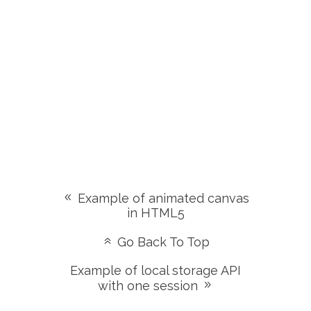
Example of animated canvas
in HTML5
Go Back To Top
Example of local storage API
with one session