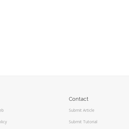
Contact
eb
Submit Article
licy
Submit Tutorial