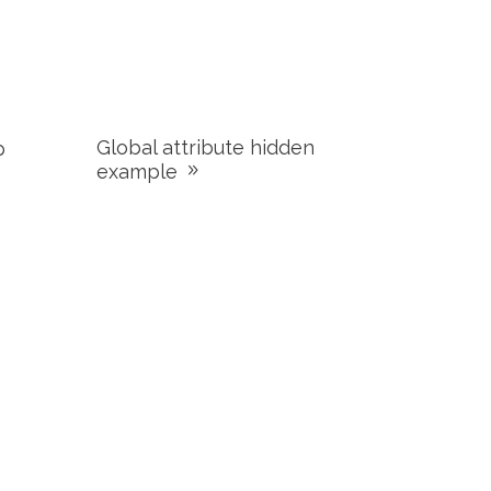
Global attribute hidden
p
example