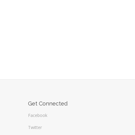
Get Connected
Facebook
Twitter