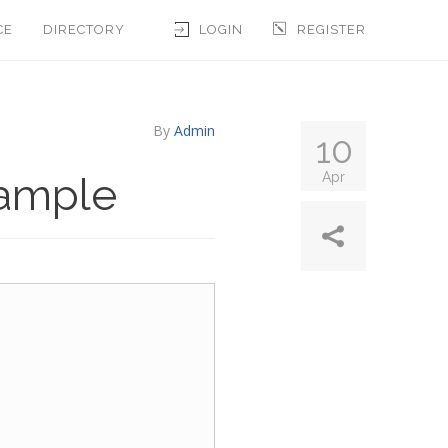
CE
DIRECTORY
LOGIN
REGISTER
By
Admin
10
xample
Apr