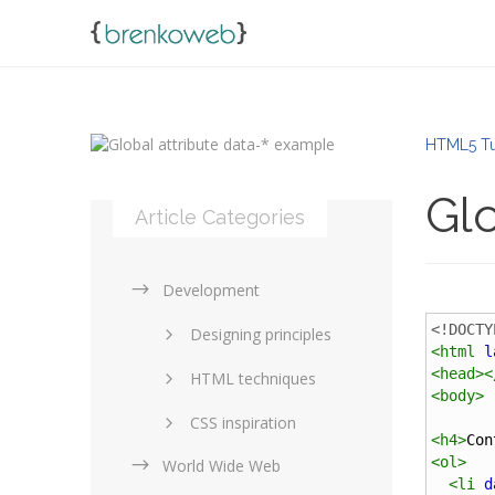
HTML5 Tu
Glo
Article Categories
Development
<!DOCTY
Designing principles
<
html
l
<
head
><
HTML techniques
<
body
>
CSS inspiration
<
h4
>
Con
<
ol
>
World Wide Web
Layouts in web design
<
li
d