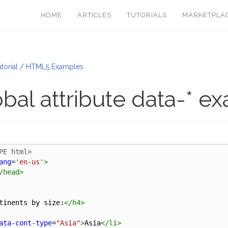
HOME
ARTICLES
TUTORIALS
MARKETPLA
torial / HTML5 Examples
bal attribute data-* e
PE html>
ang
=
'en-us'
>
/
head
>
tinents by size:
</
h4
>
ata-cont-type
=
"Asia"
>
Asia
</
li
>