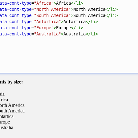
ata-cont-type
=
"Africa"
>
Africa
</
li
>
ata-cont-type
=
"North America"
>
North America
</
li
>
ata-cont-type
=
"South America"
>
South America
</
li
>
ata-cont-type
=
"Antartica"
>
Antartica
</
li
>
ata-cont-type
=
"Europe"
>
Europe
</
li
>
ata-cont-type
=
"Australia"
>
Australia
</
li
>