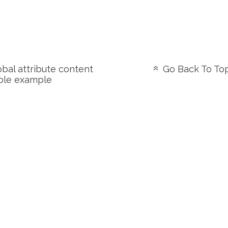
bal attribute content
Go Back To To
ble example