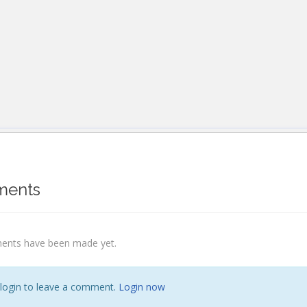
ents
nts have been made yet.
 login to leave a comment.
Login now