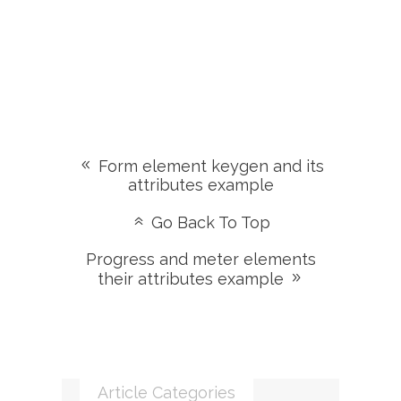
Form element keygen and its
attributes example
Go Back To Top
Progress and meter elements
their attributes example
Article Categories