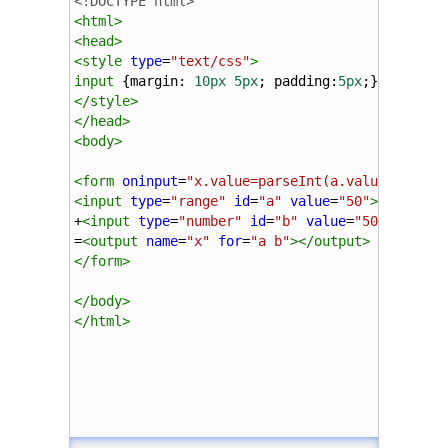
<!DOCTYPE html>
<
html
>
<
head
>
<
style
type
=
"text/css"
>
input
 {
margin
: 
10px
5px
; 
padding
:
5px
;}
</
style
>
</
head
>
<
body
>
<
form
oninput
=
"x.value=parseInt(a.value)+parse
<
input
type
=
"range"
id
=
"a"
value
=
"50"
>
100
+
<
input
type
=
"number"
id
=
"b"
value
=
"50"
>
=
<
output
name
=
"x"
for
=
"a b"
></
output
>
</
form
>
</
body
>
</
html
>