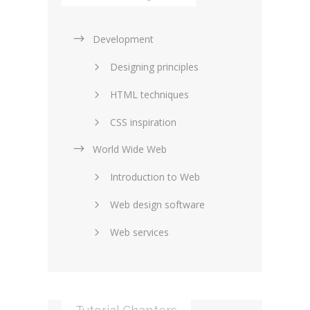
Development
Designing principles
HTML techniques
CSS inspiration
World Wide Web
Layouts in web design
Introduction to Web
SEO and marketing
Web design software
eCommerce
Web services
Forums and blogs
Server technology
Web hosting
Media
Data collection