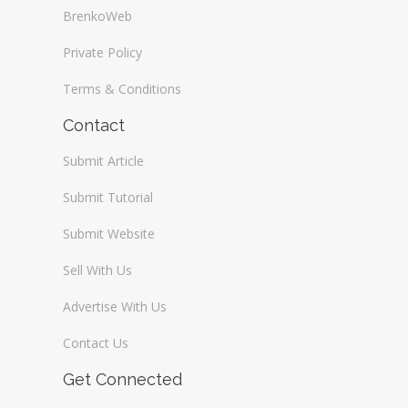
BrenkoWeb
Private Policy
Terms & Conditions
Contact
Submit Article
Submit Tutorial
Submit Website
Sell With Us
Advertise With Us
Contact Us
Get Connected