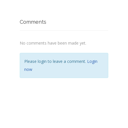
Comments
No comments have been made yet.
Please login to leave a comment.
Login
now