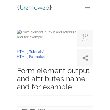
TOGGLE NA
10
Apr
By
Admin
HTML5 Tutorial /
HTML5 Examples
Form element output
and attributes name
and for example