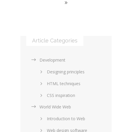
Article Categories
Development
Designing principles
HTML techniques
CSS inspiration
World Wide Web
Layouts in web design
Introduction to Web
SEO and marketing
Web design software
eCommerce