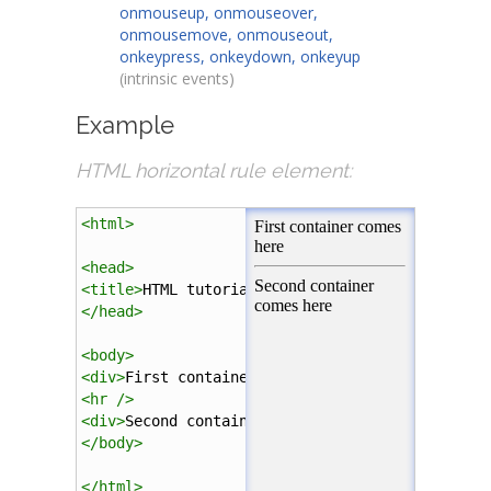
onmouseup, onmouseover,
onmousemove, onmouseout,
onkeypress, onkeydown, onkeyup
(intrinsic events)
Example
HTML horizontal rule element:
<
html
>
<
head
>
<
title
>
HTML tutorial
</
title
>
</
head
>
<
body
>
<
div
>
First container comes here
</
div
>
<
hr
/>
<
div
>
Second container comes here
</
div
>
</
body
>
</
html
>