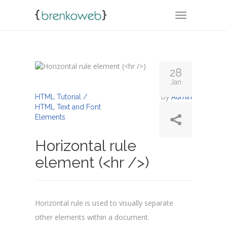
TOGGLE NA
28
Jan
By
Admin
HTML Tutorial /
HTML Text and Font
Elements
Horizontal rule
element (<hr />)
Horizontal rule is used to visually separate
other elements within a document.