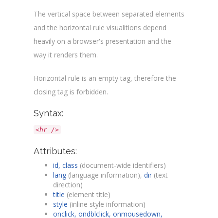
The vertical space between separated elements
and the horizontal rule visualitions depend
heavily on a browser's presentation and the
way it renders them.
Horizontal rule is an empty tag, therefore the
closing tag is forbidden.
Syntax:
<hr />
Attributes:
id, class
(document-wide identifiers)
lang
(language information),
dir
(text
direction)
title
(element title)
style
(inline style information)
onclick, ondblclick, onmousedown,