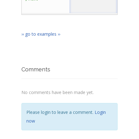
›› go to examples ››
Comments
No comments have been made yet.
Please login to leave a comment.
Login
now