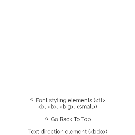
Font styling elements (<tt>,
<i>, <b>, <big>, <small>)
Go Back To Top
Text direction element (<bdo>)