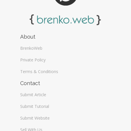
About
BrenkoWeb
Private Policy
Terms & Conditions
Contact
Submit Article
Submit Tutorial
Submit Website
Sell With Us