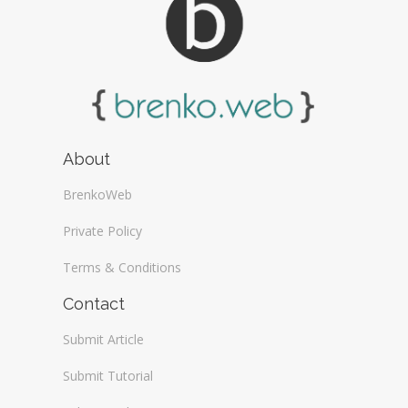
About
BrenkoWeb
Private Policy
Terms & Conditions
Contact
Submit Article
Submit Tutorial