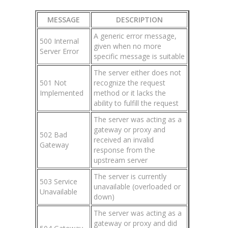
MESSAGE
DESCRIPTION
A generic error message,
500 Internal
given when no more
Server Error
specific message is suitable
The server either does not
501 Not
recognize the request
Implemented
method or it lacks the
ability to fulfill the request
The server was acting as a
gateway or proxy and
502 Bad
received an invalid
Gateway
response from the
upstream server
The server is currently
503 Service
unavailable (overloaded or
Unavailable
down)
The server was acting as a
gateway or proxy and did