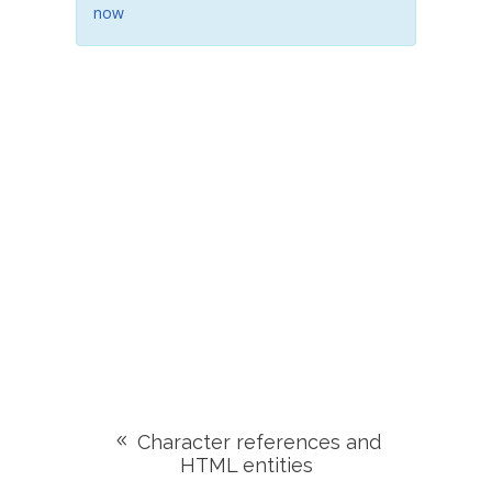
now
Character references and
HTML entities