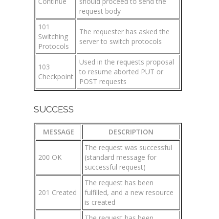
Continue
should proceed to send the
request body
101
The requester has asked the
Switching
server to switch protocols
Protocols
Used in the requests proposal
103
to resume aborted PUT or
Checkpoint
POST requests
SUCCESS
MESSAGE
DESCRIPTION
The request was successful
200 OK
(standard message for
successful request)
The request has been
201 Created
fulfilled, and a new resource
is created
The request has been