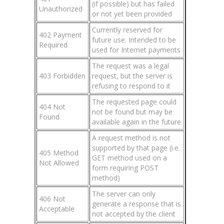
(if possible) but has failed
Unauthorized
or not yet been provided
Currently reserved for
402 Payment
future use. Intended to be
Required
used for Internet payments
The request was a legal
403 Forbidden
request, but the server is
refusing to respond to it
The requested page could
404 Not
not be found but may be
Found
available again in the future
A request method is not
supported by that page (i.e.
405 Method
GET method used on a
Not Allowed
form requiring POST
method)
The server can only
406 Not
generate a response that is
Acceptable
not accepted by the client