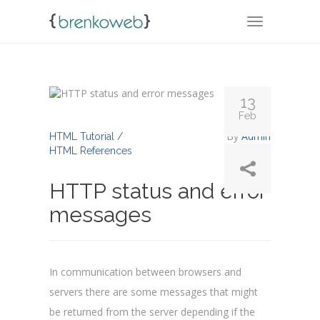
TOGGLE NA
13
Feb
By
Admin
HTML Tutorial /
HTML References
HTTP status and error
messages
In communication between browsers and
servers there are some messages that might
be returned from the server depending if the