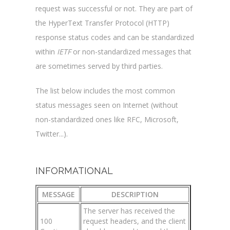
request was successful or not. They are part of
the HyperText Transfer Protocol (HTTP)
response status codes and can be standardized
within
IETF
or non-standardized messages that
are sometimes served by third parties.
The list below includes the most common
status messages seen on Internet (without
non-standardized ones like RFC, Microsoft,
Twitter...).
INFORMATIONAL
MESSAGE
DESCRIPTION
The server has received the
100
request headers, and the client