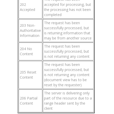
202
accepted for processing, but
Accepted
the processing has not been
completed
The request has been
203 Non-
successfully processed, but
Authoritative
is returning information that
Information
may be from another source
The request has been
204 No
successfully processed, but
Content
is not returning any content
The request has been
successfully processed, but
205 Reset
is not returning any content
Content
(document view has to be
reset by the requester)
The server is delivering only
206 Partial
part of the resource due to a
Content
range header sent by the
client