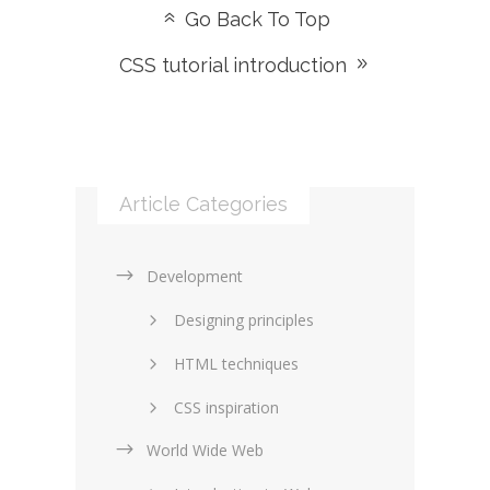
Go Back To Top
CSS tutorial introduction
Article Categories
Development
Designing principles
HTML techniques
CSS inspiration
World Wide Web
Layouts in web design