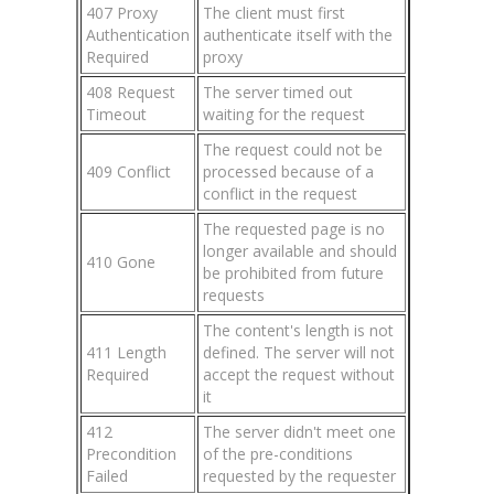
407 Proxy
The client must first
Authentication
authenticate itself with the
Required
proxy
408 Request
The server timed out
Timeout
waiting for the request
The request could not be
409 Conflict
processed because of a
conflict in the request
The requested page is no
longer available and should
410 Gone
be prohibited from future
requests
The content's length is not
411 Length
defined. The server will not
Required
accept the request without
it
412
The server didn't meet one
Precondition
of the pre-conditions
Failed
requested by the requester