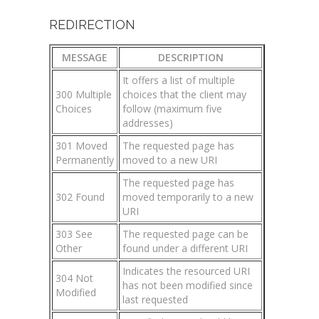
REDIRECTION
MESSAGE
DESCRIPTION
It offers a list of multiple
300 Multiple
choices that the client may
Choices
follow (maximum five
addresses)
301 Moved
The requested page has
Permanently
moved to a new URI
The requested page has
302 Found
moved temporarily to a new
URI
303 See
The requested page can be
Other
found under a different URI
Indicates the resourced URI
304 Not
has not been modified since
Modified
last requested