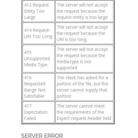
413 Request
The server will not accept
Entity Too
the request because the
Large
request entity is too large
The server will not accept
414 Request-
the request because the
URI Too Long
URI is too long.
The server will not accept
415
the request because the
Unsupported
media type is not
Media Type
supported
416
The client has asked for a
Requested
portion of the file, but the
Range Not
server cannot supply that
Satisfiable
portion
417
The server cannot meet
Expectation
the requirements of the
Failed
Expect request-header field
SERVER ERROR