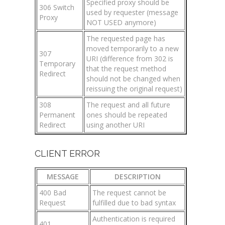
Specified proxy should be
306 Switch
used by requester (message
Proxy
NOT USED anymore)
The requested page has
moved temporarily to a new
307
URI (difference from 302 is
Temporary
that the request method
Redirect
should not be changed when
reissuing the original request)
308
The request and all future
Permanent
ones should be repeated
Redirect
using another URI
CLIENT ERROR
MESSAGE
DESCRIPTION
400 Bad
The request cannot be
Request
fulfilled due to bad syntax
Authentication is required
401