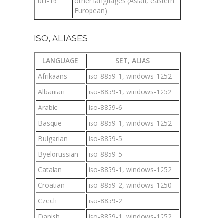
utf-16
other languages (Asian, eastern
European)
ISO, ALIASES
LANGUAGE
SET, ALIAS
Afrikaans
iso-8859-1, windows-1252
Albanian
iso-8859-1, windows-1252
Arabic
iso-8859-6
Basque
iso-8859-1, windows-1252
Bulgarian
iso-8859-5
Byelorussian
iso-8859-5
Catalan
iso-8859-1, windows-1252
Croatian
iso-8859-2, windows-1250
Czech
iso-8859-2
Danish
iso-8859-1, windows-1252