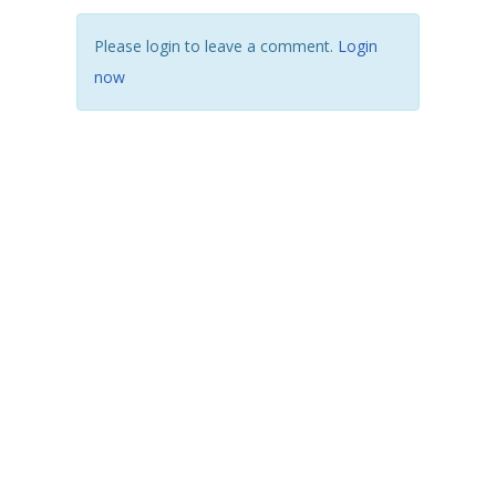
Please login to leave a comment.
Login
now