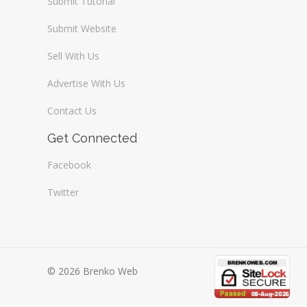
Submit Tutorial
Submit Website
Sell With Us
Advertise With Us
Contact Us
Get Connected
Facebook
Twitter
© 2026 Brenko Web