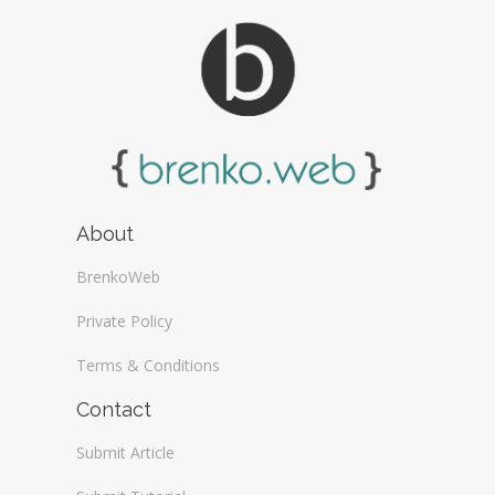
About
BrenkoWeb
Private Policy
Terms & Conditions
Contact
Submit Article