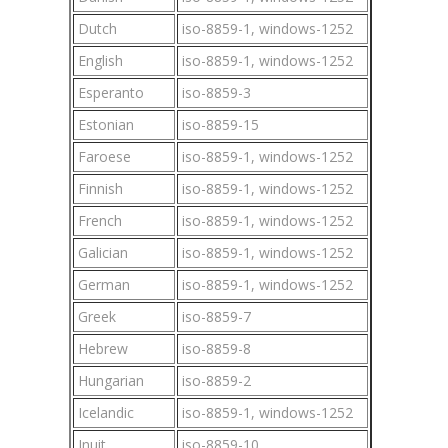
Dutch
iso-8859-1, windows-1252
English
iso-8859-1, windows-1252
Esperanto
iso-8859-3
Estonian
iso-8859-15
Faroese
iso-8859-1, windows-1252
Finnish
iso-8859-1, windows-1252
French
iso-8859-1, windows-1252
Galician
iso-8859-1, windows-1252
German
iso-8859-1, windows-1252
Greek
iso-8859-7
Hebrew
iso-8859-8
Hungarian
iso-8859-2
Icelandic
iso-8859-1, windows-1252
Inuit
iso-8859-10