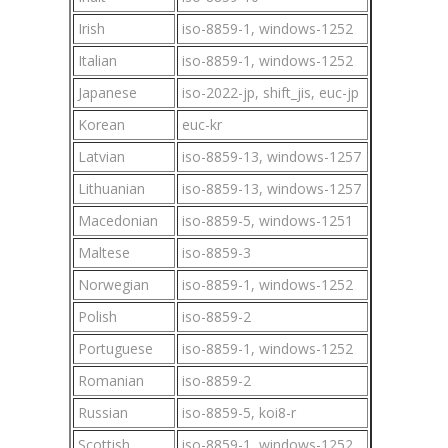
Irish
iso-8859-1, windows-1252
Italian
iso-8859-1, windows-1252
Japanese
iso-2022-jp, shift_jis, euc-jp
Korean
euc-kr
Latvian
iso-8859-13, windows-1257
Lithuanian
iso-8859-13, windows-1257
Macedonian
iso-8859-5, windows-1251
Maltese
iso-8859-3
Norwegian
iso-8859-1, windows-1252
Polish
iso-8859-2
Portuguese
iso-8859-1, windows-1252
Romanian
iso-8859-2
Russian
iso-8859-5, koi8-r
Scottish
iso-8859-1, windows-1252