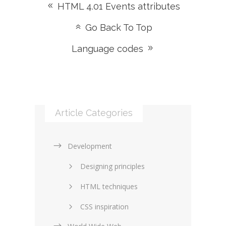
HTML 4.01 Events attributes
Go Back To Top
Language codes
Article Categories
Development
Designing principles
HTML techniques
CSS inspiration