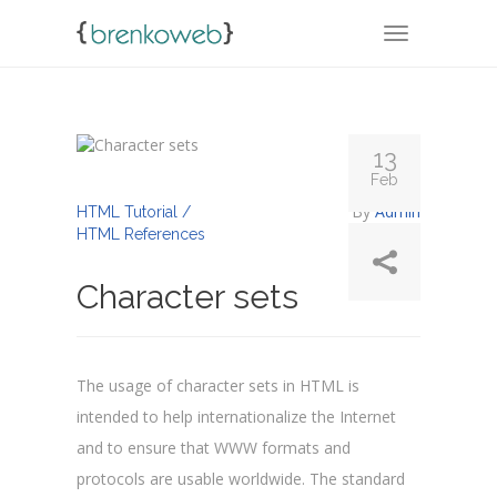
TOGGLE NA
13
Feb
By
Admin
HTML Tutorial /
HTML References
Character sets
The usage of character sets in HTML is
intended to help internationalize the Internet
and to ensure that WWW formats and
protocols are usable worldwide. The standard