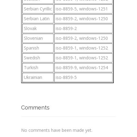
Serbian Cyrillic
iso-8859-5, windows-1251
Serbian Latin
iso-8859-2, windows-1250
Slovak
iso-8859-2
Slovenian
iso-8859-2, windows-1250
Spanish
iso-8859-1, windows-1252
Swedish
iso-8859-1, windows-1252
Turkish
iso-8859-9, windows-1254
Ukrainian
iso-8859-5
Comments
No comments have been made yet.