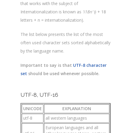
that works with the subject of
Internationalization is known as
'i18n'
(i + 18
letters + n = internationalization).
The list below presents the list of the most
often used character sets sorted alphabetically
by the language name.
Important to say is that
UTF-8 character
set
should be used whenever possible.
UTF-8, UTF-16
UNICODE
EXPLANATION
utf-8
all western languages
European languages and all