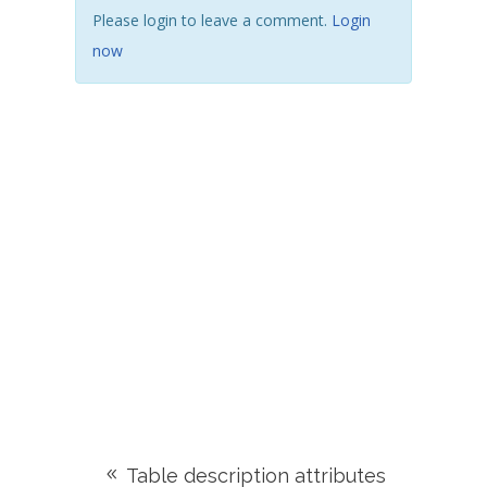
Please login to leave a comment.
Login
now
Table description attributes