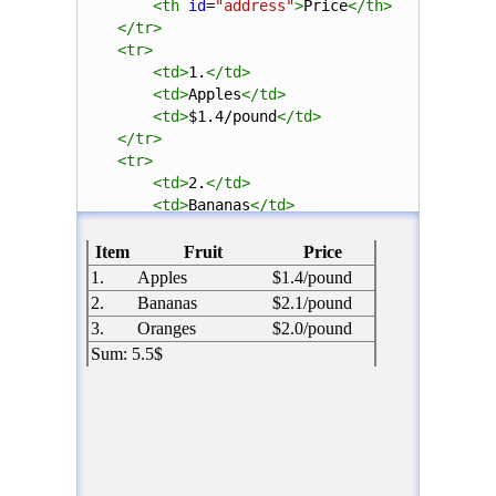
<
th
id
=
"address"
>
Price
</
th
>
</
tr
>
<
tr
>
<
td
>
1.
</
td
>
<
td
>
Apples
</
td
>
<
td
>
$1.4/pound
</
td
>
</
tr
>
<
tr
>
<
td
>
2.
</
td
>
<
td
>
Bananas
</
td
>
<
td
>
$2.1/pound
</
td
>
</
tr
>
<
tr
>
<
td
>
3.
</
td
>
<
td
>
Oranges
</
td
>
<
td
>
$2.0/pound
</
td
>
</
tr
>
<
tr
>
<
td
colspan
=
"3"
>
Sum: 5.5$
</
td
>
</
tr
>
</
table
>
</
body
>