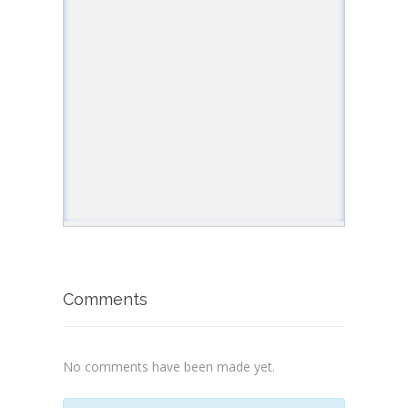
</
html
>
Comments
No comments have been made yet.