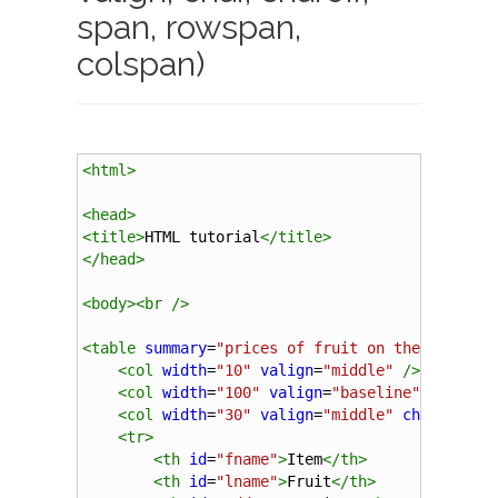
span, rowspan,
colspan)
<
html
>
<
head
>
<
title
>
HTML tutorial
</
title
>
</
head
>
<
body
><
br
/>
<
table
summary
=
"prices of fruit on the local m
<
col
width
=
"10"
valign
=
"middle"
/>
<
col
width
=
"100"
valign
=
"baseline"
/>
<
col
width
=
"30"
valign
=
"middle"
char
=
"."
c
<
tr
>
<
th
id
=
"fname"
>
Item
</
th
>
<
th
id
=
"lname"
>
Fruit
</
th
>