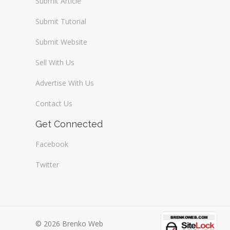
Submit Article
Submit Tutorial
Submit Website
Sell With Us
Advertise With Us
Contact Us
Get Connected
Facebook
Twitter
© 2026 Brenko Web