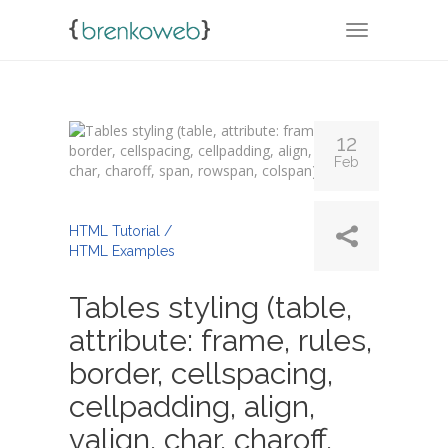
TOGGLE NA
12
Feb
By
Admin
HTML Tutorial /
HTML Examples
Tables styling (table,
attribute: frame, rules,
border, cellspacing,
cellpadding, align,
valign, char, charoff,