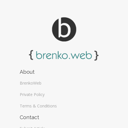
About
BrenkoWeb
Private Policy
Terms & Conditions
Contact