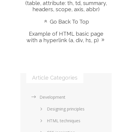
(table, attribute: th, td, summary,
headers, scope, axis, abbr)
Go Back To Top
Example of HTML basic page
with a hyperlink (a, div, h1, p)
Article Categories
Development
Designing principles
HTML techniques