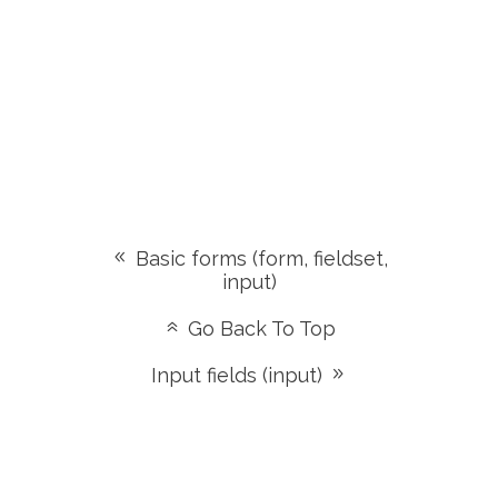
Basic forms (form, fieldset,
input)
Go Back To Top
Input fields (input)