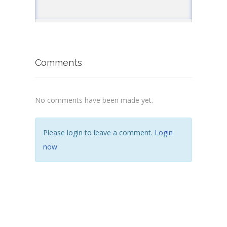
Comments
No comments have been made yet.
Please login to leave a comment.
Login
now