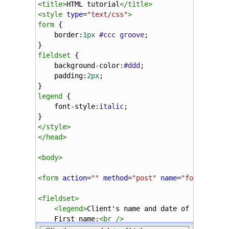
<
title
>
HTML tutorial
</
title
>
<
style
type
=
"text/css"
>
form
 {
border
:
1px
#ccc
groove
;
}
fieldset
 {
background-color
:
#ddd
;
padding
:
2px
;
}
legend
 {
font-style
:
italic
;
}
</
style
>
</
head
>
<
body
>
<
form
action
=
""
method
=
"post"
name
=
"form"
>
<
fieldset
>
<
legend
>
Client's name and date of birth
</
l
First name:
<
br
/>