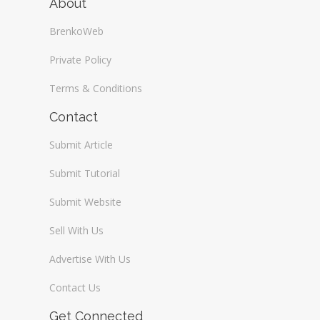
About
BrenkoWeb
Private Policy
Terms & Conditions
Contact
Submit Article
Submit Tutorial
Submit Website
Sell With Us
Advertise With Us
Contact Us
Get Connected