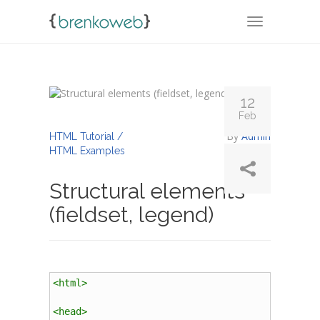
TOGGLE NA
12
Feb
By
Admin
HTML Tutorial /
HTML Examples
Structural elements
(fieldset, legend)
<
html
>
<
head
>