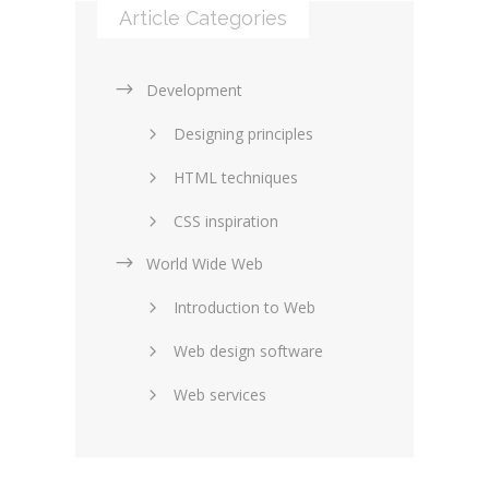
Article Categories
Development
Designing principles
HTML techniques
CSS inspiration
World Wide Web
Layouts in web design
Introduction to Web
SEO and marketing
Web design software
eCommerce
Web services
Forums and blogs
Server technology
Web hosting
Media
Data collection