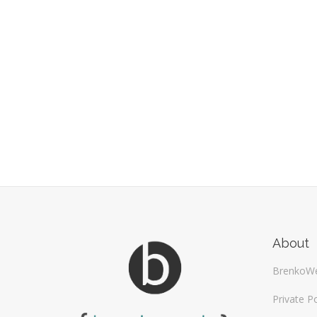
About
BrenkoW
Private Po