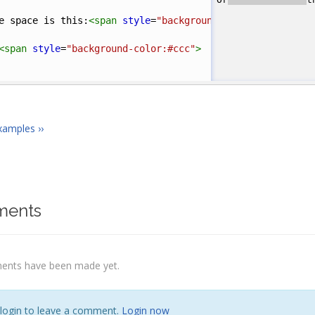
e space is this:
<
span
style
=
"background-color:#ccc"
>
&nb
<
span
style
=
"background-color:#ccc"
>
</
span
>
this
</
pr
xamples ››
ents
nts have been made yet.
 login to leave a comment.
Login now