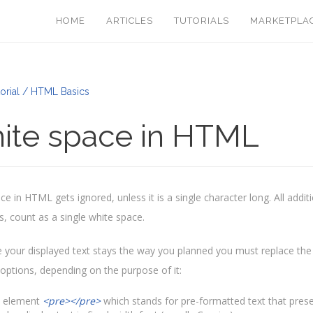
HOME
ARTICLES
TUTORIALS
MARKETPLA
orial / HTML Basics
ite space in HTML
e in HTML gets ignored, unless it is a single character long. All additi
s, count as a single white space.
 your displayed text stays the way you planned you must replace the
 options, depending on the purpose of it:
 element
<pre></pre>
which stands for pre-formatted text that prese