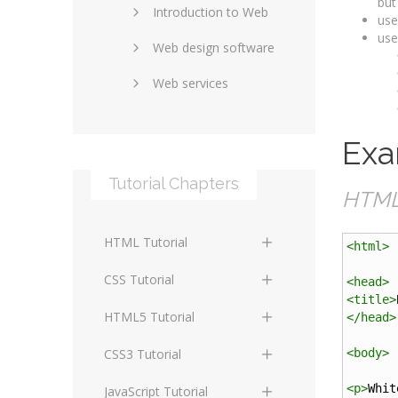
but
Introduction to Web
SEO and marketing
use
use
Web design software
eCommerce
Web services
Forums and blogs
Server technology
Web hosting
Exa
Media
Data collection
Tutorial Chapters
Social networking
Internet security
HTML 
Content management
Blockchain
HTML Tutorial
systems
<
html
>
Graphic design
HTML Basics
Digital technology
CSS Tutorial
<
head
>
Photoshop
<
title
>
HTML Structure
Standards
CSS Basics
HTML5 Tutorial
</
head
>
Elements
Protocols
CSS Selectors
HTML5 Basics
CSS3 Tutorial
<
body
>
HTML Text and Font
Elements
Terminology
CSS Assigning Property
HTML5 Coding Guides
CSS3 Basics
<
p
>
Whit
JavaScript Tutorial