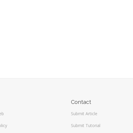
Contact
eb
Submit Article
licy
Submit Tutorial