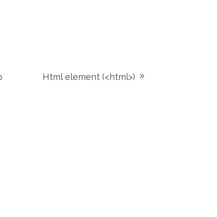
p
Html element (<html>)