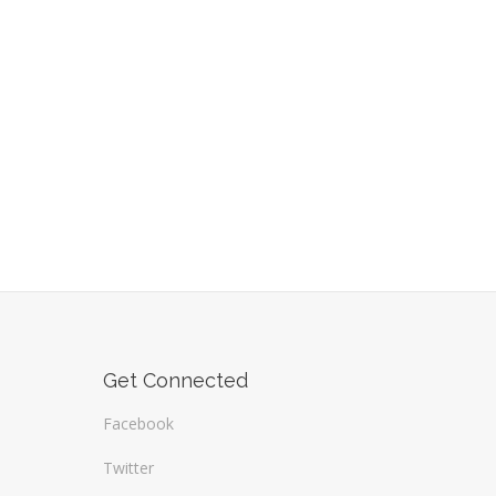
Get Connected
Facebook
Twitter