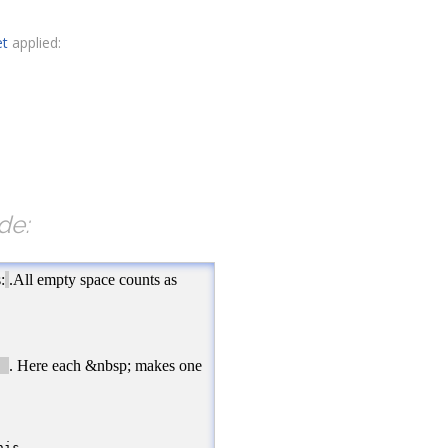
et
applied:
de:
</
span
>
.All empty space counts as one!
</
p
><
br
/>