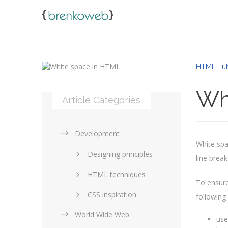
HTML Tut
Wh
Article Categories
Development
White spac
Designing principles
line break
HTML techniques
To ensure
CSS inspiration
following
World Wide Web
Layouts in web design
use