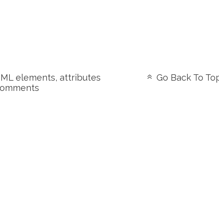
L elements, attributes
Go Back To To
comments