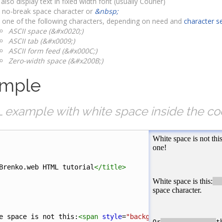
 also display text in fixed width font (usually Courier)
 no-break space character or
&nbsp;
 one of the following characters, depending on need and
character s
ASCII space (&#x0020;)
ASCII tab (&#x0009;)
ASCII form feed (&#x000C;)
Zero-width space (&#x200B;)
mple
example with white space inside the co
Brenko.web HTML tutorial
</
title
>
e space is not this:
<
span
style
=
"background-color:#ccc"
>