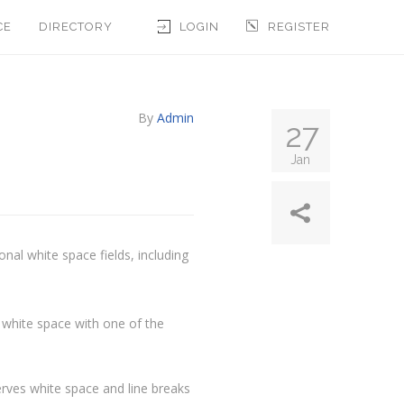
CE
DIRECTORY
LOGIN
REGISTER
By
Admin
27
Jan
onal white space fields, including
 white space with one of the
rves white space and line breaks