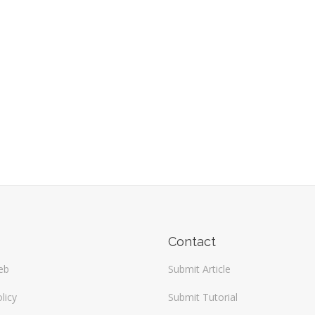
Contact
eb
Submit Article
licy
Submit Tutorial