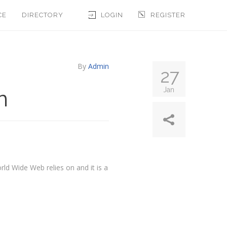
CE
DIRECTORY
LOGIN
REGISTER
By
Admin
27
n
Jan
rld Wide Web relies on and it is a