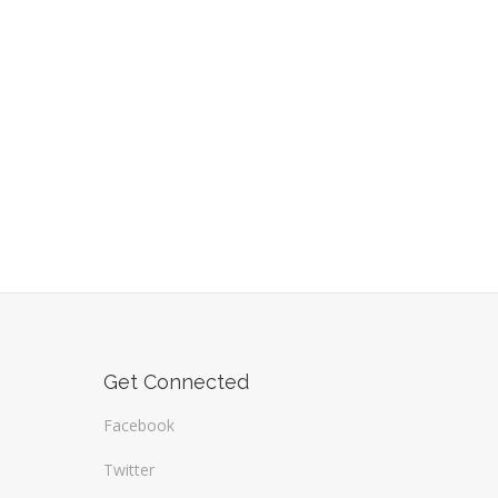
Get Connected
Facebook
Twitter