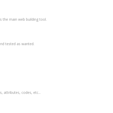
 the main web building tool.
and tested as wanted.
, attributes, codes, etc...