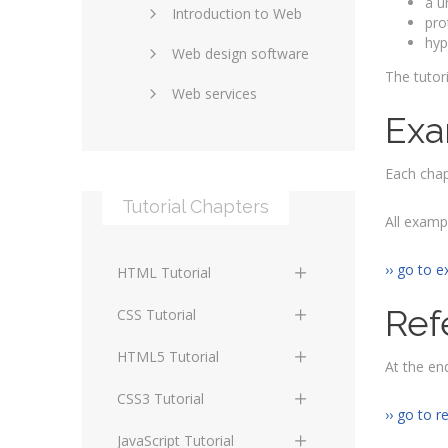
a u
Introduction to Web
SEO and marketing
pro
hyp
Web design software
eCommerce
The tutor
Web services
Forums and blogs
Exa
Server technology
Web hosting
Media
Each chap
Data collection
Tutorial Chapters
Social networking
Internet security
All examp
Content management
Blockchain
›› go to e
HTML Tutorial
systems
Graphic design
Ref
HTML Basics
Digital technology
CSS Tutorial
Photoshop
HTML Structure
Standards
CSS Basics
HTML5 Tutorial
At the end
Elements
Protocols
CSS Selectors
HTML5 Basics
CSS3 Tutorial
HTML Text and Font
›› go to r
Elements
Terminology
CSS Assigning Property
HTML5 Coding Guides
CSS3 Basics
JavaScript Tutorial