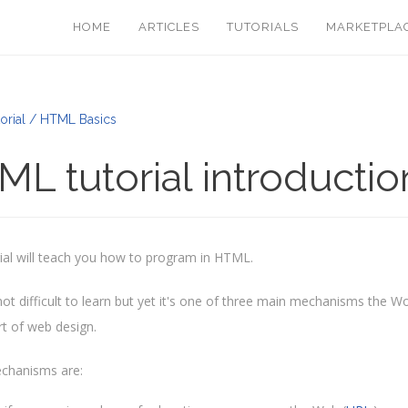
HOME
ARTICLES
TUTORIALS
MARKETPLA
orial / HTML Basics
L tutorial introductio
rial will teach you how to program in HTML.
ot difficult to learn but yet it's one of three main mechanisms the Wo
rt of web design.
chanisms are: