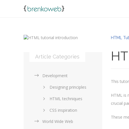
HTML Tut
HTM
Article Categories
Development
This tuto
Designing principles
HTML is n
HTML techniques
crucial pa
CSS inspiration
These me
World Wide Web
Layouts in web design