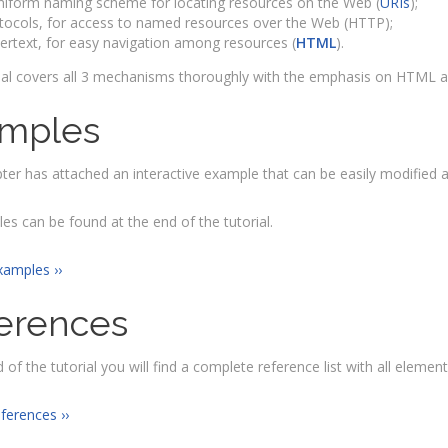
niform naming scheme for locating resources on the Web (
URIs
);
tocols, for access to named resources over the Web (HTTP);
ertext, for easy navigation among resources (
HTML
).
ial covers all 3 mechanisms thoroughly with the emphasis on HTML as
mples
ter has attached an interactive example that can be easily modified 
les can be found at the end of the tutorial.
xamples ››
erences
 of the tutorial you will find a complete reference list with all elements
eferences ››