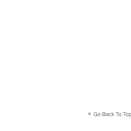
Go Back To To