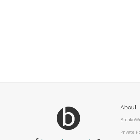
About
BrenkoW
Private Po