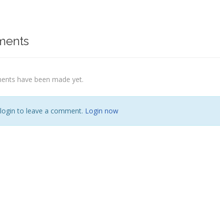
ents
nts have been made yet.
 login to leave a comment.
Login now