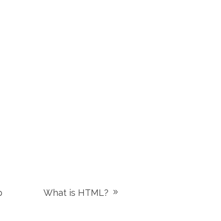
p
What is HTML?