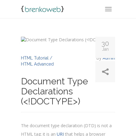
TOGGLE NA
30
Jan
By
Admin
HTML Tutorial /
HTML Advanced
Document Type
Declarations
(<!DOCTYPE>)
The document type declaration (DTD) is not a
HTML tag; it is an
URI
that helps a browser