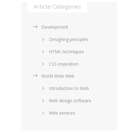
Article Categories
Development
Designing principles
HTML techniques
CSS inspiration
World Wide Web
Layouts in web design
Introduction to Web
SEO and marketing
Web design software
eCommerce
Web services
Forums and blogs
Server technology
Web hosting
Media
Data collection