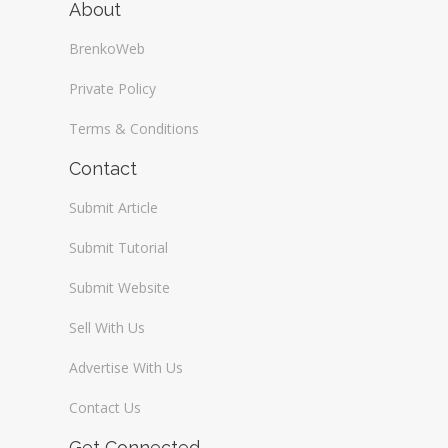
About
BrenkoWeb
Private Policy
Terms & Conditions
Contact
Submit Article
Submit Tutorial
Submit Website
Sell With Us
Advertise With Us
Contact Us
Get Connected