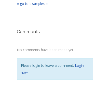
›› go to examples ››
Comments
No comments have been made yet.
Please login to leave a comment.
Login
now