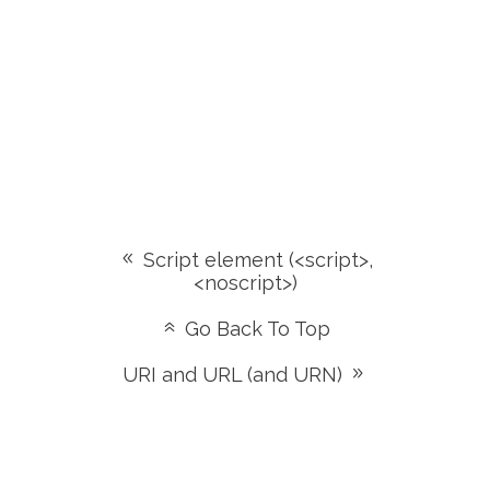
Script element (<script>,
<noscript>)
Go Back To Top
URI and URL (and URN)