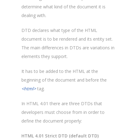
determine what kind of the document it is
dealing with.
DTD declares what type of the HTML
document is to be rendered and its entity set.
The main differences in DTDs are variations in
elements they support.
It has to be added to the HTML at the
beginning of the document and before the
<html>
tag.
In HTML 4.01 there are three DTDs that
developers must choose from in order to
define the document properly:
HTML 4.01 Strict DTD (default DTD)