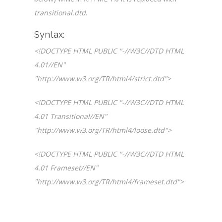
transitional.dtd
.
Syntax:
<!DOCTYPE HTML PUBLIC "-//W3C//DTD HTML
4.01//EN"
"http://www.w3.org/TR/html4/strict.dtd">
<!DOCTYPE HTML PUBLIC "-//W3C//DTD HTML
4.01 Transitional//EN"
"http://www.w3.org/TR/html4/loose.dtd">
<!DOCTYPE HTML PUBLIC "-//W3C//DTD HTML
4.01 Frameset//EN"
"http://www.w3.org/TR/html4/frameset.dtd">