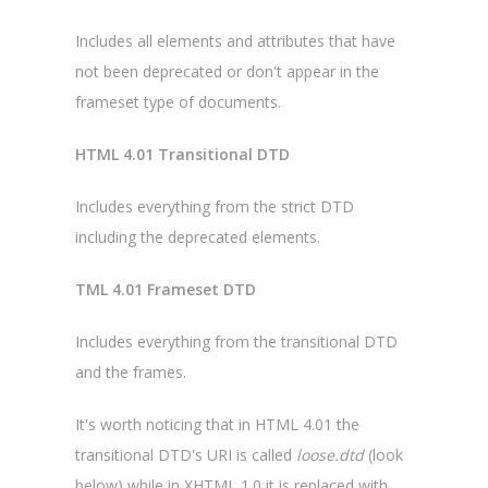
Includes all elements and attributes that have
not been deprecated or don't appear in the
frameset type of documents.
HTML 4.01 Transitional DTD
Includes everything from the strict DTD
including the deprecated elements.
TML 4.01 Frameset DTD
Includes everything from the transitional DTD
and the frames.
It's worth noticing that in HTML 4.01 the
transitional DTD's URI is called
loose.dtd
(look
below) while in XHTML 1.0 it is replaced with