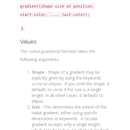
gradient(
shape size
at
position,
start-color, ..., last-color
);
}
Values:
The
radial-gradient()
function takes the
following arguments:
Shape
- Shape of a gradient may be
explicitly given by using the keywords
circle
or
ellipse
. If you omit the shape, it
defaults to circle if the size is a single
length. In all other cases, it defaults to
ellipse.
Size
-
This determines the extent of the
radial gradient, either using specific
dimensions or keywords. A circular
gradient accepts only a single length,