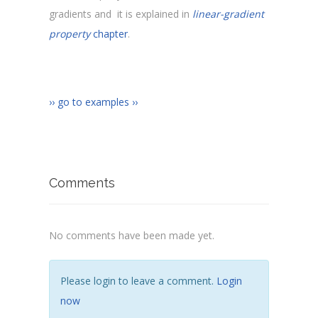
gradients and it is explained in
linear-gradient
property
chapter
.
›› go to examples ››
Comments
No comments have been made yet.
Please login to leave a comment.
Login
now