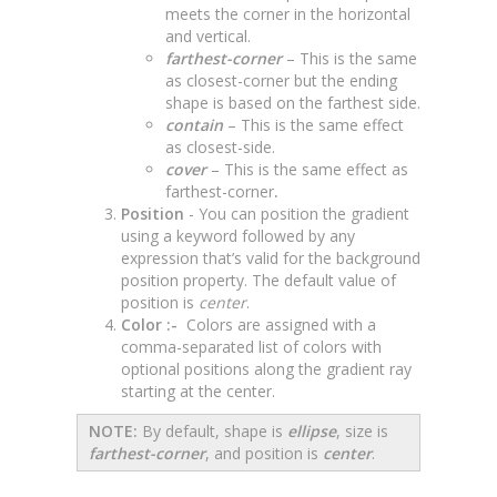
meets the corner in the horizontal
and vertical.
farthest-corner
– This is the same
as closest-corner but the ending
shape is based on the farthest side.
contain
– This is the same effect
as closest-side.
cover
– This is the same effect as
farthest-corner
.
Position
- You can position the gradient
using a keyword followed by any
expression that’s valid for the background
position property. The default value of
position is
center
.
Color :-
Colors are assigned with a
comma-separated list of colors with
optional positions along the gradient ray
starting at the center.
NOTE:
By default, shape is
ellipse
, size is
farthest-corner
, and position is
center
.