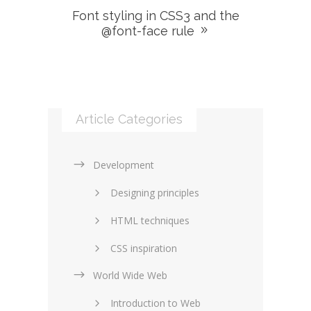
Font styling in CSS3 and the
@font-face rule
Article Categories
Development
Designing principles
HTML techniques
CSS inspiration
World Wide Web
Layouts in web design
Introduction to Web
SEO and marketing