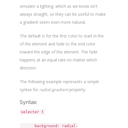
simulate a lighting, which as we know isn't
always straight, so they can be useful to make
a gradient seem even more natural.
The default is for the first color to start in the
of the element and fade to the end color
toward the edge of the element. The fade
happens at an equal rate no matter which
direction.
The following example represents a simple
syntax for
radial-gradient
property:
Syntax:
selector {
background: radial-