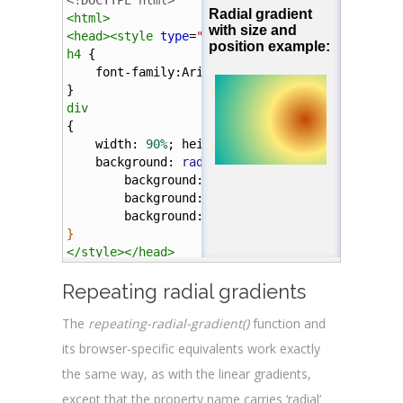
<!DOCTYPE html>
<
div
></
div
>
<
html
>
<
head
><
style
type
=
"text/css"
>
</
body
>
h4
 {
</
html
>
font-family
:
Arial
;
}
div
{
width
: 
90%
; 
height
: 
100px
; 
margin
: 
5%
;
background
: 
radial-gradient
(
circle
farthes
background
: 
-webkit-
radial-gradient
(
ci
background
: 
-o-
radial-gradient
(
circle
background
: 
-moz-
radial-gradient
(
circl
}
</
style
></
head
>
Repeating radial gradients
<
body
>
The
repeating-radial-gradient()
function and
<
h4
>
Radial gradient with size and position exa
its browser-specific equivalents work exactly
<
div
></
div
>
the same way, as with the linear gradients,
</
body
>
except that the property name carries ‘radial’