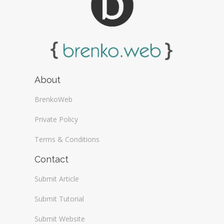
About
BrenkoWeb
Private Policy
Terms & Conditions
Contact
Submit Article
Submit Tutorial
Submit Website