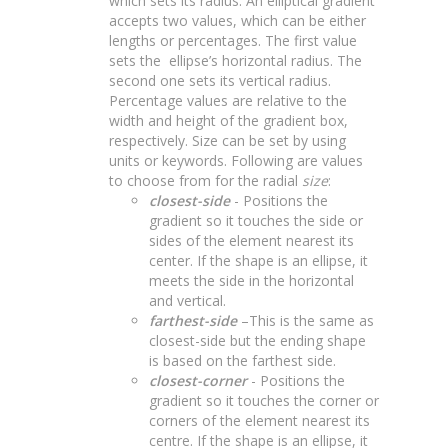
which sets its radius. An elliptical gradient
accepts two values, which can be either
lengths or percentages. The first value
sets the ellipse’s horizontal radius. The
second one sets its vertical radius.
Percentage values are relative to the
width and height of the gradient box,
respectively. Size can be set by using
units or keywords. Following are values
to choose from for the radial
size
:
closest-side
- Positions the
gradient so it touches the side or
sides of the element nearest its
center. If the shape is an ellipse, it
meets the side in the horizontal
and vertical.
farthest-side
–This is the same as
closest-side but the ending shape
is based on the farthest side.
closest-corner
- Positions the
gradient so it touches the corner or
corners of the element nearest its
centre. If the shape is an ellipse, it