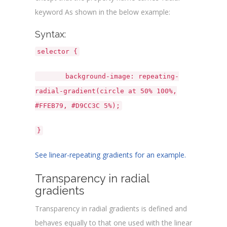
</
html
>
keyword As shown in the below example:
Syntax:
selector {
background-image: repeating-
radial-gradient(circle at 50% 100%,
#FFEB79, #D9CC3C 5%);
}
See linear-repeating gradients for an example.
Transparency in radial
gradients
Transparency in radial gradients is defined and
behaves equally to that one used with the linear