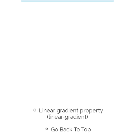
Linear gradient property
(linear-gradient)
Go Back To Top