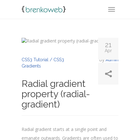
TOGGLE NA
21
Apr
By
Admin
CSS3 Tutorial / CSS3
Gradients
Radial gradient
property (radial-
gradient)
Radial gradient starts at a single point and
emanate outwards. Gradients are often used to