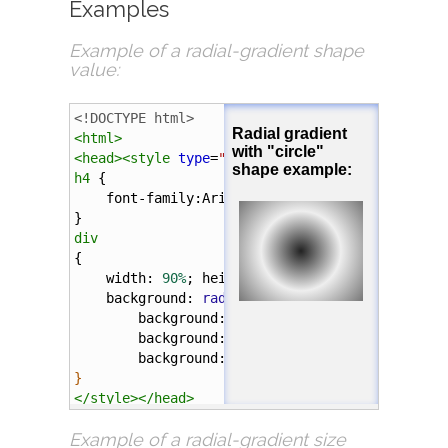
Examples
Example of a
radial-gradient
shape
value:
<!DOCTYPE html>
<
html
>
<
head
><
style
type
=
"text/css"
>
h4
 {
font-family
:
Arial
;
}
div
{
width
: 
90%
; 
height
: 
100px
; 
margin
: 
5%
;
background
: 
radial-gradient
(
circle
, 
#222
, 
background
: 
-webkit-
radial-gradient
(
ci
background
: 
-o-
radial-gradient
(
circle
,
background
: 
-moz-
radial-gradient
(
circl
}
</
style
></
head
>
Example of a
radial-gradient
size
<
body
>