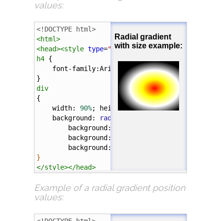
values:
<
h4
>
Radial gradient with "circle" shape exampl
<!DOCTYPE html>
<
div
></
div
>
<
html
>
<
head
><
style
type
=
"text/css"
>
</
body
>
h4
 {
</
html
>
font-family
:
Arial
;
}
div
{
width
: 
90%
; 
height
: 
100px
; 
margin
: 
5%
;
background
: 
radial-gradient
(
farthest-side
background
: 
-webkit-
radial-gradient
(
60
background
: 
-o-
radial-gradient
(
60%
55%
background
: 
-moz-
radial-gradient
(
farth
}
</
style
></
head
>
Example of a
radial gradient position
<
body
>
values:
<
h4
>
Radial gradient with size example:
</
h4
>