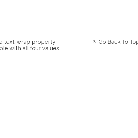
 text-wrap property
Go Back To To
le with all four values