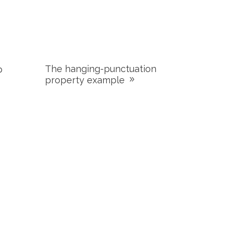
The hanging-punctuation
p
property example