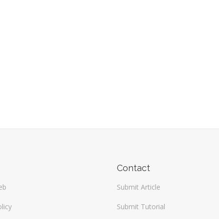
Contact
eb
Submit Article
licy
Submit Tutorial