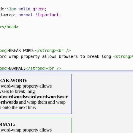
der
:
1px
solid
green
;
d-wrap
: 
normal
!important
;
></
head
>
ong
>
BREAK-WORD:
</
strong
><
br
/>
ord-wrap property allows browsers to break long 
<
strong
>
ong
>
NORMAL:
</
strong
><
br
/>
d-wrap property allows browsers to break long 
<
strong
>
wo