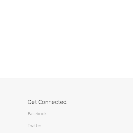
Get Connected
Facebook
Twitter