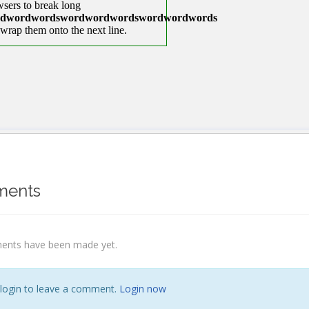
ents
nts have been made yet.
 login to leave a comment.
Login now