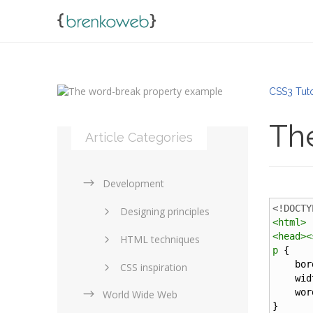
CSS3 Tuto
Th
Article Categories
Development
<!DOCTY
Designing principles
<
html
>
<
head
><
HTML techniques
p
 {
bor
CSS inspiration
wid
wor
World Wide Web
Layouts in web design
}