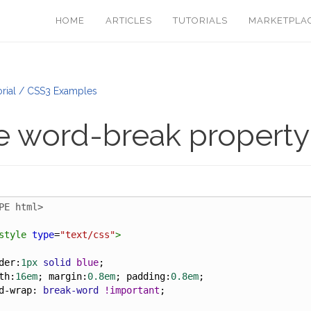
HOME
ARTICLES
TUTORIALS
MARKETPLA
rial / CSS3 Examples
e word-break propert
PE html>
style
type
=
"text/css"
>
der
:
1px
solid
blue
;
th
:
16em
; 
margin
:
0.8em
; 
padding
:
0.8em
;
d-wrap
: 
break-word
!important
;