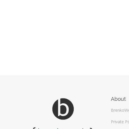
About
BrenkoW
Private Po