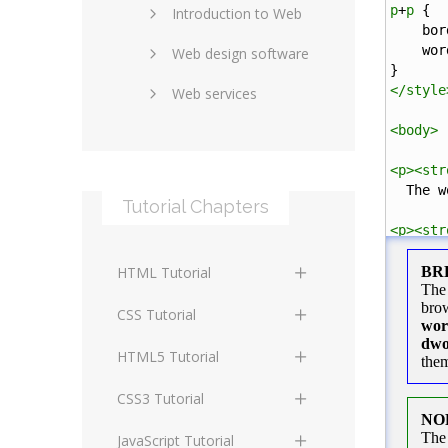
p
+
p
 {
Introduction to Web
SEO and marketing
bor
wor
Web design software
eCommerce
}
</
style
Web services
Forums and blogs
<
body
>
Server technology
Web hosting
<
p
><
str
Media
Data collection
  The w
Tutorial Chapters
Social networking
Internet security
<
p
><
str
The wor
Content management
Blockchain
HTML Tutorial
systems
Graphic design
</
body
>
HTML Basics
Digital technology
CSS Tutorial
</
html
>
Photoshop
HTML Structure
Standards
CSS Basics
HTML5 Tutorial
Elements
Protocols
CSS Selectors
HTML5 Basics
CSS3 Tutorial
HTML Text and Font
Elements
Terminology
CSS Assigning Property
HTML5 Coding Guides
CSS3 Basics
JavaScript Tutorial