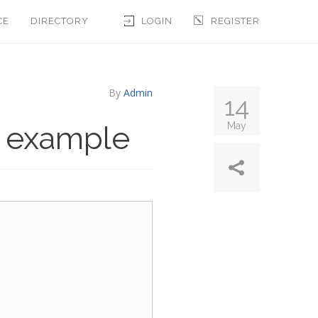
CE
DIRECTORY
LOGIN
REGISTER
By
Admin
14
y example
May