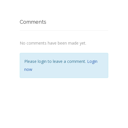
Comments
No comments have been made yet.
Please login to leave a comment.
Login
now