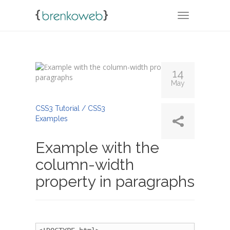
TOGGLE NA
14
May
By
Admin
CSS3 Tutorial / CSS3
Examples
Example with the
column-width
property in paragraphs