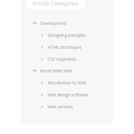
Article Categories
Development
Designing principles
HTML techniques
CSS inspiration
World Wide Web
Layouts in web design
Introduction to Web
SEO and marketing
Web design software
eCommerce
Web services
Forums and blogs
Server technology
Web hosting
Media
Data collection