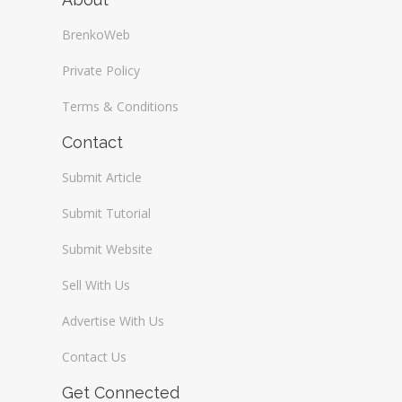
BrenkoWeb
Private Policy
Terms & Conditions
Contact
Submit Article
Submit Tutorial
Submit Website
Sell With Us
Advertise With Us
Contact Us
Get Connected