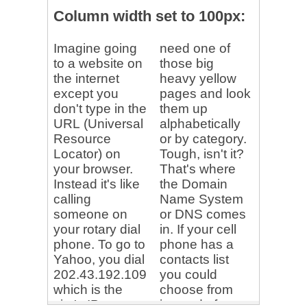
</
body
>
</
html
>