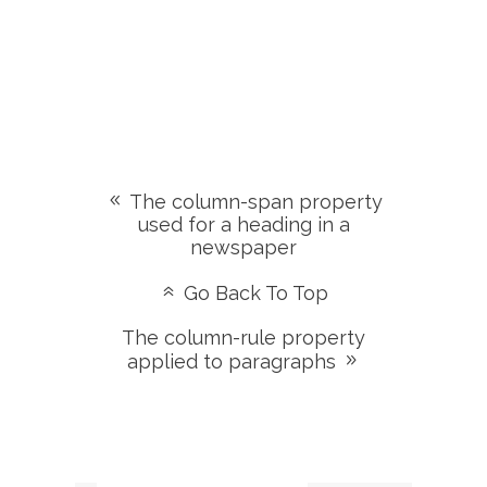
The column-span property
used for a heading in a
newspaper
Go Back To Top
The column-rule property
applied to paragraphs