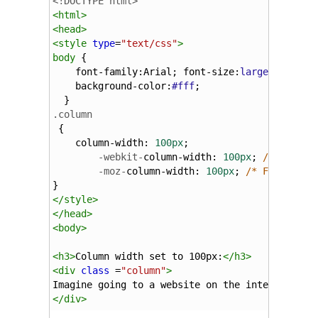
<!DOCTYPE html>
<
html
>
<
head
>
<
style
type
=
"text/css"
>
body
 {
font-family
:
Arial
; 
font-size
:
larger
; 
color
background-color
:
#fff
;
  }
.column
 {
column-width
: 
100px
;
-webkit-
column-width
: 
100px
; 
/* Chrome
-moz-
column-width
: 
100px
; 
/* Firefox *
} 
</
style
>
</
head
>
<
body
>
<
h3
>
Column width set to 100px:
</
h3
>
<
div
class
 =
"column"
>
Imagine going to a website on the internet exc
</
div
>