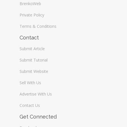
BrenkoWeb
Private Policy
Terms & Conditions
Contact
Submit Article
Submit Tutorial
Submit Website
Sell With Us
Advertise With Us
Contact Us
Get Connected