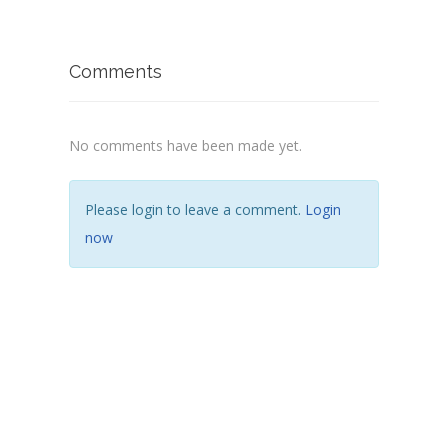
Comments
No comments have been made yet.
Please login to leave a comment.
Login
now