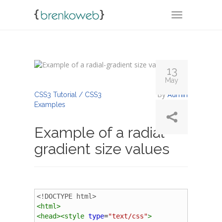
TOGGLE NA
13
May
By
Admin
CSS3 Tutorial / CSS3
Examples
Example of a radial-
gradient size values
<!DOCTYPE html>
<
html
>
<
head
><
style
type
=
"text/css"
>