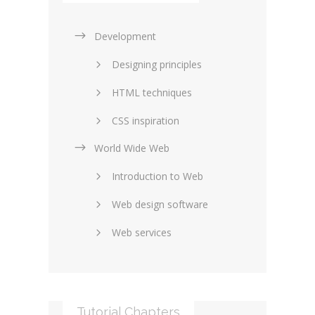
Development
Designing principles
HTML techniques
CSS inspiration
World Wide Web
Layouts in web design
Introduction to Web
SEO and marketing
Web design software
eCommerce
Web services
Forums and blogs
Server technology
Web hosting
Media
Data collection
Tutorial Chapters