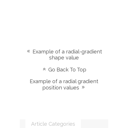
Example of a radial-gradient
shape value
Go Back To Top
Example of a radial gradient
position values
Article Categories