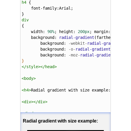
h4
 {
font-family
:
Arial
;
}
div
{
width
: 
90%
; 
height
: 
200px
; 
margin
: 
5%
;
background
: 
radial-gradient
(
farthest-side
background
: 
-webkit-
radial-gradient
(
60
background
: 
-o-
radial-gradient
(
60%
55%
background
: 
-moz-
radial-gradient
(
farth
}
</
style
></
head
>
<
body
>
<
h4
>
Radial gradient with size example:
</
h4
>
<
div
></
div
>
</
body
>
</
html
>