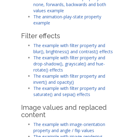
none, forwards, backwards and both
values example
The animation-play-state property
example
Filter effects
The example with filter property and
blur(), brightness() and contrast() effects
The example with filter property and
drop-shadow(), grayscale() and hue-
rotate() effects
The example with filter property and
invert() and opacity()
The example with filter property and
saturate() and sepia() effects
Image values and replaced
content
The example with image-orientation
property and angle / flip values
The example with image-rendering