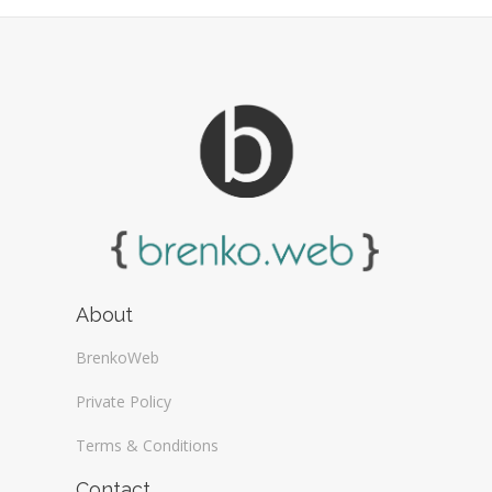
Web Design General (13)
About
BrenkoWeb
Private Policy
Terms & Conditions
Contact