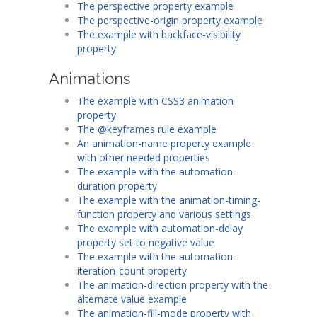
The perspective property example
The perspective-origin property example
The example with backface-visibility
property
Animations
The example with CSS3 animation
property
The @keyframes rule example
An animation-name property example
with other needed properties
The example with the automation-
duration property
The example with the animation-timing-
function property and various settings
The example with automation-delay
property set to negative value
The example with the automation-
iteration-count property
The animation-direction property with the
alternate value example
The animation-fill-mode property with