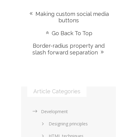
Making custom social media
buttons
Go Back To Top
Border-radius property and
slash forward separation
Article Categories
Development
Designing principles
HTML techniques