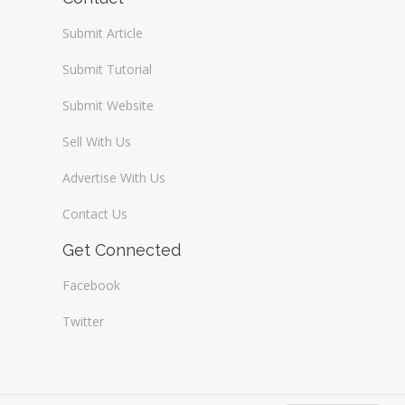
Submit Article
Submit Tutorial
Submit Website
Sell With Us
Advertise With Us
Contact Us
Get Connected
Facebook
Twitter