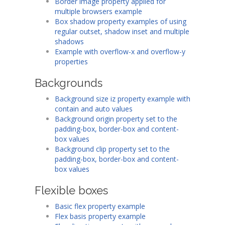
Border image property applied for
multiple browsers example
Box shadow property examples of using
regular outset, shadow inset and multiple
shadows
Example with overflow-x and overflow-y
properties
Backgrounds
Background size iz property example with
contain and auto values
Background origin property set to the
padding-box, border-box and content-
box values
Background clip property set to the
padding-box, border-box and content-
box values
Flexible boxes
Basic flex property example
Flex basis property example