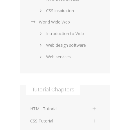
CSS inspiration
World Wide Web
Layouts in web design
Introduction to Web
SEO and marketing
Web design software
eCommerce
Web services
Forums and blogs
Server technology
Web hosting
Media
Data collection
Tutorial Chapters
Social networking
Internet security
Content management
Blockchain
HTML Tutorial
systems
Graphic design
HTML Basics
Digital technology
CSS Tutorial
Photoshop