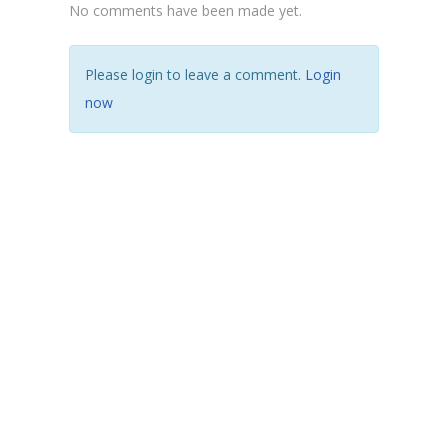
No comments have been made yet.
Please login to leave a comment.
Login
now