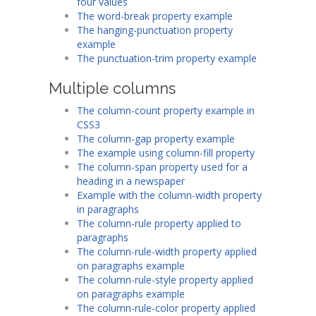
four values
The word-break property example
The hanging-punctuation property
example
The punctuation-trim property example
Multiple columns
The column-count property example in
CSS3
The column-gap property example
The example using column-fill property
The column-span property used for a
heading in a newspaper
Example with the column-width property
in paragraphs
The column-rule property applied to
paragraphs
The column-rule-width property applied
on paragraphs example
The column-rule-style property applied
on paragraphs example
The column-rule-color property applied