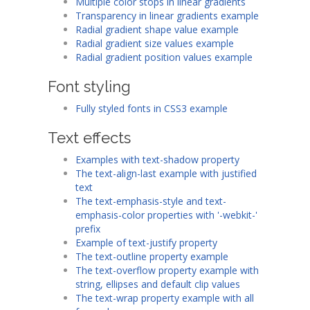
Multiple color stops in linear gradients
Transparency in linear gradients example
Radial gradient shape value example
Radial gradient size values example
Radial gradient position values example
Font styling
Fully styled fonts in CSS3 example
Text effects
Examples with text-shadow property
The text-align-last example with justified
text
The text-emphasis-style and text-
emphasis-color properties with '-webkit-'
prefix
Example of text-justify property
The text-outline property example
The text-overflow property example with
string, ellipses and default clip values
The text-wrap property example with all