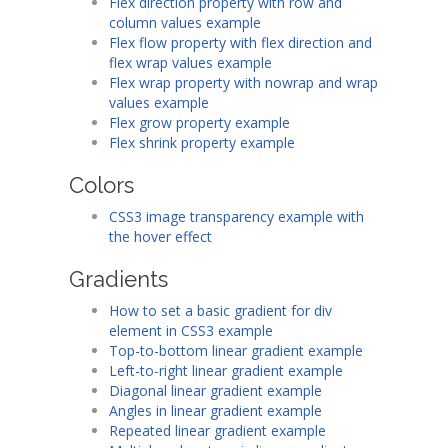
Flex direction property with row and
column values example
Flex flow property with flex direction and
flex wrap values example
Flex wrap property with nowrap and wrap
values example
Flex grow property example
Flex shrink property example
Colors
CSS3 image transparency example with
the hover effect
Gradients
How to set a basic gradient for div
element in CSS3 example
Top-to-bottom linear gradient example
Left-to-right linear gradient example
Diagonal linear gradient example
Angles in linear gradient example
Repeated linear gradient example