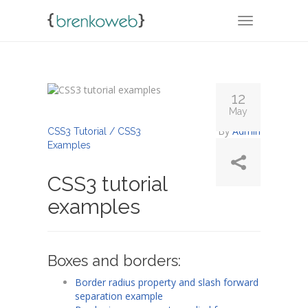
TOGGLE NA
12
May
By
Admin
CSS3 Tutorial / CSS3
Examples
CSS3 tutorial
examples
Boxes and borders:
Border radius property and slash forward
separation example