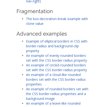
nav-right)
Fragmentation
The box-decoration-break example with
clone value
Advanced examples
Example of elliptical borders in CSS with
border-radius and background-clip
property
An example of evenly rounded borders
set with the CSS border-radius property
An example of circled rounded borders
set with the CSS border-radius property
An example of a cloud-like rounded
borders set with the CSS border-radius
properties
An example of rounded borders set with
the CSS border-radius properties and a
background image
An example of a leave-like rounded