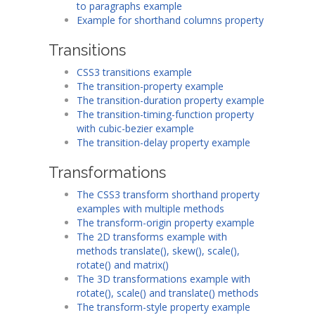
to paragraphs example
Example for shorthand columns property
Transitions
CSS3 transitions example
The transition-property example
The transition-duration property example
The transition-timing-function property
with cubic-bezier example
The transition-delay property example
Transformations
The CSS3 transform shorthand property
examples with multiple methods
The transform-origin property example
The 2D transforms example with
methods translate(), skew(), scale(),
rotate() and matrix()
The 3D transformations example with
rotate(), scale() and translate() methods
The transform-style property example