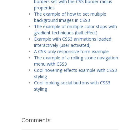
borders set with the CSS border-radius
properties
The example of how to set multiple
background images in CSS3
The example of multiple color stops with
gradient techniques (ball effect)
Example with CSS3 animations loaded
interactively (user activated)
A CSS-only responsive form example
The example of a rolling stone navigation
menu with CSS3
Cool hovering effects example with CSS3
styling
Cool looking social buttons with CSS3
styling
Comments