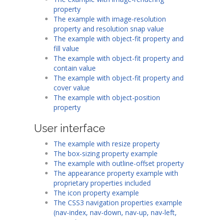
property
The example with image-resolution
property and resolution snap value
The example with object-fit property and
fill value
The example with object-fit property and
contain value
The example with object-fit property and
cover value
The example with object-position
property
User interface
The example with resize property
The box-sizing property example
The example with outline-offset property
The appearance property example with
proprietary properties included
The icon property example
The CSS3 navigation properties example
(nav-index, nav-down, nav-up, nav-left,