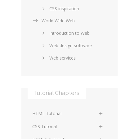
CSS inspiration
World Wide Web
Layouts in web design
Introduction to Web
SEO and marketing
Web design software
eCommerce
Web services
Forums and blogs
Server technology
Web hosting
Media
Data collection
Tutorial Chapters
Social networking
Internet security
Content management
Blockchain
HTML Tutorial
systems
Graphic design
HTML Basics
Digital technology
CSS Tutorial
Photoshop
HTML Structure Elements
Standards
CSS Basics