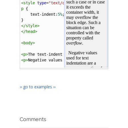
<
style
type
=
"text/css"
>
p
 {
text-indent
:
5%
;
}
</
style
>
</
head
>
<
body
>
<
p
>
The text-indent property may have a negativ
<
p
>
Negative values used for text indentation a
</
body
>
</
html
>
›› go to examples ››
Comments