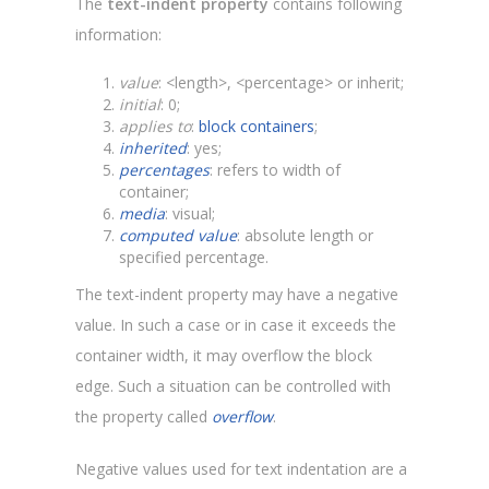
The
text-indent property
contains following
information:
value
: <length>, <percentage> or inherit;
initial
: 0;
applies to
:
block containers
;
inherited
: yes;
percentages
: refers to width of
container;
media
: visual;
computed value
: absolute length or
specified percentage.
The text-indent property may have a negative
value. In such a case or in case it exceeds the
container width, it may overflow the block
edge. Such a situation can be controlled with
the property called
overflow
.
Negative values used for text indentation are a