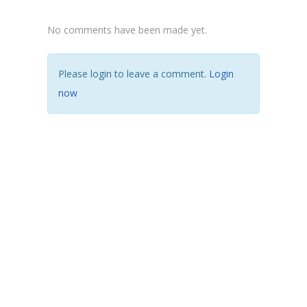
No comments have been made yet.
Please login to leave a comment.
Login
now