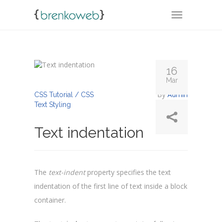
TOGGLE NA
16
Mar
By
Admin
CSS Tutorial / CSS
Text Styling
Text indentation
The
text-indent
property specifies the text
indentation of the first line of text inside a block
container.