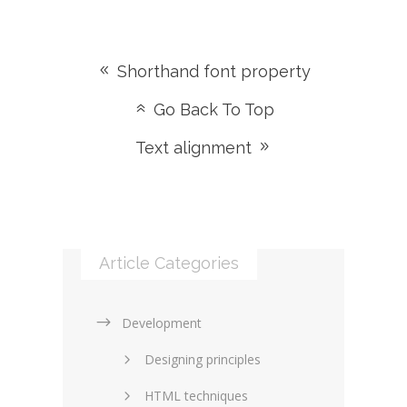
Shorthand font property
Go Back To Top
Text alignment
Article Categories
Development
Designing principles
HTML techniques