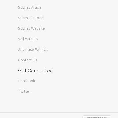
Submit Article
Submit Tutorial
Submit Website
Sell With Us
Advertise With Us
Contact Us
Get Connected
Facebook
Twitter