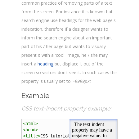
common practice of removing parts of a text
from the screen. For instance it is known that
search engine use headings for the web page's
indexation, therefore if a designer wants to
inform the search engine about an important
part of his / her page but wants to visually
present it with a 'cool' image, he / she may
insert a
heading
but displace it out of the
screen so visitors don't see it. In such cases this
property is usually set to
'-9999px'
.
Example
CSS text-indent property example:
<
html
>
<
head
>
<
title
>
CSS tutorial
</
title
>