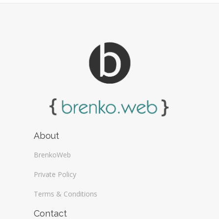
About
BrenkoWeb
Private Policy
Terms & Conditions
Contact