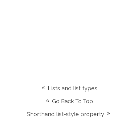
Lists and list types
Go Back To Top
Shorthand list-style property