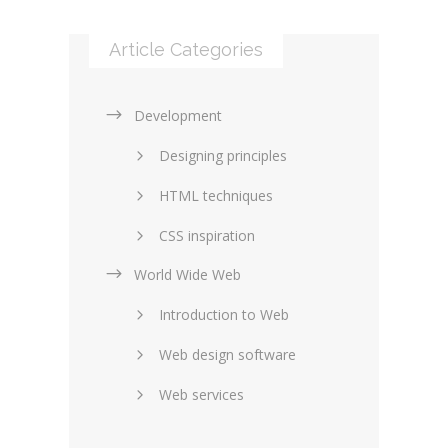
Article Categories
Development
Designing principles
HTML techniques
CSS inspiration
World Wide Web
Layouts in web design
Introduction to Web
SEO and marketing
Web design software
eCommerce
Web services
Forums and blogs
Server technology
Web hosting