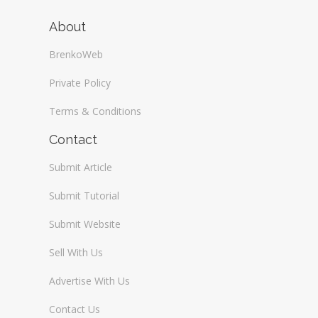
About
BrenkoWeb
Private Policy
Terms & Conditions
Contact
Submit Article
Submit Tutorial
Submit Website
Sell With Us
Advertise With Us
Contact Us