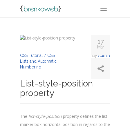
TOGGLE NA
17
Mar
By
Admin
CSS Tutorial / CSS
Lists and Automatic
Numbering
List-style-position
property
The
list-style-position
property defines the list
marker box horizontal position in regards to the