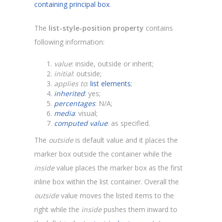
containing principal box
.
The
list-style-position property
contains
following information:
value
: inside, outside or inherit;
initial
: outside;
applies to
:
list elements
;
inherited
: yes;
percentages
: N/A;
media
: visual;
computed value
: as specified.
The
outside
is default value and it places the
marker box outside the container while the
inside
value places the marker box as the first
inline box within the list container. Overall the
outside
value moves the listed items to the
right while the
inside
pushes them inward to