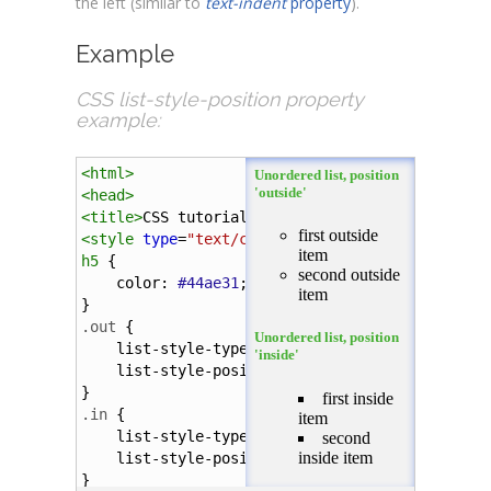
the left (similar to
text-indent
property
).
Example
CSS list-style-position property
example:
<
html
>
<
head
>
<
title
>
CSS tutorial
</
title
>
<
style
type
=
"text/css"
>
h5
 {
color
: 
#44ae31
;
}
.out
 {
list-style-type
:
circle
;
list-style-position
:
outside
;
}
.in
 {
list-style-type
:
square
;
list-style-position
:
inside
;
}