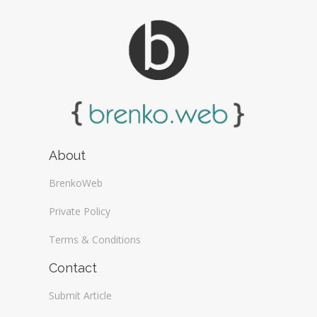
About
BrenkoWeb
Private Policy
Terms & Conditions
Contact
Submit Article