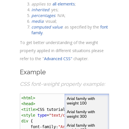
applies to
:
all elements
;
inherited
: yes;
percentages
: N/A;
media
: visual;
computed value
: as specified by the
font
family
.
To get better understanding of the weight
property applied in different situations please
refer to the "
Advanced CSS"
chapter.
Example
CSS font-weight property example:
<
html
>
<
head
>
<
title
>
CSS tutorial
</
title
>
<
style
type
=
"text/css"
>
div
 {
font-family
:
"Arial"
, 
sans-serif
; 
font-size