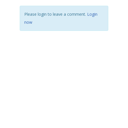
Please login to leave a comment.
Login
now