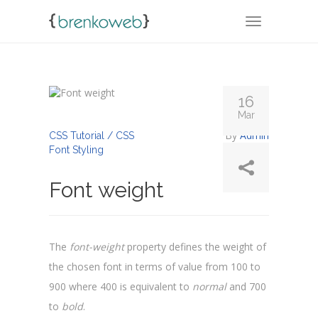
TOGGLE NA
16
Mar
By
Admin
CSS Tutorial / CSS
Font Styling
Font weight
The
font-weight
property defines the weight of
the chosen font in terms of value from 100 to
900 where 400 is equivalent to
normal
and 700
to
bold
.