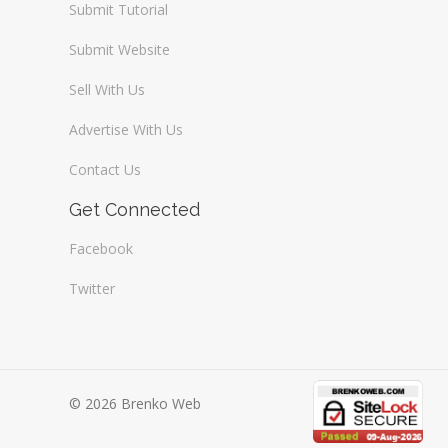
Submit Tutorial
Submit Website
Sell With Us
Advertise With Us
Contact Us
Get Connected
Facebook
Twitter
© 2026 Brenko Web