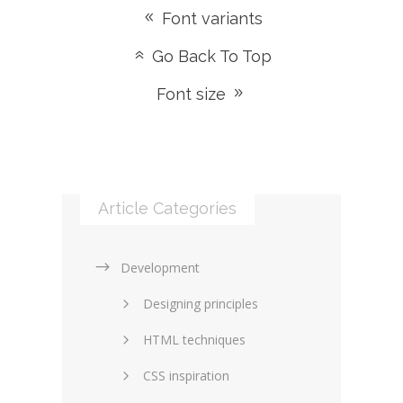
Font variants
Go Back To Top
Font size
Article Categories
Development
Designing principles
HTML techniques
CSS inspiration