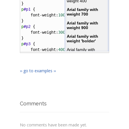
}
p
#p1
 { 
font-weight
:
100
;
}
p
#p2
 { 
font-weight
:
300
;
}
p
#p3
 { 
font-weight
:
400
;
}
p
#p4
 { 
font-weight
:
700
;
›› go to examples ››
}
p
#p5
 { 
font-weight
:
900
;
}
p
#p6
 { 
font-weight
:
bolder
;
Comments
No comments have been made yet.