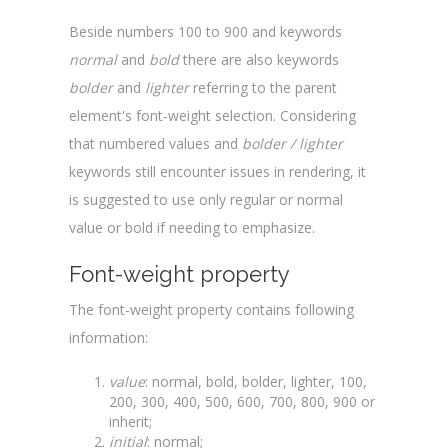
Beside numbers 100 to 900 and keywords
normal
and
bold
there are also keywords
bolder
and
lighter
referring to the parent
element's font-weight selection. Considering
that numbered values and
bolder / lighter
keywords still encounter issues in rendering, it
is suggested to use only regular or normal
value or bold if needing to emphasize.
Font-weight property
The font-weight property contains following
information:
value
: normal, bold, bolder, lighter, 100,
200, 300, 400, 500, 600, 700, 800, 900 or
inherit;
initial
: normal;