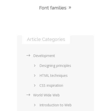
Font families
Article Categories
Development
Designing principles
HTML techniques
CSS inspiration
World Wide Web
Layouts in web design
Introduction to Web
SEO and marketing