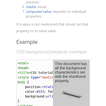
position
;
media
: visual;
computed value
: depends on individual
properties.
If a value is not mentioned that should set that
property to its initial value.
Example
CSS background property example:
<
html
>
<
head
>
<
title
>
CSS tutorial
</
title
>
<
style
type
=
"text/css"
>
body
 {
position
:
relative
; 
overflow
:
hidden
;
color
:
#333
; 
font-family
:
Arial
;
background
:
url
(
'../../../img/tutorials/bac
}
</
style
>