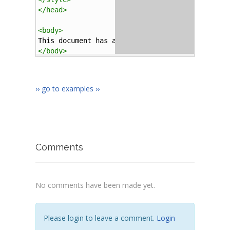
</
head
>
<
body
>
This document has all the background character
</
body
>
</
html
>
›› go to examples ››
Comments
No comments have been made yet.
Please login to leave a comment.
Login