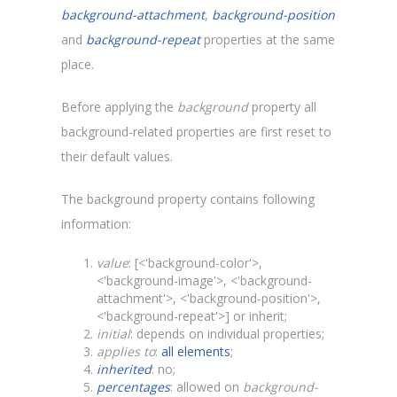
background-attachment
,
background-position
and
background-repeat
properties at the same
place.
Before applying the
background
property all
background-related properties are first reset to
their default values.
The background property contains following
information:
value
: [<'background-color'>,
<'background-image'>, <'background-
attachment'>, <'background-position'>,
<'background-repeat'>] or inherit;
initial
: depends on individual properties;
applies to
:
all elements
;
inherited
: no;
percentages
: allowed on
background-