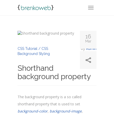
TOGGLE NA
16
Mar
By
Admin
CSS Tutorial / CSS
Background Styling
Shorthand
background property
The background property is a so called
shorthand property that is used to set
background-color
,
background-image
,