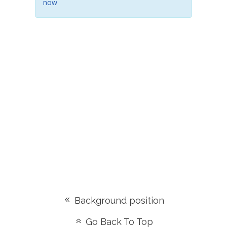
now
Background position
Go Back To Top