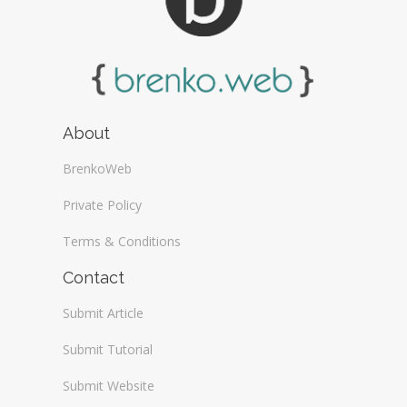
About
BrenkoWeb
Private Policy
Terms & Conditions
Contact
Submit Article
Submit Tutorial
Submit Website