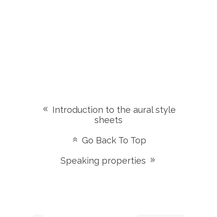
Introduction to the aural style
sheets
Go Back To Top
Speaking properties