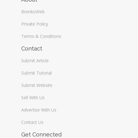
BrenkoWeb
Private Policy
Terms & Conditions
Contact
Submit Article
Submit Tutorial
Submit Website
Sell With Us
Advertise With Us
Contact Us
Get Connected