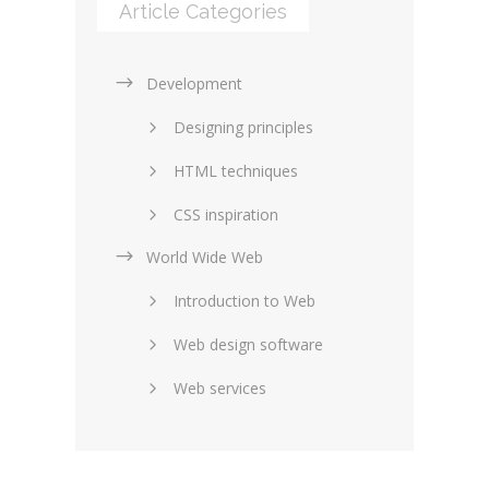
Article Categories
Development
Designing principles
HTML techniques
CSS inspiration
World Wide Web
Layouts in web design
Introduction to Web
SEO and marketing
Web design software
eCommerce
Web services
Forums and blogs
Server technology
Web hosting
Media
Data collection