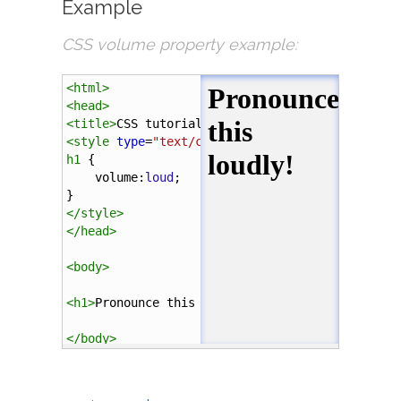
Example
CSS volume property example:
<
html
>
<
head
>
<
title
>
CSS tutorial
</
title
>
<
style
type
=
"text/css"
>
h1
 {
volume
:
loud
;
}
</
style
>
</
head
>
<
body
>
<
h1
>
Pronounce this loudly!
</
h1
>
</
body
>
</
html
>