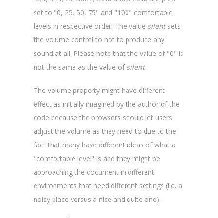
set to "0, 25, 50, 75" and "100" comfortable
levels in respective order. The value
silent
sets
the volume control to not to produce any
sound at all. Please note that the value of "0" is
not the same as the value of
silent
.
The volume property might have different
effect as initially imagined by the author of the
code because the browsers should let users
adjust the volume as they need to due to the
fact that many have different ideas of what a
"comfortable level" is and they might be
approaching the document in different
environments that need different settings (i.e. a
noisy place versus a nice and quite one).