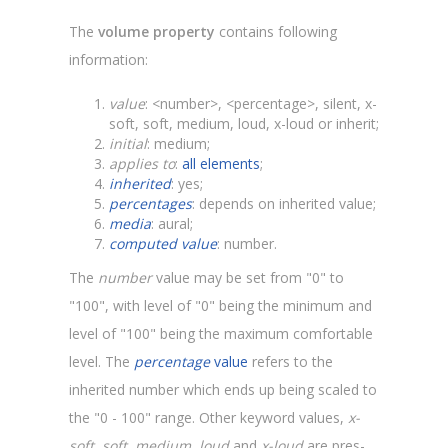
The
volume property
contains following
information:
value
: <number>, <percentage>, silent, x-
soft, soft, medium, loud, x-loud or inherit;
initial
: medium;
applies to
:
all elements
;
inherited
: yes;
percentages
: depends on inherited value;
media
: aural;
computed value
: number.
The
number
value may be set from "0" to
"100", with level of "0" being the minimum and
level of "100" being the maximum comfortable
level. The
percentage
value
refers to the
inherited number which ends up being scaled to
the "0 - 100" range. Other keyword values,
x-
soft, soft, medium, loud
and
x-loud
are pres-