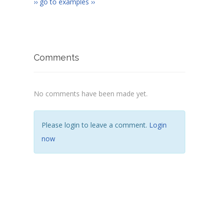
›› go to examples ››
Comments
No comments have been made yet.
Please login to leave a comment.
Login
now