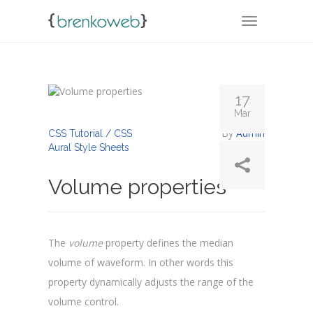
TOGGLE NA
17
Mar
By
Admin
CSS Tutorial / CSS
Aural Style Sheets
Volume properties
The
volume
property defines the median
volume of waveform. In other words this
property dynamically adjusts the range of the
volume control.