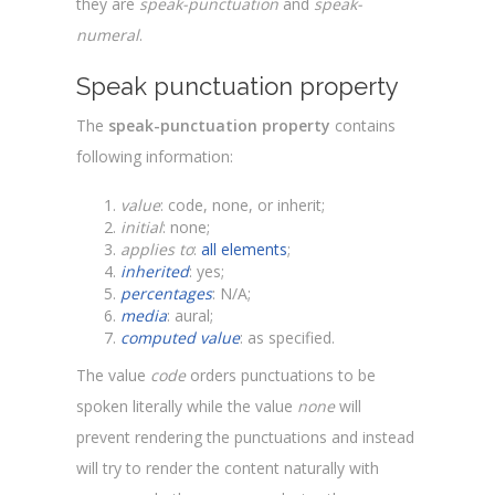
they are
speak-punctuation
and
speak-
numeral
.
Speak punctuation property
The
speak-punctuation property
contains
following information:
value
: code, none, or inherit;
initial
: none;
applies to
:
all elements
;
inherited
: yes;
percentages
: N/A;
media
: aural;
computed value
: as specified.
The value
code
orders punctuations to be
spoken literally while the value
none
will
prevent rendering the punctuations and instead
will try to render the content naturally with