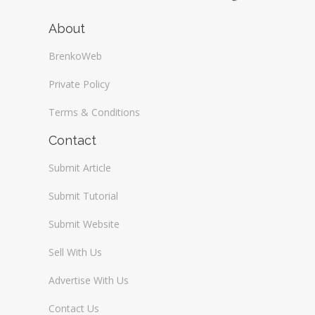
About
BrenkoWeb
Private Policy
Terms & Conditions
Contact
Submit Article
Submit Tutorial
Submit Website
Sell With Us
Advertise With Us
Contact Us