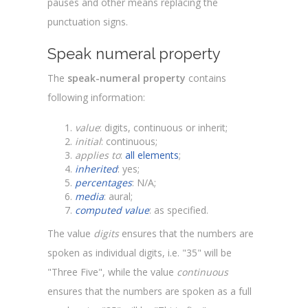
pauses and other means replacing the
punctuation signs.
Speak numeral property
The
speak-numeral property
contains
following information:
value
: digits, continuous or inherit;
initial
: continuous;
applies to
:
all elements
;
inherited
: yes;
percentages
: N/A;
media
: aural;
computed value
: as specified.
The value
digits
ensures that the numbers are
spoken as individual digits, i.e. "35" will be
"Three Five", while the value
continuous
ensures that the numbers are spoken as a full