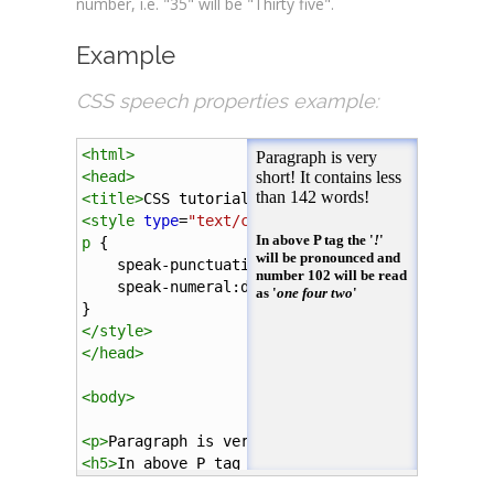
number, i.e. "35" will be "Thirty five".
Example
CSS speech properties example:
<
html
>
<
head
>
<
title
>
CSS tutorial
</
title
>
<
style
type
=
"text/css"
>
p
 { 
speak-punctuation
:
code
;
speak-numeral
:
digits
;
}        
</
style
>
</
head
>
<
body
>
<
p
>
Paragraph is very short! It contains less t
<
h5
>
In above P tag the '
<
i
>
!
</
i
>
' will be pron