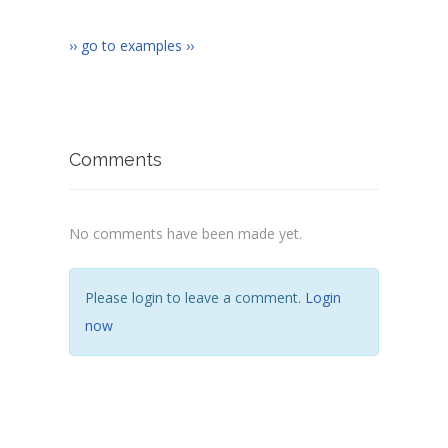
</
body
>
</
html
>
›› go to examples ››
Comments
No comments have been made yet.
Please login to leave a comment.
Login
now