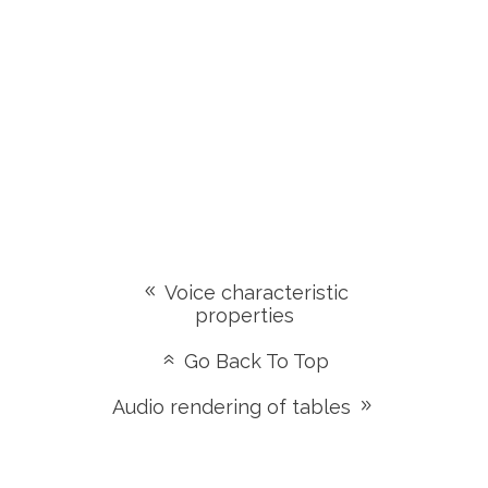
Voice characteristic
properties
Go Back To Top
Audio rendering of tables