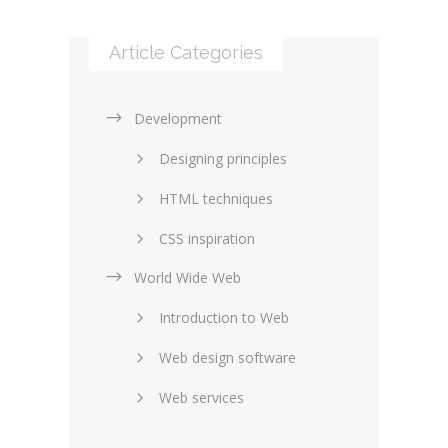
Article Categories
Development
Designing principles
HTML techniques
CSS inspiration
World Wide Web
Layouts in web design
Introduction to Web
SEO and marketing
Web design software
eCommerce
Web services
Forums and blogs
Server technology
Web hosting