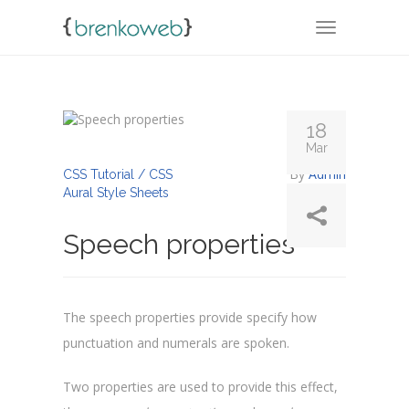
TOGGLE NA
18
Mar
By
Admin
CSS Tutorial / CSS
Aural Style Sheets
Speech properties
The speech properties provide specify how
punctuation and numerals are spoken.
Two properties are used to provide this effect,