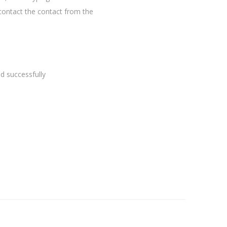
contact the contact from the
 successfully