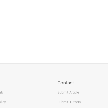
Contact
eb
Submit Article
licy
Submit Tutorial