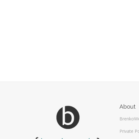
About
BrenkoW
Private Po