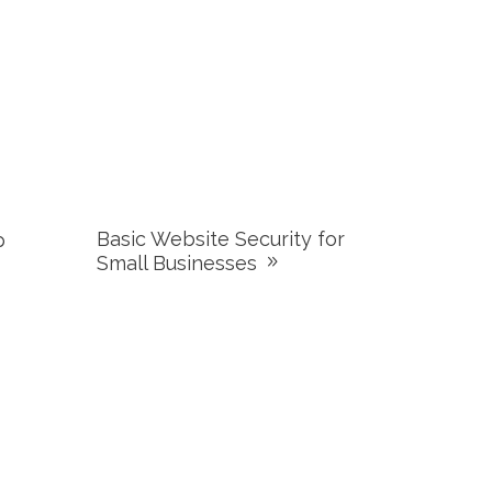
Basic Website Security for
p
Small Businesses