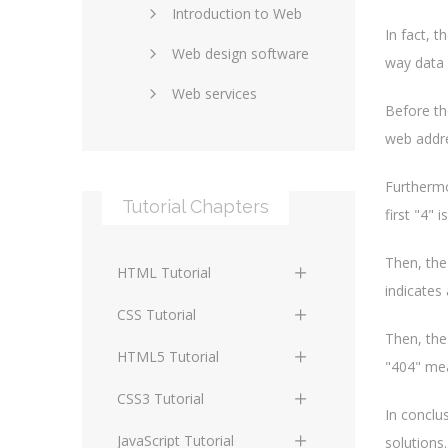
Introduction to Web
SEO and marketing
In fact, 
Web design software
eCommerce
way data 
Web services
Forums and blogs
Before th
Server technology
Web hosting
web addre
Media
Data collection
Furthermo
Tutorial Chapters
Social networking
Internet security
first "4" 
Content management
Blockchain
Then, the
HTML Tutorial
systems
indicates 
Graphic design
HTML Basics
Digital technology
CSS Tutorial
Photoshop
Then, the
HTML Structure
Standards
CSS Basics
HTML5 Tutorial
"404" mea
Elements
Protocols
CSS Selectors
HTML5 Basics
CSS3 Tutorial
HTML Text and Font
In conclu
Elements
Terminology
CSS Assigning Property
HTML5 Coding Guides
CSS3 Basics
JavaScript Tutorial
solutions