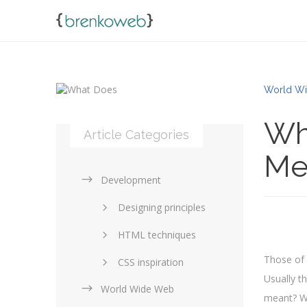
World Wi
Wh
Article Categories
Me
Development
Designing principles
HTML techniques
Those of 
CSS inspiration
Usually t
World Wide Web
Layouts in web design
meant? Wh