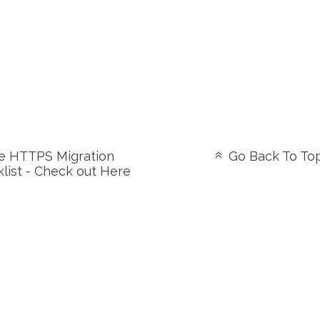
 HTTPS Migration
Go Back To To
list - Check out Here