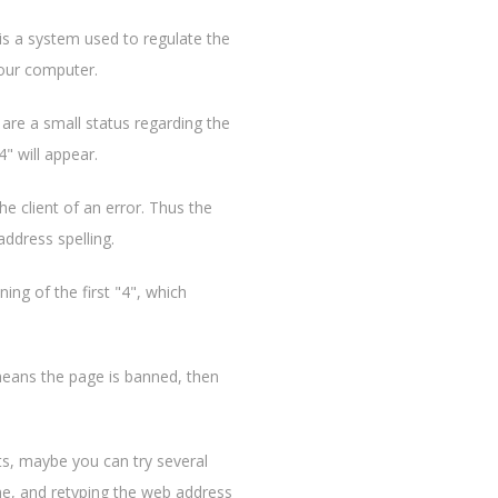
is a system used to regulate the
your computer.
are a small status regarding the
" will appear.
e client of an error. Thus the
address spelling.
ng of the first "4", which
 means the page is banned, then
ts, maybe you can try several
ne, and retyping the web address