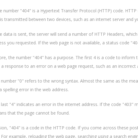
the number "404" is a Hypertext Transfer Protocol (HTTP) code. HTTP 
is transmitted between two devices, such as an internet server and 
e data is sent, the server will send a number of HTTP Headers, which 
ss you requested. If the web page is not available, a status code "404
re, the number "404" has a purpose. The first 4 is a code to inform th
is a response to an error on a web page request, such as an incorrect 
 number "0" refers to the wrong syntax. Almost the same as the meani
a spelling error in the web address.
 last "4" indicates an error in the internet address. If the code "403"
ns that the page cannot be found.
sion, "404" is a code in the HTTP code. If you come across these pos
. For example, reloading the web page, searching using a search engi