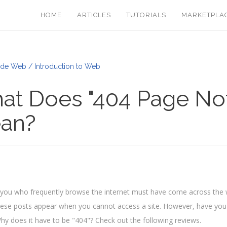
HOME
ARTICLES
TUTORIALS
MARKETPLA
de Web / Introduction to Web
at Does "404 Page No
an?
you who frequently browse the internet must have come across the
hese posts appear when you cannot access a site. However, have yo
y does it have to be "404"? Check out the following reviews.