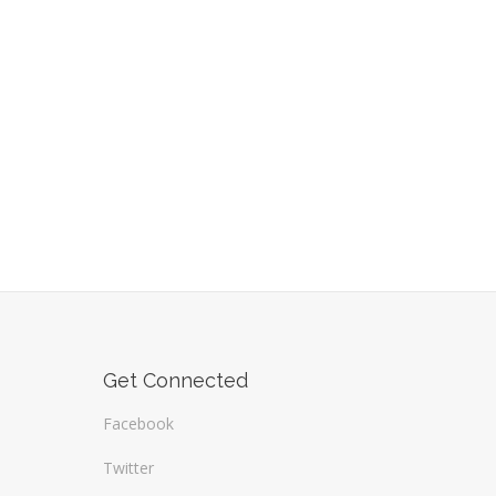
Get Connected
Facebook
Twitter