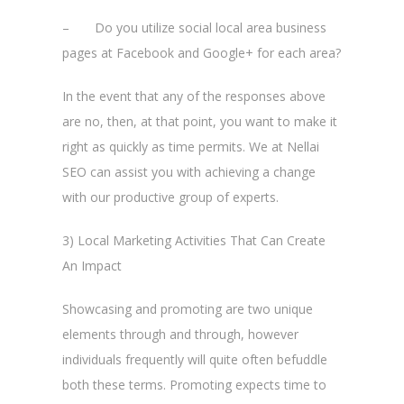
– Do you utilize social local area business
pages at Facebook and Google+ for each area?
In the event that any of the responses above
are no, then, at that point, you want to make it
right as quickly as time permits. We at Nellai
SEO can assist you with achieving a change
with our productive group of experts.
3) Local Marketing Activities That Can Create
An Impact
Showcasing and promoting are two unique
elements through and through, however
individuals frequently will quite often befuddle
both these terms. Promoting expects time to