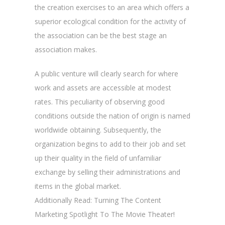
the creation exercises to an area which offers a
superior ecological condition for the activity of
the association can be the best stage an
association makes.
A public venture will clearly search for where
work and assets are accessible at modest
rates. This peculiarity of observing good
conditions outside the nation of origin is named
worldwide obtaining. Subsequently, the
organization begins to add to their job and set
up their quality in the field of unfamiliar
exchange by selling their administrations and
items in the global market.
Additionally Read: Turning The Content
Marketing Spotlight To The Movie Theater!