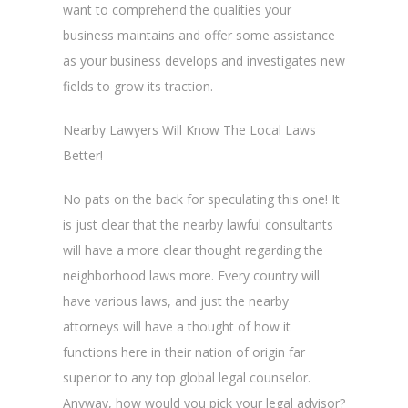
want to comprehend the qualities your
business maintains and offer some assistance
as your business develops and investigates new
fields to grow its traction.
Nearby Lawyers Will Know The Local Laws
Better!
No pats on the back for speculating this one! It
is just clear that the nearby lawful consultants
will have a more clear thought regarding the
neighborhood laws more. Every country will
have various laws, and just the nearby
attorneys will have a thought of how it
functions here in their nation of origin far
superior to any top global legal counselor.
Anyway, how would you pick your legal advisor?