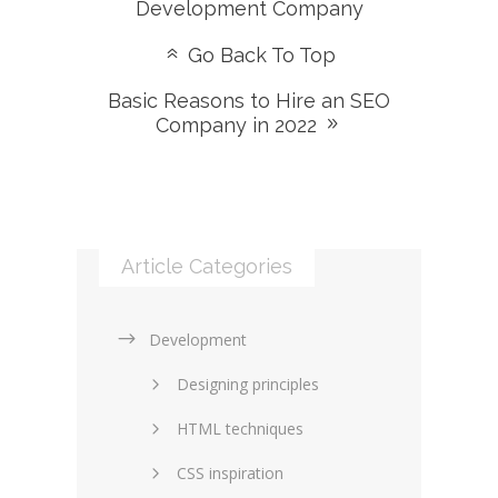
Development Company
Go Back To Top
Basic Reasons to Hire an SEO
Company in 2022
Article Categories
Development
Designing principles
HTML techniques
CSS inspiration