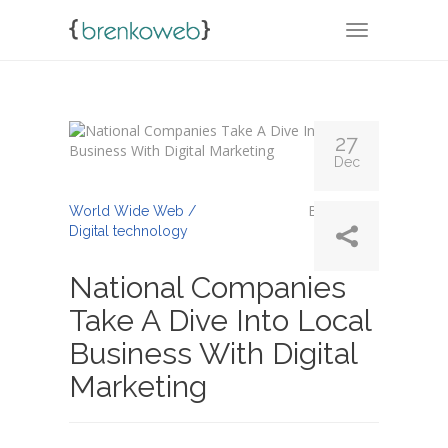
TOGGLE NA
27
Dec
By
abinaya
World Wide Web /
Digital technology
National Companies
Take A Dive Into Local
Business With Digital
Marketing