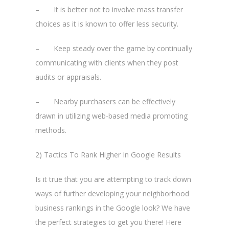
– It is better not to involve mass transfer
choices as it is known to offer less security.
– Keep steady over the game by continually
communicating with clients when they post
audits or appraisals.
– Nearby purchasers can be effectively
drawn in utilizing web-based media promoting
methods.
2) Tactics To Rank Higher In Google Results
Is it true that you are attempting to track down
ways of further developing your neighborhood
business rankings in the Google look? We have
the perfect strategies to get you there! Here