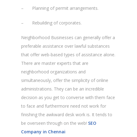
– Planning of permit arrangements.
– Rebuilding of corporates.
Neighborhood Businesses can generally offer a
preferable assistance over lawful substances
that offer web-based types of assistance alone.
There are master experts that are
neighborhood organizations and
simultaneously, offer the simplicity of online
administrations. They can be an incredible
decision as you get to converse with them face
to face and furthermore need not work for
finishing the awkward desk work is. It tends to
be overseen through on the web!
SEO
Company in Chennai