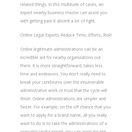
related things. In this multitude of cases, an
expert nearby business master can assist you
with getting past it absent a lot of fight.
Online Legal Experts-Reduce Time, Efforts, Risk!
Online legitimate administrations can be an
incredible aid for nearby organizations out
there. It is more straightforward, takes less
time and endeavors. You don't really need to
break your cerebrums over the innumerable
administrative work or trust that the cycle will
finish. Online administrations are simpler and
faster. For example, on the off chance that you
want to apply for a brand name, all you really
want to do is to take the administrations of a
specialist lawful expert. You can apply for the