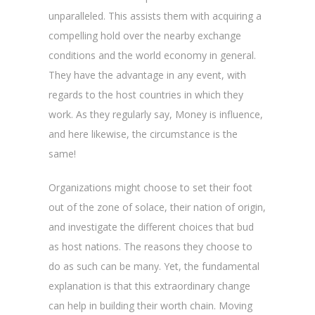
unparalleled. This assists them with acquiring a
compelling hold over the nearby exchange
conditions and the world economy in general.
They have the advantage in any event, with
regards to the host countries in which they
work. As they regularly say, Money is influence,
and here likewise, the circumstance is the
same!
Organizations might choose to set their foot
out of the zone of solace, their nation of origin,
and investigate the different choices that bud
as host nations. The reasons they choose to
do as such can be many. Yet, the fundamental
explanation is that this extraordinary change
can help in building their worth chain. Moving