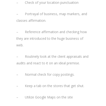
– Check of your location punctuation
– Portrayal of business, map markers, and
classes affirmation.
– Reference affirmation and checking how
they are introduced to the huge business of
web.
– Routinely look at the client appraisals and
audits and react to it on an ideal premise.
– Normal check for copy postings.
– Keep a tab on the stores that get shut.
– Utilize Google Maps on the site