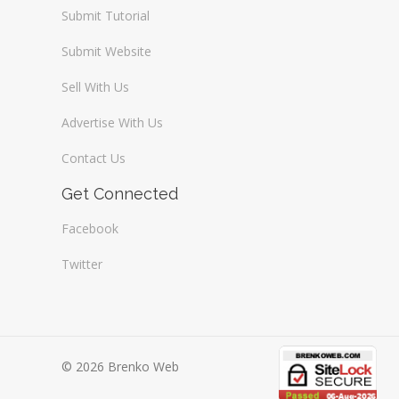
Submit Tutorial
Submit Website
Sell With Us
Advertise With Us
Contact Us
Get Connected
Facebook
Twitter
© 2026 Brenko Web