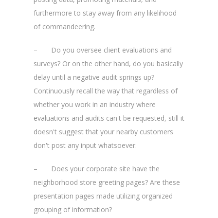
furthermore to stay away from any likelihood
of commandeering.
– Do you oversee client evaluations and
surveys? Or on the other hand, do you basically
delay until a negative audit springs up?
Continuously recall the way that regardless of
whether you work in an industry where
evaluations and audits can't be requested, still it
doesn't suggest that your nearby customers
don't post any input whatsoever.
– Does your corporate site have the
neighborhood store greeting pages? Are these
presentation pages made utilizing organized
grouping of information?