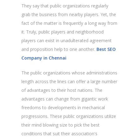
They say that public organizations regularly
grab the business from nearby players. Yet, the
fact of the matter is frequently a long way from
it. Truly, public players and neighborhood
players can exist in unadulterated agreement
and proposition help to one another.
Best SEO
Company in Chennai
The public organizations whose administrations
length across the lines can offer a large number
of advantages to their host nations. The
advantages can change from gigantic work
freedoms to developments in mechanical
progressions. These public organizations utilize
their mind blowing size to pick the best
conditions that suit their association's