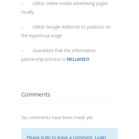
– Utilize online media advertising pages
locally.
– Utilize Google AdWords to publicize on
the hyperlocal stage
– Guarantee that the information
partnership process is
NELLAISEO
Comments
No comments have been made yet.
Please login to leave a comment.
Login