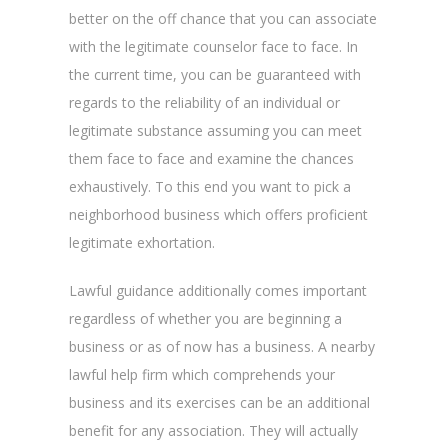
better on the off chance that you can associate
with the legitimate counselor face to face. In
the current time, you can be guaranteed with
regards to the reliability of an individual or
legitimate substance assuming you can meet
them face to face and examine the chances
exhaustively. To this end you want to pick a
neighborhood business which offers proficient
legitimate exhortation.
Lawful guidance additionally comes important
regardless of whether you are beginning a
business or as of now has a business. A nearby
lawful help firm which comprehends your
business and its exercises can be an additional
benefit for any association. They will actually