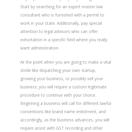
Start by searching for an expert master law
consultant who is furnished with a permit to
work in your state. Additionally, pay special
attention to legal advisors who can offer
exhortation in a specific field where you really
want administration.
At the point when you are going to make a vital
stride like dispatching your own startup,
growing your business, or possibly sell your
business; you will require a custom legitimate
procedure to continue with your choice.
Beginning a business will call for different lawful
conventions like brand name enlistment, and
accordingly, as the business advances, you will
require assist with GST recording and other