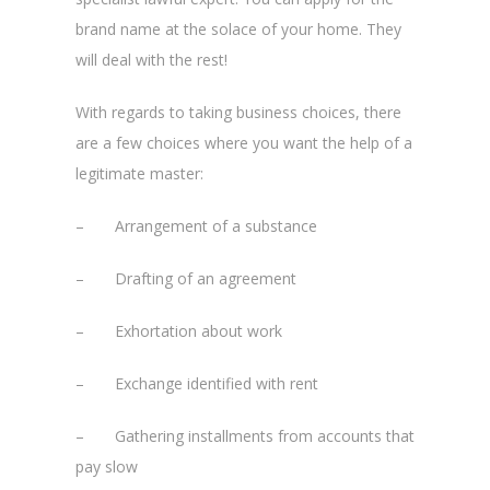
brand name at the solace of your home. They
will deal with the rest!
With regards to taking business choices, there
are a few choices where you want the help of a
legitimate master:
– Arrangement of a substance
– Drafting of an agreement
– Exhortation about work
– Exchange identified with rent
– Gathering installments from accounts that
pay slow