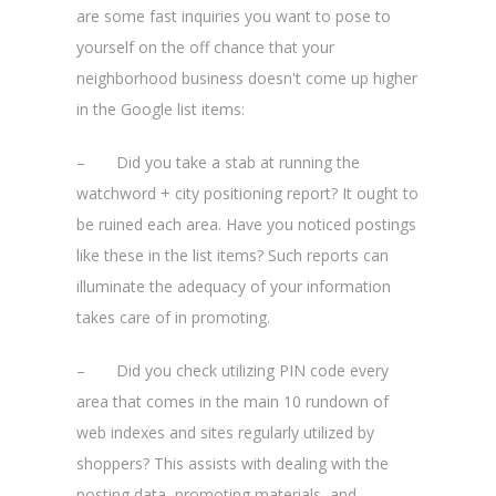
are some fast inquiries you want to pose to
yourself on the off chance that your
neighborhood business doesn't come up higher
in the Google list items:
– Did you take a stab at running the
watchword + city positioning report? It ought to
be ruined each area. Have you noticed postings
like these in the list items? Such reports can
illuminate the adequacy of your information
takes care of in promoting.
– Did you check utilizing PIN code every
area that comes in the main 10 rundown of
web indexes and sites regularly utilized by
shoppers? This assists with dealing with the
posting data, promoting materials, and