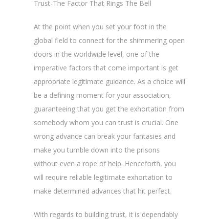
Trust-The Factor That Rings The Bell
At the point when you set your foot in the
global field to connect for the shimmering open
doors in the worldwide level, one of the
imperative factors that come important is get
appropriate legitimate guidance. As a choice will
be a defining moment for your association,
guaranteeing that you get the exhortation from
somebody whom you can trust is crucial. One
wrong advance can break your fantasies and
make you tumble down into the prisons
without even a rope of help. Henceforth, you
will require reliable legitimate exhortation to
make determined advances that hit perfect.
With regards to building trust, it is dependably