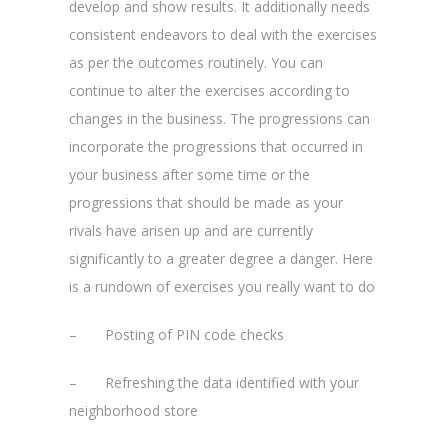
develop and show results. It additionally needs
consistent endeavors to deal with the exercises
as per the outcomes routinely. You can
continue to alter the exercises according to
changes in the business. The progressions can
incorporate the progressions that occurred in
your business after some time or the
progressions that should be made as your
rivals have arisen up and are currently
significantly to a greater degree a danger. Here
is a rundown of exercises you really want to do
– Posting of PIN code checks
– Refreshing the data identified with your
neighborhood store