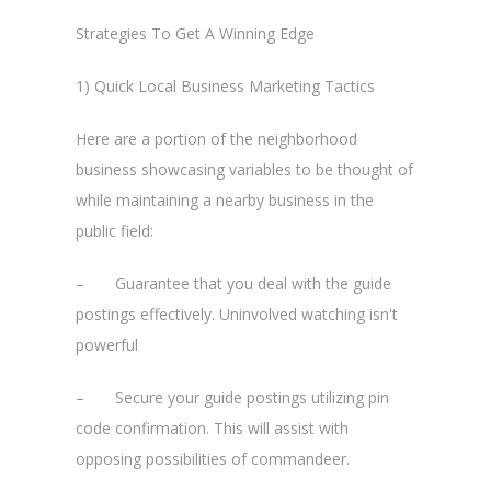
Strategies To Get A Winning Edge
1) Quick Local Business Marketing Tactics
Here are a portion of the neighborhood
business showcasing variables to be thought of
while maintaining a nearby business in the
public field:
– Guarantee that you deal with the guide
postings effectively. Uninvolved watching isn't
powerful
– Secure your guide postings utilizing pin
code confirmation. This will assist with
opposing possibilities of commandeer.