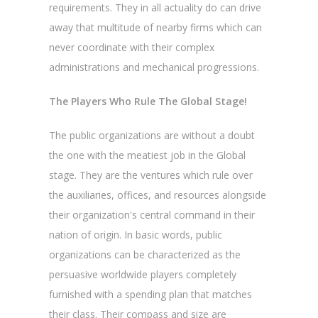
requirements. They in all actuality do can drive
away that multitude of nearby firms which can
never coordinate with their complex
administrations and mechanical progressions.
The Players Who Rule The Global Stage!
The public organizations are without a doubt
the one with the meatiest job in the Global
stage. They are the ventures which rule over
the auxiliaries, offices, and resources alongside
their organization's central command in their
nation of origin. In basic words, public
organizations can be characterized as the
persuasive worldwide players completely
furnished with a spending plan that matches
their class. Their compass and size are