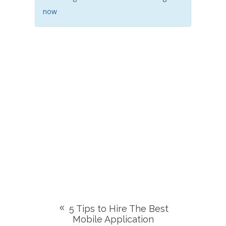
now
5 Tips to Hire The Best
Mobile Application