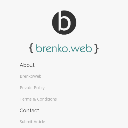
About
BrenkoWeb
Private Policy
Terms & Conditions
Contact
Submit Article