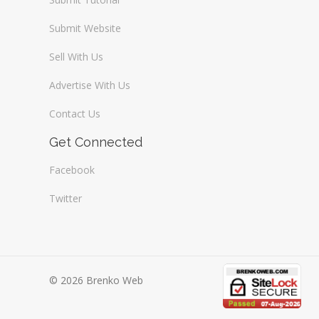
Submit Website
Sell With Us
Advertise With Us
Contact Us
Get Connected
Facebook
Twitter
© 2026 Brenko Web