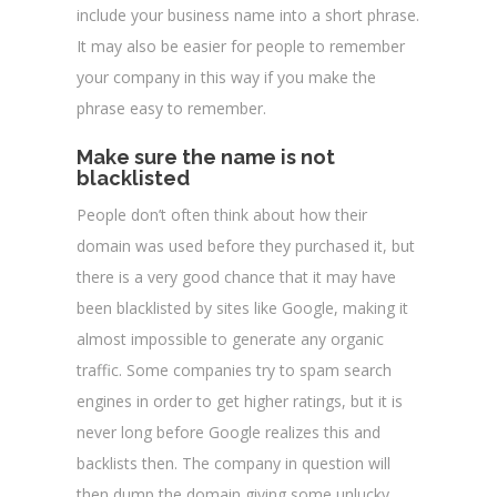
include your business name into a short phrase.
It may also be easier for people to remember
your company in this way if you make the
phrase easy to remember.
Make sure the name is not
blacklisted
People don’t often think about how their
domain was used before they purchased it, but
there is a very good chance that it may have
been blacklisted by sites like Google, making it
almost impossible to generate any organic
traffic. Some companies try to spam search
engines in order to get higher ratings, but it is
never long before Google realizes this and
backlists then. The company in question will
then dump the domain giving some unlucky,