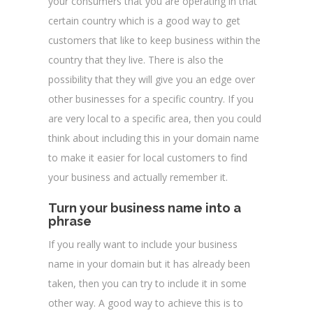
your consumers that you are operating in that
certain country which is a good way to get
customers that like to keep business within the
country that they live. There is also the
possibility that they will give you an edge over
other businesses for a specific country. If you
are very local to a specific area, then you could
think about including this in your domain name
to make it easier for local customers to find
your business and actually remember it.
Turn your business name into a
phrase
If you really want to include your business
name in your domain but it has already been
taken, then you can try to include it in some
other way. A good way to achieve this is to