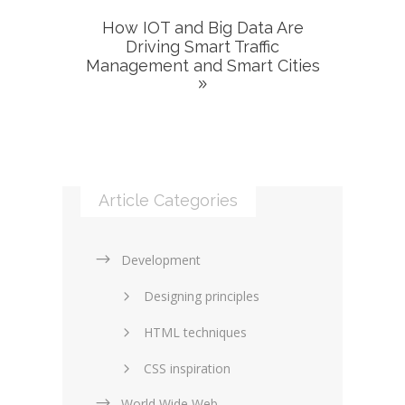
How IOT and Big Data Are
Driving Smart Traffic
Management and Smart Cities
Article Categories
Development
Designing principles
HTML techniques
CSS inspiration
World Wide Web
Layouts in web design