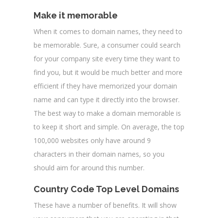
Make it memorable
When it comes to domain names, they need to
be memorable. Sure, a consumer could search
for your company site every time they want to
find you, but it would be much better and more
efficient if they have memorized your domain
name and can type it directly into the browser.
The best way to make a domain memorable is
to keep it short and simple. On average, the top
100,000 websites only have around 9
characters in their domain names, so you
should aim for around this number.
Country Code Top Level Domains
These have a number of benefits. It will show