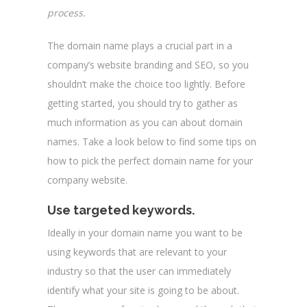
process.
The domain name plays a crucial part in a
company’s website branding and SEO, so you
shouldn’t make the choice too lightly. Before
getting started, you should try to gather as
much information as you can about domain
names. Take a look below to find some tips on
how to pick the perfect domain name for your
company website.
Use targeted keywords.
Ideally in your domain name you want to be
using keywords that are relevant to your
industry so that the user can immediately
identify what your site is going to be about.