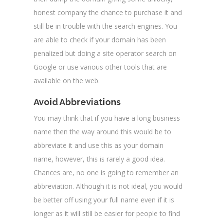
honest company the chance to purchase it and
still be in trouble with the search engines. You
are able to check if your domain has been
penalized but doing a site operator search on
Google or use various other tools that are
available on the web.
Avoid Abbreviations
You may think that if you have a long business
name then the way around this would be to
abbreviate it and use this as your domain
name, however, this is rarely a good idea.
Chances are, no one is going to remember an
abbreviation. Although it is not ideal, you would
be better off using your full name even if it is
longer as it will still be easier for people to find