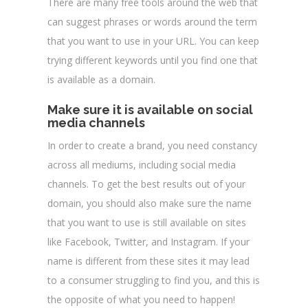
There are many free tools around the web that
can suggest phrases or words around the term
that you want to use in your URL. You can keep
trying different keywords until you find one that
is available as a domain.
Make sure it is available on social
media channels
In order to create a brand, you need constancy
across all mediums, including social media
channels. To get the best results out of your
domain, you should also make sure the name
that you want to use is still available on sites
like Facebook, Twitter, and Instagram. If your
name is different from these sites it may lead
to a consumer struggling to find you, and this is
the opposite of what you need to happen!