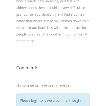
have a whole new meaning, or if it is just
abbreviations then it could be very difficult to
pronounce. You should try and find a domain
name that works just as well written down as it
does said out loud. This will make it easier for
people to spread the word by mouth or on TV
or the radio.
Comments
No comments have been made yet.
Please login to leave a comment.
Login