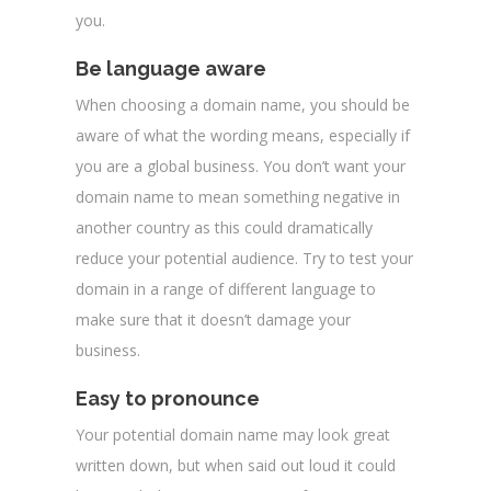
you.
Be language aware
When choosing a domain name, you should be
aware of what the wording means, especially if
you are a global business. You don’t want your
domain name to mean something negative in
another country as this could dramatically
reduce your potential audience. Try to test your
domain in a range of different language to
make sure that it doesn’t damage your
business.
Easy to pronounce
Your potential domain name may look great
written down, but when said out loud it could