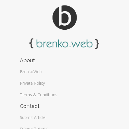
About
BrenkoWeb
Private Policy
Terms & Conditions
Contact
Submit Article
Submit Tutorial