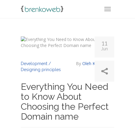
TOGGLE NA
11
Jun
By
Oleh Koropenko
Development /
Designing principles
Everything You Need
to Know About
Choosing the Perfect
Domain name