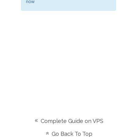
now
Complete Guide on VPS
Go Back To Top