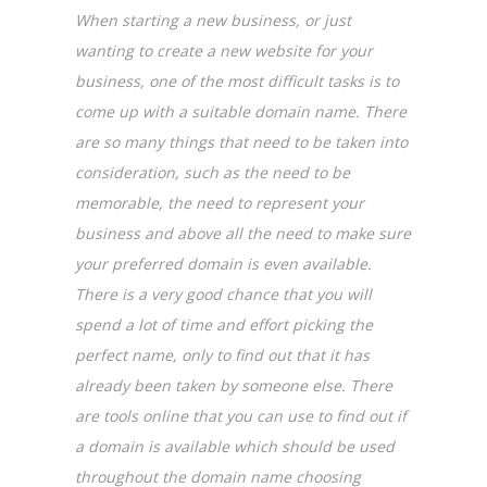
When starting a new business, or just
wanting to create a new website for your
business, one of the most difficult tasks is to
come up with a suitable domain name. There
are so many things that need to be taken into
consideration, such as the need to be
memorable, the need to represent your
business and above all the need to make sure
your preferred domain is even available.
There is a very good chance that you will
spend a lot of time and effort picking the
perfect name, only to find out that it has
already been taken by someone else. There
are tools online that you can use to find out if
a domain is available which should be used
throughout the domain name choosing