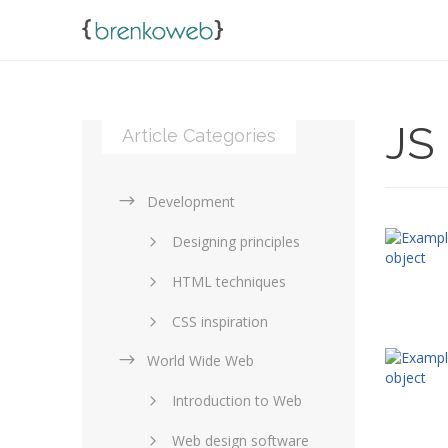
JS
Article Categories
Development
Designing principles
HTML techniques
CSS inspiration
World Wide Web
Layouts in web design
Introduction to Web
SEO and marketing
Web design software
eCommerce