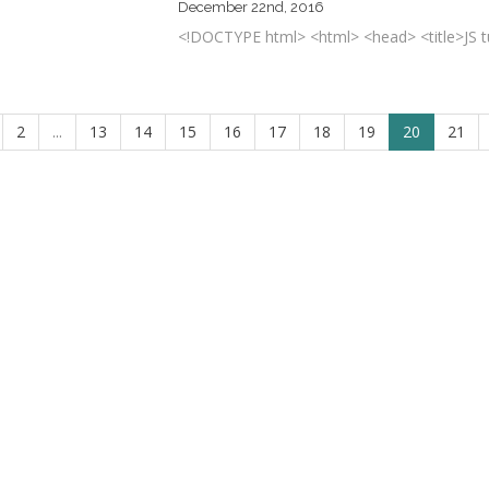
December 22nd, 2016
<!DOCTYPE html> <html> <head> <title>JS tuto
2
...
13
14
15
16
17
18
19
20
21