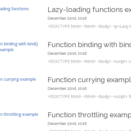
Lazy-loading functions 
December 22nd, 2016
<!DOCTYPE html> <html> <body> <p>Lazy loa
Function binding with bi
December 22nd, 2016
<!DOCTYPE html> <html> <body> <script> va
Function currying examp
December 22nd, 2016
<!DOCTYPE html> <html> <body> <script> fun
Function throttling exam
December 22nd, 2016