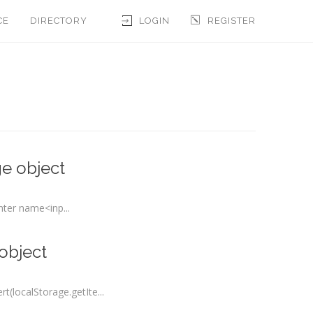
CE
DIRECTORY
LOGIN
REGISTER
e object
ter name<inp...
object
(localStorage.getIte...