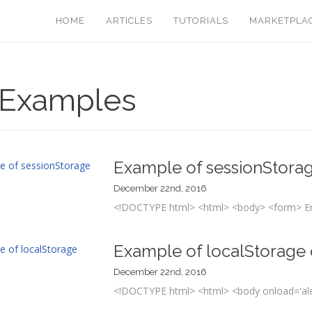
HOME
ARTICLES
TUTORIALS
MARKETPLA
 Examples
Example of sessionStorag
December 22nd, 2016
<!DOCTYPE html> <html> <body> <form> En
Example of localStorage 
December 22nd, 2016
<!DOCTYPE html> <html> <body onload='alert