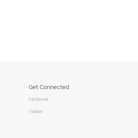
Get Connected
Facebook
Twitter