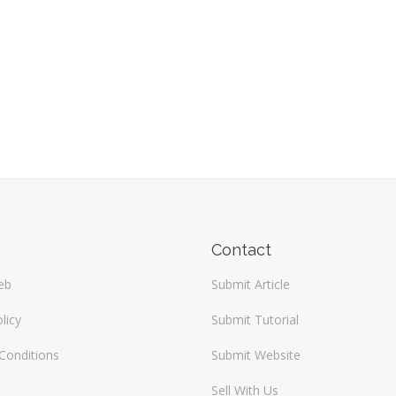
Contact
eb
Submit Article
licy
Submit Tutorial
Conditions
Submit Website
Sell With Us