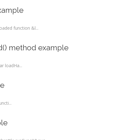
example
ded function &l...
nd() method example
r loadHa...
le
cti...
ple