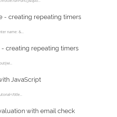
rottle.runFunc()&quo...
 - creating repeating timers
er name: &...
 - creating repeating timers
t{wi...
ith JavaScript
rial</title...
valuation with email check