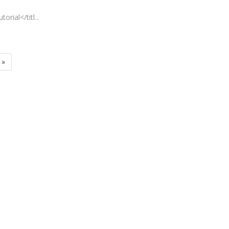
rial</titl...
»