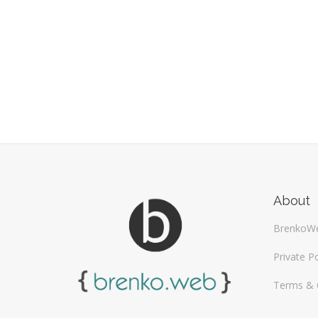
About
BrenkoW
Private Po
Terms & 