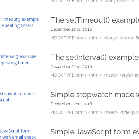
<!DOCTYPE html> <html> <body onresize="th
The setTimeout() example
December 22nd, 2016
<!DOCTYPE html> <html> <body> <form> Ent
The setInterval() example
December 22nd, 2016
<!DOCTYPE html> <html> <head> <style> inpu
Simple stopwatch made w
December 22nd, 2016
<!DOCTYPE html> <html> <head> <title>JS tuto
Simple JavaScript form e